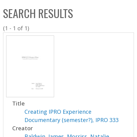
C
b
SEARCH RESULTS
o
o
l
x
(1 - 1 of 1)
l
e
c
t
i
o
n
Title
Creating IPRO Experience
Documentary (semester?), IPRO 333
Creator
Baldwin, James
,
Morriss, Natalie
,