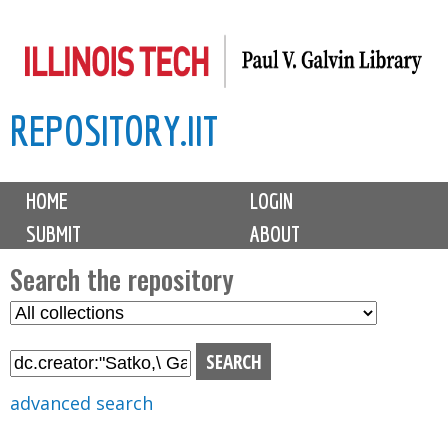
Skip
to
main
REPOSITORY.IIT
content
M
HOME
LOGIN
a
SUBMIT
ABOUT
i
n
Search the repository
m
S
S
e
e
e
n
l
a
u
e
r
advanced search
c
c
t
h