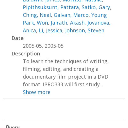
Pipithsuksunt, Pattara
,
Satko, Gary
,
Ching, Neal
,
Galvan, Marco
,
Young
Park, Won
,
Jairath, Akash
,
Jovanova,
Anica
,
Li, Jessica
,
Johnson, Steven
Date
2005-05, 2005-05
Description
To learn the techniques of writing,
filming, editing, and creating a
documentary film project in a DVD
format. IPRO333 will first study...
Show more
Query