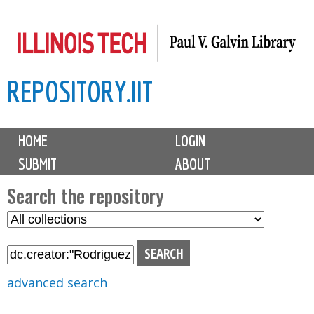
Skip
to
main
REPOSITORY.IIT
content
M
HOME
LOGIN
a
SUBMIT
ABOUT
i
n
Search the repository
m
S
S
e
e
e
n
l
a
u
e
r
advanced search
c
c
t
h