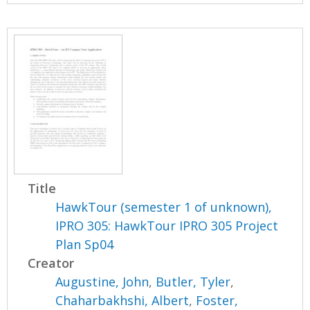
Title
HawkTour (semester 1 of unknown),
IPRO 305: HawkTour IPRO 305 Project
Plan Sp04
Creator
Augustine, John
,
Butler, Tyler
,
Chaharbakhshi, Albert
,
Foster,