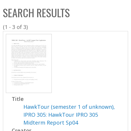
C
b
SEARCH RESULTS
o
o
l
x
(1 - 3 of 3)
l
e
c
t
i
o
n
Title
HawkTour (semester 1 of unknown),
IPRO 305: HawkTour IPRO 305
Midterm Report Sp04
Creator