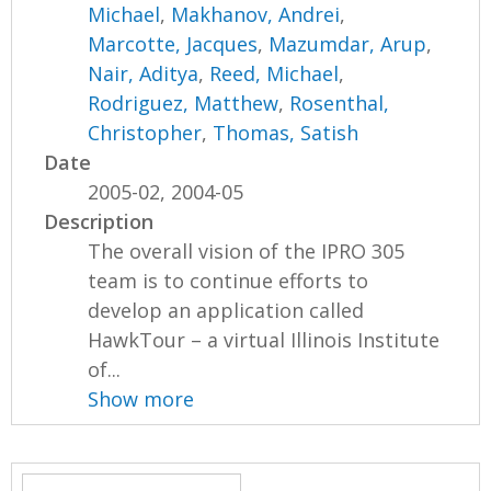
Michael
,
Makhanov, Andrei
,
Marcotte, Jacques
,
Mazumdar, Arup
,
Nair, Aditya
,
Reed, Michael
,
Rodriguez, Matthew
,
Rosenthal,
Christopher
,
Thomas, Satish
Date
2005-02, 2004-05
Description
The overall vision of the IPRO 305
team is to continue efforts to
develop an application called
HawkTour – a virtual Illinois Institute
of...
Show more