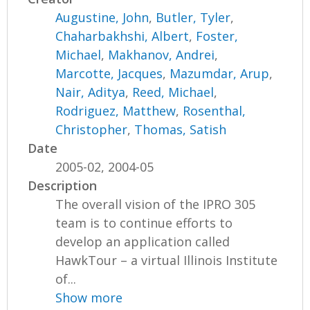
Augustine, John
,
Butler, Tyler
,
Chaharbakhshi, Albert
,
Foster,
Michael
,
Makhanov, Andrei
,
Marcotte, Jacques
,
Mazumdar, Arup
,
Nair, Aditya
,
Reed, Michael
,
Rodriguez, Matthew
,
Rosenthal,
Christopher
,
Thomas, Satish
Date
2005-02, 2004-05
Description
The overall vision of the IPRO 305
team is to continue efforts to
develop an application called
HawkTour – a virtual Illinois Institute
of...
Show more