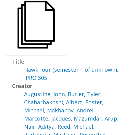
Title
HawkTour (semester 1 of unknown),
IPRO 305
Creator
Augustine, John
,
Butler, Tyler
,
Chaharbakhshi, Albert
,
Foster,
Michael
,
Makhanov, Andrei
,
Marcotte, Jacques
,
Mazumdar, Arup
,
Nair, Aditya
,
Reed, Michael
,
Rodriguez, Matthew
,
Rosenthal,