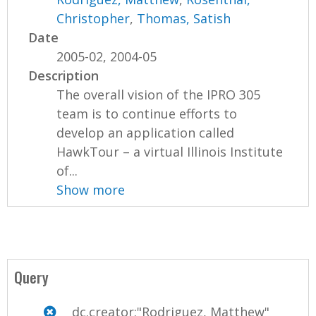
Christopher
,
Thomas, Satish
Date
2005-02, 2004-05
Description
The overall vision of the IPRO 305
team is to continue efforts to
develop an application called
HawkTour – a virtual Illinois Institute
of...
Show more
Query
dc.creator:"Rodriguez, Matthew"