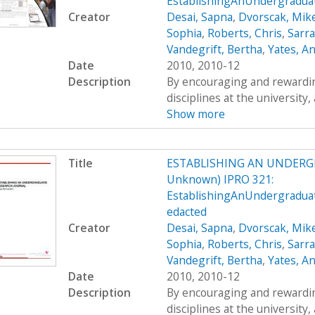
EstablishingAnUndergradua
Creator
Desai, Sapna
,
Dvorscak, Mik
Sophia
,
Roberts, Chris
,
Sarr
Vandegrift, Bertha
,
Yates, A
Date
2010, 2010-12
Description
By encouraging and rewardin
disciplines at the university,
Show more
Title
ESTABLISHING AN UNDERG
Unknown) IPRO 321:
EstablishingAnUndergradua
edacted
Creator
Desai, Sapna
,
Dvorscak, Mik
Sophia
,
Roberts, Chris
,
Sarr
Vandegrift, Bertha
,
Yates, A
Date
2010, 2010-12
Description
By encouraging and rewardin
disciplines at the university,