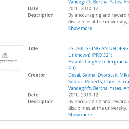
Vandegrift, Bertha
,
Yates, A
Date
2010, 2010-12
Description
By encouraging and rewardin
disciplines at the university,
Show more
Title
ESTABLISHING AN UNDERG
Unknown) IPRO 321:
EstablishingAnUndergradua
F10
Creator
Desai, Sapna
,
Dvorscak, Mik
Sophia
,
Roberts, Chris
,
Sarr
Vandegrift, Bertha
,
Yates, A
Date
2010, 2010-12
Description
By encouraging and rewardin
disciplines at the university,
Show more