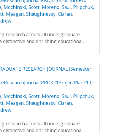
teResearchJournalIPRO321BrochureF10
e
,
Mochinski, Scott
,
Moreno, Saul
,
Pilipchuk,
att, Meagan
,
Shaughnessy, Ciaran
,
ndrew
g research across all undergraduate
 a distinctive and enriching educational...
RADUATE RESEARCH JOURNAL (Semester
teResearchJournalIPRO321ProjectPlanF10_r
e
,
Mochinski, Scott
,
Moreno, Saul
,
Pilipchuk,
att, Meagan
,
Shaughnessy, Ciaran
,
ndrew
g research across all undergraduate
 a distinctive and enriching educational...