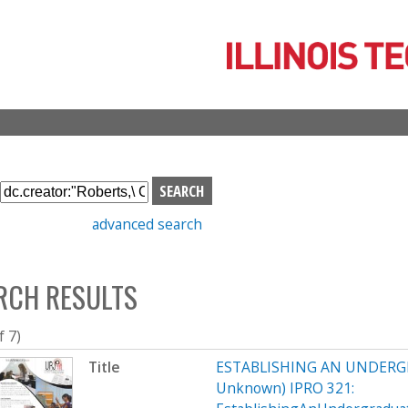
Skip
to
main
content
S
e
advanced search
a
r
c
RCH RESULTS
h
b
o
f 7)
x
Title
ESTABLISHING AN UNDERG
Unknown) IPRO 321: