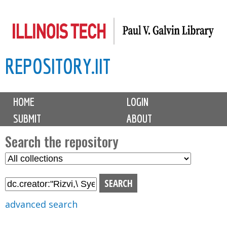
Skip
to
main
REPOSITORY.IIT
content
M
HOME
LOGIN
a
SUBMIT
ABOUT
i
n
Search the repository
m
S
S
e
e
e
n
l
a
u
e
r
advanced search
c
c
t
h