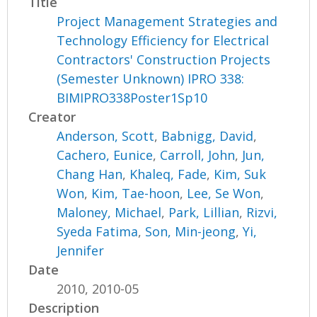
Title
Project Management Strategies and
Technology Efficiency for Electrical
Contractors' Construction Projects
(Semester Unknown) IPRO 338:
BIMIPRO338Poster1Sp10
Creator
Anderson, Scott
,
Babnigg, David
,
Cachero, Eunice
,
Carroll, John
,
Jun,
Chang Han
,
Khaleq, Fade
,
Kim, Suk
Won
,
Kim, Tae-hoon
,
Lee, Se Won
,
Maloney, Michael
,
Park, Lillian
,
Rizvi,
Syeda Fatima
,
Son, Min-jeong
,
Yi,
Jennifer
Date
2010, 2010-05
Description