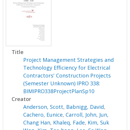
Title
Project Management Strategies and
Technology Efficiency for Electrical
Contractors' Construction Projects
(Semester Unknown) IPRO 338:
BIMIPRO338ProjectPlanSp10
Creator
Anderson, Scott
,
Babnigg, David
,
Cachero, Eunice
,
Carroll, John
,
Jun,
Chang Han
,
Khaleq, Fade
,
Kim, Suk