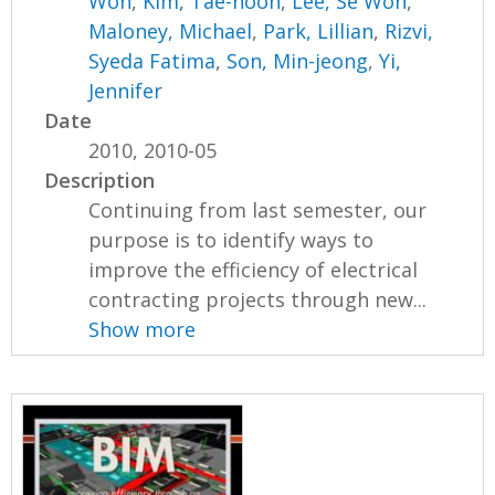
Won
,
Kim, Tae-hoon
,
Lee, Se Won
,
Maloney, Michael
,
Park, Lillian
,
Rizvi,
Syeda Fatima
,
Son, Min-jeong
,
Yi,
Jennifer
Date
2010, 2010-05
Description
Continuing from last semester, our
purpose is to identify ways to
improve the efficiency of electrical
contracting projects through new...
Show more