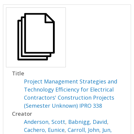
Title
Project Management Strategies and
Technology Efficiency for Electrical
Contractors' Construction Projects
(Semester Unknown) IPRO 338
Creator
Anderson, Scott
,
Babnigg, David
,
Cachero, Eunice
,
Carroll, John
,
Jun,