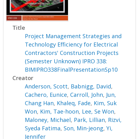
Title
Project Management Strategies and
Technology Efficiency for Electrical
Contractors' Construction Projects
(Semester Unknown) IPRO 338:
BIMIPRO338FinalPresentationSp10
Creator
Anderson, Scott
,
Babnigg, David
,
Cachero, Eunice
,
Carroll, John
,
Jun,
Chang Han
,
Khaleq, Fade
,
Kim, Suk
Won
,
Kim, Tae-hoon
,
Lee, Se Won
,
Maloney, Michael
,
Park, Lillian
,
Rizvi,
Syeda Fatima
,
Son, Min-jeong
,
Yi,
Jennifer