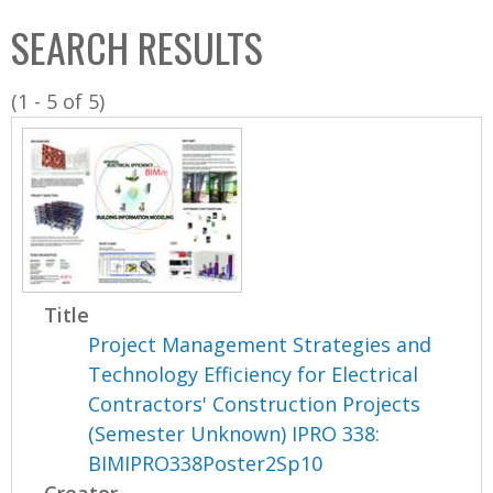
C
b
SEARCH RESULTS
o
o
l
x
(1 - 5 of 5)
l
e
c
t
i
o
n
Title
Project Management Strategies and
Technology Efficiency for Electrical
Contractors' Construction Projects
(Semester Unknown) IPRO 338:
BIMIPRO338Poster2Sp10