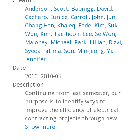
Creator
Anderson, Scott
,
Babnigg, David
,
Cachero, Eunice
,
Carroll, John
,
Jun,
Chang Han
,
Khaleq, Fade
,
Kim, Suk
Won
,
Kim, Tae-hoon
,
Lee, Se Won
,
Maloney, Michael
,
Park, Lillian
,
Rizvi,
Syeda Fatima
,
Son, Min-jeong
,
Yi,
Jennifer
Date
2010, 2010-05
Description
Continuing from last semester, our
purpose is to identify ways to
improve the efficiency of electrical
contracting projects through new...
Show more