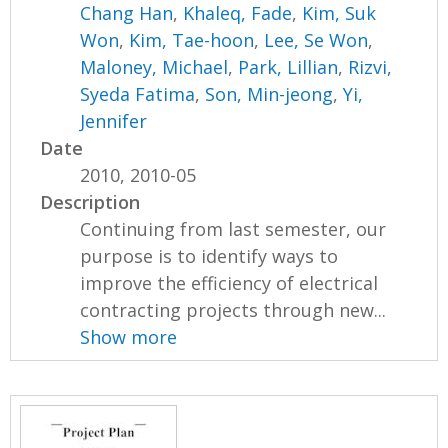
Chang Han
,
Khaleq, Fade
,
Kim, Suk
Won
,
Kim, Tae-hoon
,
Lee, Se Won
,
Maloney, Michael
,
Park, Lillian
,
Rizvi,
Syeda Fatima
,
Son, Min-jeong
,
Yi,
Jennifer
Date
2010, 2010-05
Description
Continuing from last semester, our
purpose is to identify ways to
improve the efficiency of electrical
contracting projects through new...
Show more