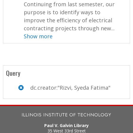
Continuing from last semester, our
purpose is to identify ways to
improve the efficiency of electrical
contracting projects through new...
Show more
Query
dc.creator:"Rizvi, Syeda Fatima"
Paul V. Galvin Library
35 West 33rd Street