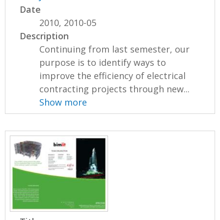
Date
2010, 2010-05
Description
Continuing from last semester, our
purpose is to identify ways to
improve the efficiency of electrical
contracting projects through new...
Show more