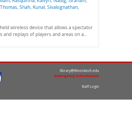
lliam
,
Rasquinha, Kalvyn
,
Nadig, Graham
,
, Thomas
,
Shah, Kunal
,
Sivalognathan,
held wireless device that allows a spectator
 and replays of players and areas on a...
library@illinoistech.edu
Emergency Information
Staff Login