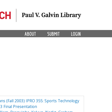
ABOUT
SUBMIT
LOGIN
ns (Fall 2003) IPRO 355: Sports Technology
3 Final Presentation