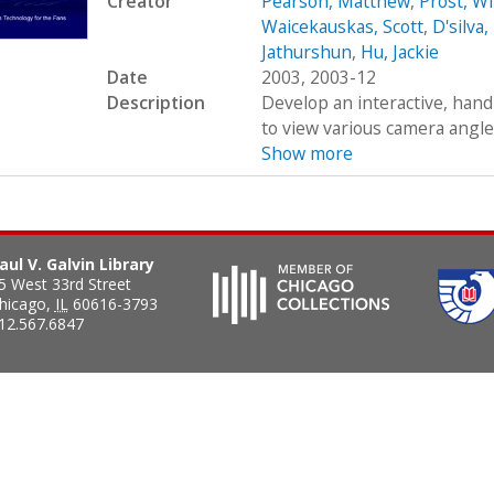
Creator
Pearson, Matthew
,
Prost, Wi
Waicekauskas, Scott
,
D'silva
Jathurshun
,
Hu, Jackie
Date
2003, 2003-12
Description
Develop an interactive, hand
to view various camera angles
Show more
aul V. Galvin Library
5 West 33rd Street
hicago
,
IL
60616-3793
12.567.6847