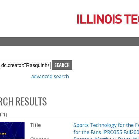
Skip
to
main
content
S
e
advanced search
a
r
c
RCH RESULTS
h
b
o
f 1)
x
Title
Sports Technology for the Fa
for the Fans IPRO355 Fall200