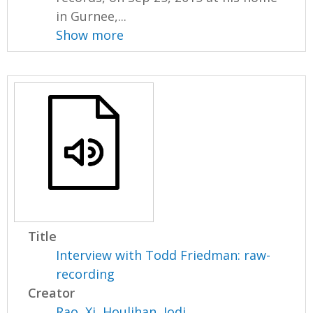
in Gurnee,...
Show more
Title
Interview with Todd Friedman: raw-
recording
Creator
Rao, Xi
,
Houlihan, Jodi