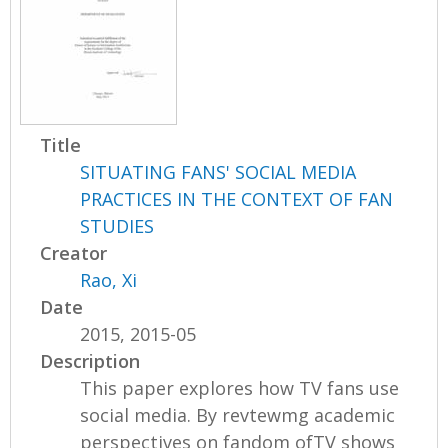
Title
SITUATING FANS' SOCIAL MEDIA
PRACTICES IN THE CONTEXT OF FAN
STUDIES
Creator
Rao, Xi
Date
2015, 2015-05
Description
This paper explores how TV fans use
social media. By revtewmg academic
perspectives on fandom ofTV shows