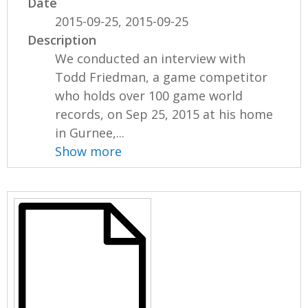
Date
2015-09-25, 2015-09-25
Description
We conducted an interview with
Todd Friedman, a game competitor
who holds over 100 game world
records, on Sep 25, 2015 at his home
in Gurnee,...
Show more