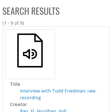
C
b
SEARCH RESULTS
o
o
l
x
(1 - 9 of 9)
l
e
c
t
i
o
n
Title
Interview with Todd Friedman: raw-
recording
Creator
Rao, Xi
,
Houlihan, Jodi