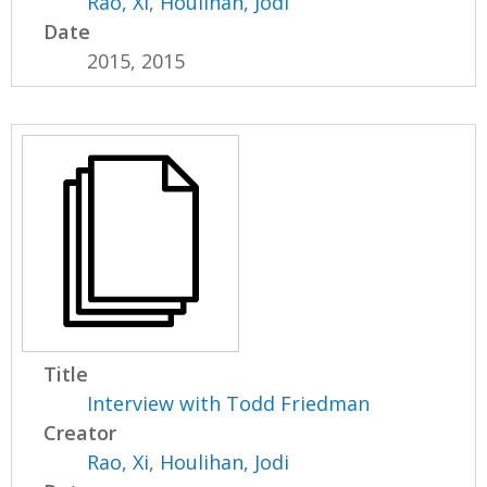
Rao, Xi
,
Houlihan, Jodi
Date
2015, 2015
Title
Interview with Todd Friedman
Creator
Rao, Xi
,
Houlihan, Jodi