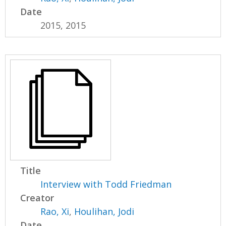
Date
2015, 2015
Title
Interview with Todd Friedman
Creator
Rao, Xi
,
Houlihan, Jodi
Date