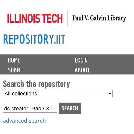
Skip
to
main
REPOSITORY.IIT
content
M
HOME
LOGIN
a
SUBMIT
ABOUT
i
n
Search the repository
m
S
S
e
e
e
n
l
a
u
e
r
advanced search
c
c
t
h