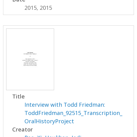
2015, 2015
Title
Interview with Todd Friedman:
ToddFriedman_92515_Transcription_
OralHistoryProject
Creator