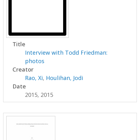
Title
Interview with Todd Friedman:
photos
Creator
Rao, Xi
,
Houlihan, Jodi
Date
2015, 2015