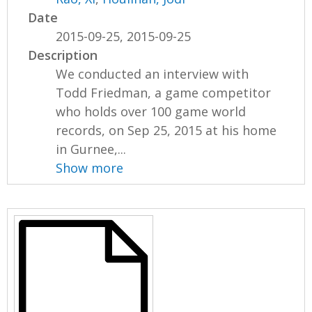
Date
2015-09-25, 2015-09-25
Description
We conducted an interview with
Todd Friedman, a game competitor
who holds over 100 game world
records, on Sep 25, 2015 at his home
in Gurnee,...
Show more