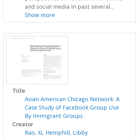
and social media in past several...
Show more
Title
Asian American Chicago Network: A
Case Study of Facebook Group Use
By Immigrant Groups
Creator
Rao, Xi
,
Hemphill, Libby