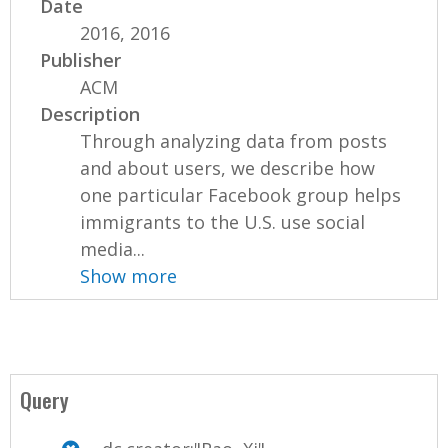
Date
2016, 2016
Publisher
ACM
Description
Through analyzing data from posts
and about users, we describe how
one particular Facebook group helps
immigrants to the U.S. use social
media...
Show more
Query