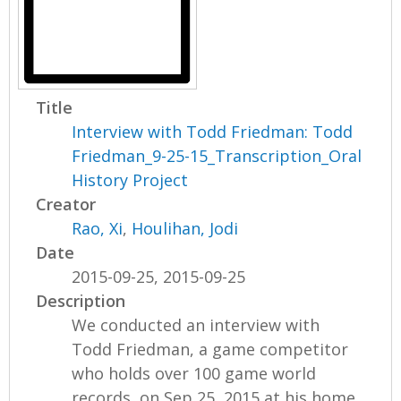
Title
Interview with Todd Friedman: Todd
Friedman_9-25-15_Transcription_Oral
History Project
Creator
Rao, Xi
,
Houlihan, Jodi
Date
2015-09-25, 2015-09-25
Description
We conducted an interview with
Todd Friedman, a game competitor
who holds over 100 game world
records, on Sep 25, 2015 at his home