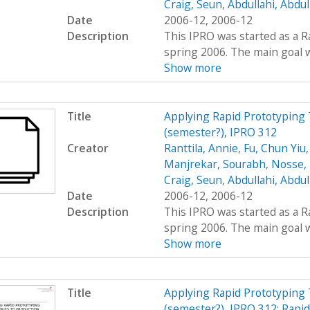
Craig, Seun
,
Abdullahi, Abdu
Date
2006-12, 2006-12
Description
This IPRO was started as a R
spring 2006. The main goal wa
Show more
Title
Applying Rapid Prototyping 
(semester?), IPRO 312
Creator
Ranttila, Annie
,
Fu, Chun Yiu
Manjrekar, Sourabh
,
Nosse, 
Craig, Seun
,
Abdullahi, Abdu
Date
2006-12, 2006-12
Description
This IPRO was started as a R
spring 2006. The main goal wa
Show more
Title
Applying Rapid Prototyping 
(semester?), IPRO 312: Rapi