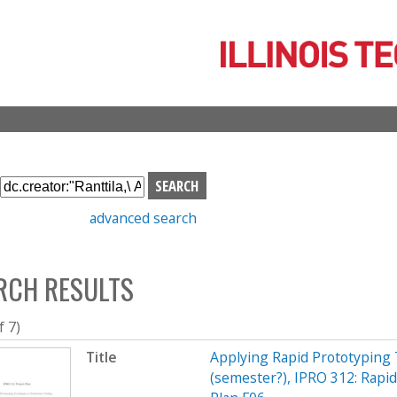
Skip
to
main
content
S
e
advanced search
a
r
c
RCH RESULTS
h
b
o
f 7)
x
Title
Applying Rapid Prototyping 
(semester?), IPRO 312: Rapi