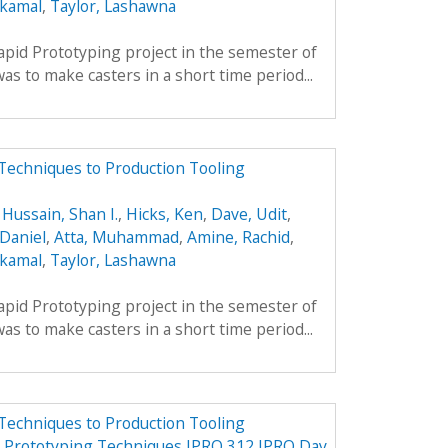
lkamal
,
Taylor, Lashawna
apid Prototyping project in the semester of
s to make casters in a short time period...
Techniques to Production Tooling
,
Hussain, Shan I.
,
Hicks, Ken
,
Dave, Udit
,
Daniel
,
Atta, Muhammad
,
Amine, Rachid
,
lkamal
,
Taylor, Lashawna
apid Prototyping project in the semester of
s to make casters in a short time period...
Techniques to Production Tooling
d Prototyping Techniques IPRO 312 IPRO Day