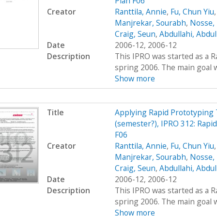
Plan F06
Creator
Ranttila, Annie
,
Fu, Chun Yiu
Manjrekar, Sourabh
,
Nosse, 
Craig, Seun
,
Abdullahi, Abdu
Date
2006-12, 2006-12
Description
This IPRO was started as a R
spring 2006. The main goal wa
Show more
Title
Applying Rapid Prototyping 
(semester?), IPRO 312: Rapi
F06
Creator
Ranttila, Annie
,
Fu, Chun Yiu
Manjrekar, Sourabh
,
Nosse, 
Craig, Seun
,
Abdullahi, Abdu
Date
2006-12, 2006-12
Description
This IPRO was started as a R
spring 2006. The main goal wa
Show more