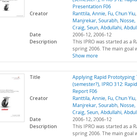
Presentation F06
Creator
Ranttila, Annie
,
Fu, Chun Yiu
Manjrekar, Sourabh
,
Nosse, 
Craig, Seun
,
Abdullahi, Abdu
Date
2006-12, 2006-12
Description
This IPRO was started as a R
spring 2006. The main goal wa
Show more
Title
Applying Rapid Prototyping 
(semester?), IPRO 312: Rapi
Report F06
Creator
Ranttila, Annie
,
Fu, Chun Yiu
Manjrekar, Sourabh
,
Nosse, 
Craig, Seun
,
Abdullahi, Abdu
Date
2006-12, 2006-12
Description
This IPRO was started as a R
spring 2006. The main goal wa