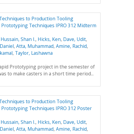
Techniques to Production Tooling
id Prototyping Techniques IPRO 312 Midterm
,
Hussain, Shan I.
,
Hicks, Ken
,
Dave, Udit
,
Daniel
,
Atta, Muhammad
,
Amine, Rachid
,
lkamal
,
Taylor, Lashawna
apid Prototyping project in the semester of
s to make casters in a short time period...
Techniques to Production Tooling
d Prototyping Techniques IPRO 312 Poster
,
Hussain, Shan I.
,
Hicks, Ken
,
Dave, Udit
,
Daniel
,
Atta, Muhammad
,
Amine, Rachid
,