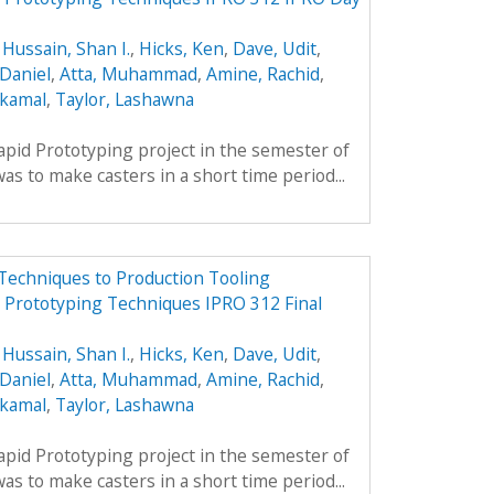
,
Hussain, Shan I.
,
Hicks, Ken
,
Dave, Udit
,
Daniel
,
Atta, Muhammad
,
Amine, Rachid
,
lkamal
,
Taylor, Lashawna
apid Prototyping project in the semester of
s to make casters in a short time period...
Techniques to Production Tooling
d Prototyping Techniques IPRO 312 Final
,
Hussain, Shan I.
,
Hicks, Ken
,
Dave, Udit
,
Daniel
,
Atta, Muhammad
,
Amine, Rachid
,
lkamal
,
Taylor, Lashawna
apid Prototyping project in the semester of
s to make casters in a short time period...