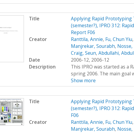
Title
Applying Rapid Prototyping 
(semester?), IPRO 312: Rap
Report F06
Creator
Ranttila, Annie
,
Fu, Chun Yiu
Manjrekar, Sourabh
,
Nosse, 
Craig, Seun
,
Abdullahi, Abdu
Date
2006-12, 2006-12
Description
This IPRO was started as a R
spring 2006. The main goal wa
Show more
Title
Applying Rapid Prototyping 
(semester?), IPRO 312: Rapi
F06
Creator
Ranttila, Annie
,
Fu, Chun Yiu
Manjrekar, Sourabh
,
Nosse, 