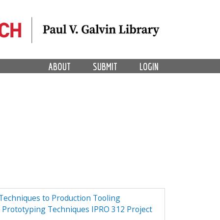
ABOUT
SUBMIT
LOGIN
Techniques to Production Tooling
d Prototyping Techniques IPRO 312 Project