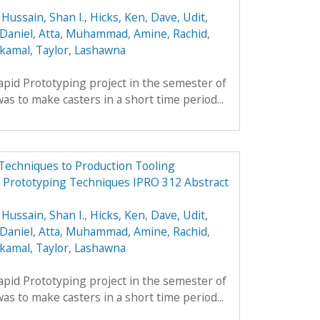
,
Hussain, Shan I.
,
Hicks, Ken
,
Dave, Udit
,
Daniel
,
Atta, Muhammad
,
Amine, Rachid
,
lkamal
,
Taylor, Lashawna
apid Prototyping project in the semester of
s to make casters in a short time period...
Techniques to Production Tooling
d Prototyping Techniques IPRO 312 Abstract
,
Hussain, Shan I.
,
Hicks, Ken
,
Dave, Udit
,
Daniel
,
Atta, Muhammad
,
Amine, Rachid
,
lkamal
,
Taylor, Lashawna
apid Prototyping project in the semester of
s to make casters in a short time period...