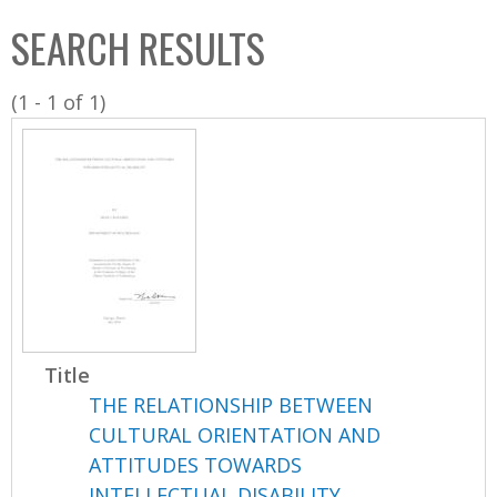
C
b
SEARCH RESULTS
o
o
l
x
(1 - 1 of 1)
l
e
c
t
i
o
n
Title
THE RELATIONSHIP BETWEEN
CULTURAL ORIENTATION AND
ATTITUDES TOWARDS
INTELLECTUAL DISABILITY