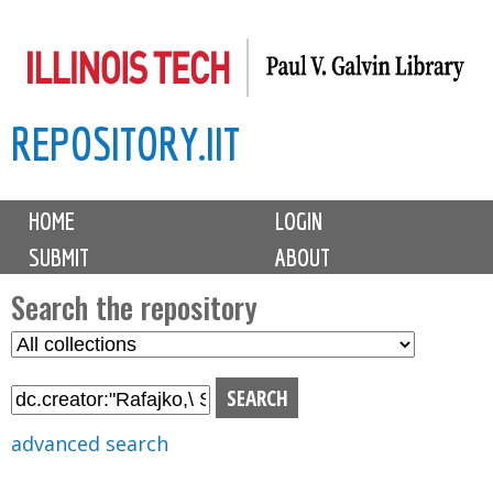
Skip
to
main
REPOSITORY.IIT
content
M
HOME
LOGIN
a
SUBMIT
ABOUT
i
n
Search the repository
m
S
S
e
e
e
n
l
a
u
e
r
advanced search
c
c
t
h