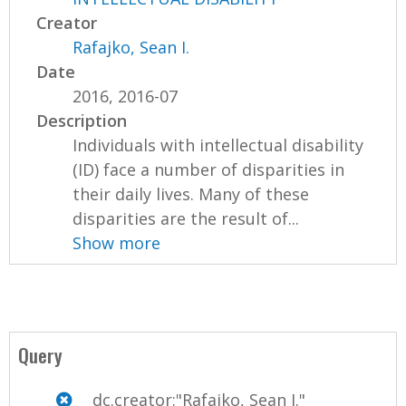
Creator
Rafajko, Sean I.
Date
2016, 2016-07
Description
Individuals with intellectual disability
(ID) face a number of disparities in
their daily lives. Many of these
disparities are the result of...
Show more
Query
dc.creator:"Rafajko, Sean I."