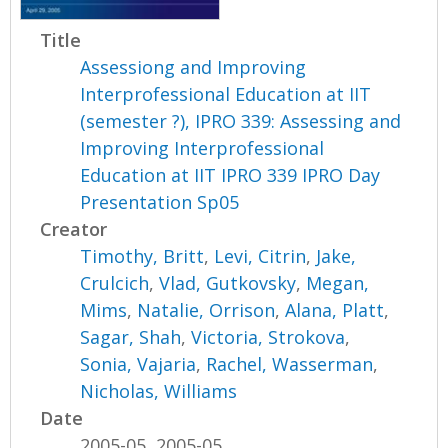
Title
Assessiong and Improving
Interprofessional Education at IIT
(semester ?), IPRO 339: Assessing and
Improving Interprofessional
Education at IIT IPRO 339 IPRO Day
Presentation Sp05
Creator
Timothy, Britt
,
Levi, Citrin
,
Jake,
Crulcich
,
Vlad, Gutkovsky
,
Megan,
Mims
,
Natalie, Orrison
,
Alana, Platt
,
Sagar, Shah
,
Victoria, Strokova
,
Sonia, Vajaria
,
Rachel, Wasserman
,
Nicholas, Williams
Date
2005-05, 2005-05