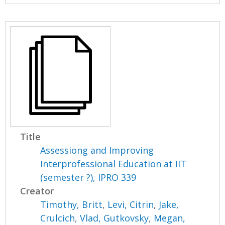
Title
Assessiong and Improving
Interprofessional Education at IIT
(semester ?), IPRO 339
Creator
Timothy, Britt
,
Levi, Citrin
,
Jake,
Crulcich
,
Vlad, Gutkovsky
,
Megan,