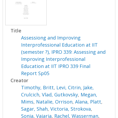
Title
Assessiong and Improving
Interprofessional Education at IIT
(semester ?), IPRO 339: Assessing and
Improving Interprofessional
Education at IIT IPRO 339 Final
Report Sp05
Creator
Timothy, Britt
,
Levi, Citrin
,
Jake,
Crulcich
,
Vlad, Gutkovsky
,
Megan,
Mims
,
Natalie, Orrison
,
Alana, Platt
,
Sagar, Shah
,
Victoria, Strokova
,
Sonia, Vajaria
,
Rachel, Wasserman
,