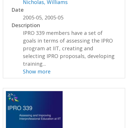
Nicholas, Williams
Date
2005-05, 2005-05
Description
IPRO 339 members have a set of
goals in terms of assessing the IPRO
program at IIT, creating and
selecting IPRO proposals, developing
training...
Show more