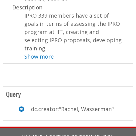
Description
IPRO 339 members have a set of
goals in terms of assessing the IPRO
program at IIT, creating and
selecting IPRO proposals, developing
training...
Show more
Query
dc.creator:"Rachel, Wasserman"