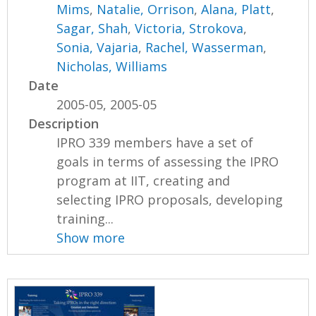
Mims
,
Natalie, Orrison
,
Alana, Platt
,
Sagar, Shah
,
Victoria, Strokova
,
Sonia, Vajaria
,
Rachel, Wasserman
,
Nicholas, Williams
Date
2005-05, 2005-05
Description
IPRO 339 members have a set of
goals in terms of assessing the IPRO
program at IIT, creating and
selecting IPRO proposals, developing
training...
Show more