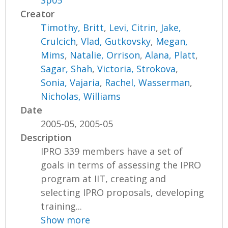
Sp05
Creator
Timothy, Britt
,
Levi, Citrin
,
Jake,
Crulcich
,
Vlad, Gutkovsky
,
Megan,
Mims
,
Natalie, Orrison
,
Alana, Platt
,
Sagar, Shah
,
Victoria, Strokova
,
Sonia, Vajaria
,
Rachel, Wasserman
,
Nicholas, Williams
Date
2005-05, 2005-05
Description
IPRO 339 members have a set of
goals in terms of assessing the IPRO
program at IIT, creating and
selecting IPRO proposals, developing
training...
Show more