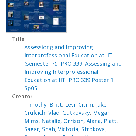
Title
Assessiong and Improving
Interprofessional Education at IIT
(semester ?), IPRO 339: Assessing and
Improving Interprofessional
Education at IIT IPRO 339 Poster 1
Sp05
Creator
Timothy, Britt
,
Levi, Citrin
,
Jake,
Crulcich
,
Vlad, Gutkovsky
,
Megan,
Mims
,
Natalie, Orrison
,
Alana, Platt
,
Sagar, Shah
,
Victoria, Strokova
,