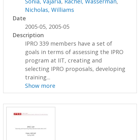
Sonia, Vajaria
,
Rachel, Wasserman
,
Nicholas, Williams
Date
2005-05, 2005-05
Description
IPRO 339 members have a set of
goals in terms of assessing the IPRO
program at IIT, creating and
selecting IPRO proposals, developing
training...
Show more