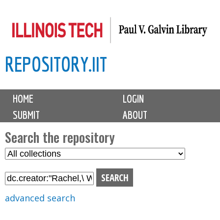
Skip
to
main
REPOSITORY.IIT
content
M
HOME
LOGIN
a
SUBMIT
ABOUT
i
n
Search the repository
m
S
S
e
e
e
n
l
a
u
e
r
advanced search
c
c
t
h