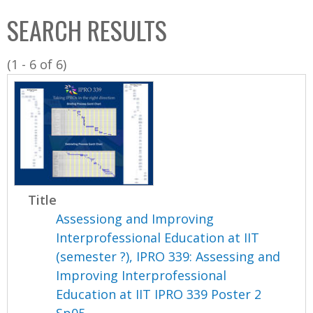
C
b
SEARCH RESULTS
o
o
l
x
(1 - 6 of 6)
l
e
c
t
i
o
n
Title
Assessiong and Improving
Interprofessional Education at IIT
(semester ?), IPRO 339: Assessing and
Improving Interprofessional
Education at IIT IPRO 339 Poster 2