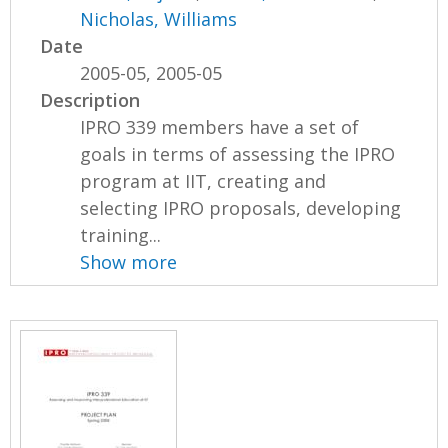
Nicholas, Williams
Date
2005-05, 2005-05
Description
IPRO 339 members have a set of
goals in terms of assessing the IPRO
program at IIT, creating and
selecting IPRO proposals, developing
training...
Show more