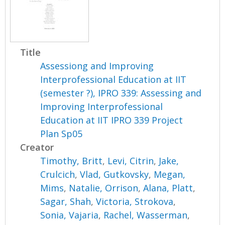
Title
Assessiong and Improving
Interprofessional Education at IIT
(semester ?), IPRO 339: Assessing and
Improving Interprofessional
Education at IIT IPRO 339 Project
Plan Sp05
Creator
Timothy, Britt
,
Levi, Citrin
,
Jake,
Crulcich
,
Vlad, Gutkovsky
,
Megan,
Mims
,
Natalie, Orrison
,
Alana, Platt
,
Sagar, Shah
,
Victoria, Strokova
,
Sonia, Vajaria
,
Rachel, Wasserman
,