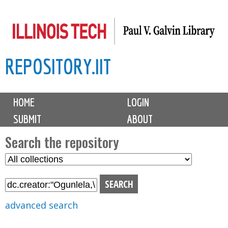
Skip
to
main
REPOSITORY.IIT
content
M
HOME
LOGIN
a
SUBMIT
ABOUT
i
n
Search the repository
m
S
S
e
e
e
n
l
a
u
e
r
advanced search
c
c
t
h