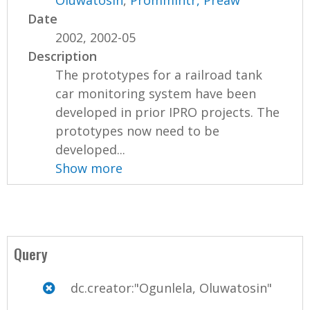
Oluwatosin
,
Prommintr, Preaw
Date
2002, 2002-05
Description
The prototypes for a railroad tank
car monitoring system have been
developed in prior IPRO projects. The
prototypes now need to be
developed...
Show more
Query
dc.creator:"Ogunlela, Oluwatosin"