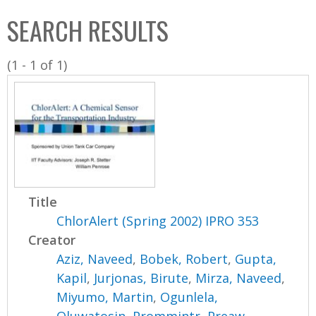
C
b
SEARCH RESULTS
o
o
l
x
(1 - 1 of 1)
l
e
c
t
i
o
n
Title
ChlorAlert (Spring 2002) IPRO 353
Creator
Aziz, Naveed
,
Bobek, Robert
,
Gupta,
Kapil
,
Jurjonas, Birute
,
Mirza, Naveed
,
Miyumo, Martin
,
Ogunlela,