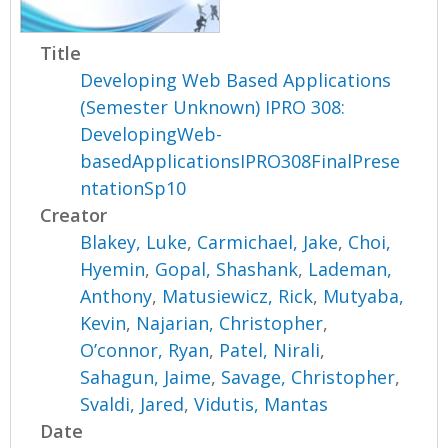
Title
Developing Web Based Applications
(Semester Unknown) IPRO 308:
DevelopingWeb-
basedApplicationsIPRO308FinalPrese
ntationSp10
Creator
Blakey, Luke
,
Carmichael, Jake
,
Choi,
Hyemin
,
Gopal, Shashank
,
Lademan,
Anthony
,
Matusiewicz, Rick
,
Mutyaba,
Kevin
,
Najarian, Christopher
,
O’connor, Ryan
,
Patel, Nirali
,
Sahagun, Jaime
,
Savage, Christopher
,
Svaldi, Jared
,
Vidutis, Mantas
Date