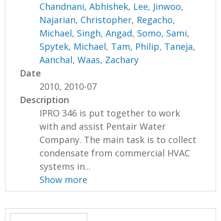
Chandnani, Abhishek
,
Lee, Jinwoo
,
Najarian, Christopher
,
Regacho,
Michael
,
Singh, Angad
,
Somo, Sami
,
Spytek, Michael
,
Tam, Philip
,
Taneja,
Aanchal
,
Waas, Zachary
Date
2010, 2010-07
Description
IPRO 346 is put together to work
with and assist Pentair Water
Company. The main task is to collect
condensate from commercial HVAC
systems in...
Show more