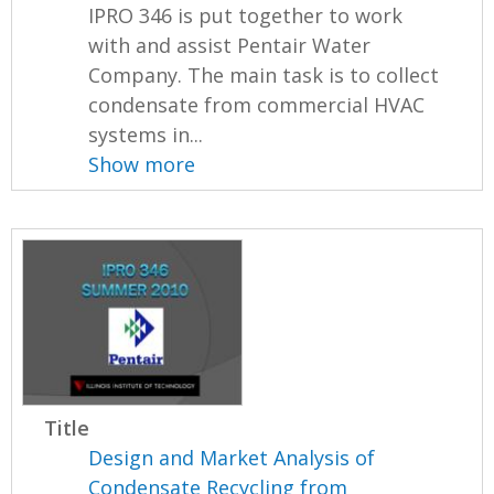
IPRO 346 is put together to work
with and assist Pentair Water
Company. The main task is to collect
condensate from commercial HVAC
systems in...
Show more
Title
Design and Market Analysis of
Condensate Recycling from