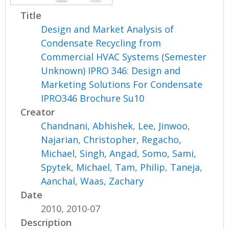
Title
Design and Market Analysis of
Condensate Recycling from
Commercial HVAC Systems (Semester
Unknown) IPRO 346: Design and
Marketing Solutions For Condensate
IPRO346 Brochure Su10
Creator
Chandnani, Abhishek
,
Lee, Jinwoo
,
Najarian, Christopher
,
Regacho,
Michael
,
Singh, Angad
,
Somo, Sami
,
Spytek, Michael
,
Tam, Philip
,
Taneja,
Aanchal
,
Waas, Zachary
Date
2010, 2010-07
Description