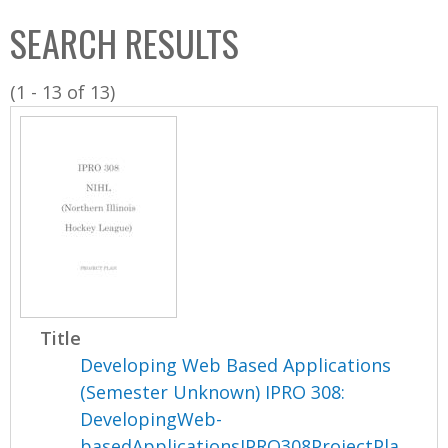
C
b
SEARCH RESULTS
o
o
l
x
(1 - 13 of 13)
l
e
c
t
i
o
n
Title
Developing Web Based Applications
(Semester Unknown) IPRO 308:
DevelopingWeb-
basedApplicationsIPRO308ProjectPla