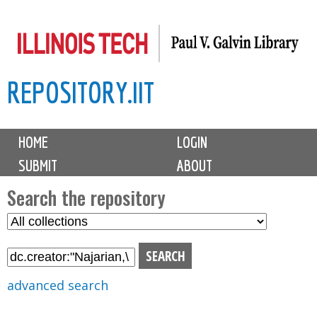
Skip
to
main
REPOSITORY.IIT
content
M
HOME
LOGIN
a
SUBMIT
ABOUT
i
n
Search the repository
m
S
S
e
e
e
n
l
a
u
e
r
advanced search
c
c
t
h