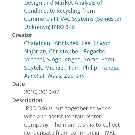
Design and Market Analysis of
Condensate Recycling from
Commercial HVAC Systems (Semester
Unknown) IPRO 346
Creator
Chandnani, Abhishek
,
Lee, Jinwoo
,
Najarian, Christopher
,
Regacho,
Michael
,
Singh, Angad
,
Somo, Sami
,
Spytek, Michael
,
Tam, Philip
,
Taneja,
Aanchal
,
Waas, Zachary
Date
2010, 2010-07
Description
IPRO 346 is put together to work
with and assist Pentair Water
Company. The main task is to collect
condensate from commercial HVAC