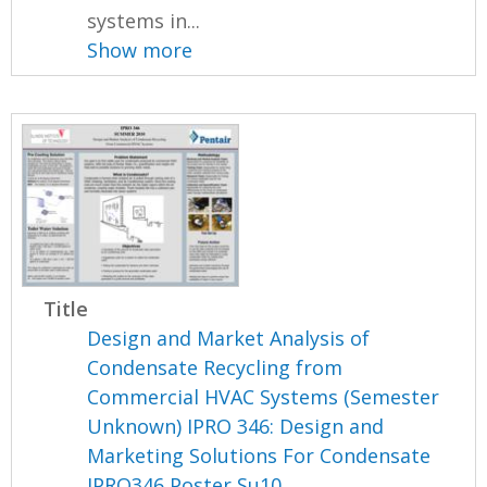
systems in...
Show more
Title
Design and Market Analysis of
Condensate Recycling from
Commercial HVAC Systems (Semester
Unknown) IPRO 346: Design and
Marketing Solutions For Condensate
IPRO346 Poster Su10