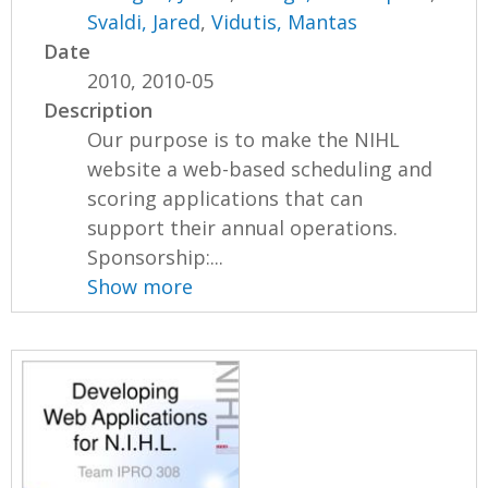
Svaldi, Jared
,
Vidutis, Mantas
Date
2010, 2010-05
Description
Our purpose is to make the NIHL
website a web-based scheduling and
scoring applications that can
support their annual operations.
Sponsorship:...
Show more