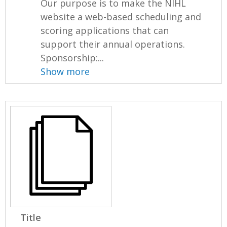
Our purpose is to make the NIHL
website a web-based scheduling and
scoring applications that can
support their annual operations.
Sponsorship:...
Show more
Title