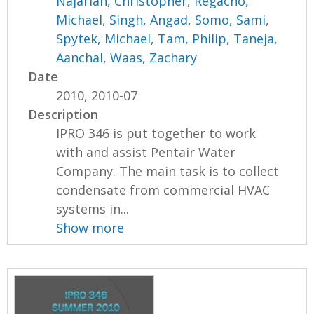
Najarian, Christopher
,
Regacho,
Michael
,
Singh, Angad
,
Somo, Sami
,
Spytek, Michael
,
Tam, Philip
,
Taneja,
Aanchal
,
Waas, Zachary
Date
2010, 2010-07
Description
IPRO 346 is put together to work
with and assist Pentair Water
Company. The main task is to collect
condensate from commercial HVAC
systems in...
Show more