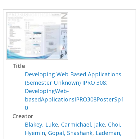
Title
Developing Web Based Applications
(Semester Unknown) IPRO 308:
DevelopingWeb-
basedApplicationsIPRO308PosterSp1
0
Creator
Blakey, Luke
,
Carmichael, Jake
,
Choi,
Hyemin
,
Gopal, Shashank
,
Lademan,