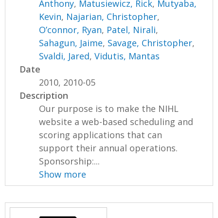
Anthony
,
Matusiewicz, Rick
,
Mutyaba,
Kevin
,
Najarian, Christopher
,
O’connor, Ryan
,
Patel, Nirali
,
Sahagun, Jaime
,
Savage, Christopher
,
Svaldi, Jared
,
Vidutis, Mantas
Date
2010, 2010-05
Description
Our purpose is to make the NIHL
website a web-based scheduling and
scoring applications that can
support their annual operations.
Sponsorship:...
Show more