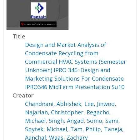
Title
Design and Market Analysis of
Condensate Recycling from
Commercial HVAC Systems (Semester
Unknown) IPRO 346: Design and
Marketing Solutions For Condensate
IPRO346 MidTerm Presentation Su10
Creator
Chandnani, Abhishek
,
Lee, Jinwoo
,
Najarian, Christopher
,
Regacho,
Michael
,
Singh, Angad
,
Somo, Sami
,
Spytek, Michael
,
Tam, Philip
,
Taneja,
Aanchal
,
Waas, Zachary