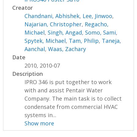
Creator
Chandnani, Abhishek
,
Lee, Jinwoo
,
Najarian, Christopher
,
Regacho,
Michael
,
Singh, Angad
,
Somo, Sami
,
Spytek, Michael
,
Tam, Philip
,
Taneja,
Aanchal
,
Waas, Zachary
Date
2010, 2010-07
Description
IPRO 346 is put together to work
with and assist Pentair Water
Company. The main task is to collect
condensate from commercial HVAC
systems in...
Show more