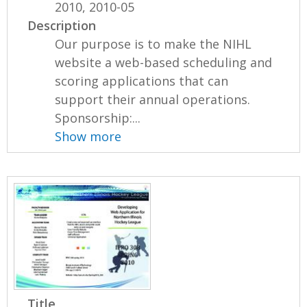
2010, 2010-05
Description
Our purpose is to make the NIHL
website a web-based scheduling and
scoring applications that can
support their annual operations.
Sponsorship:...
Show more
Title