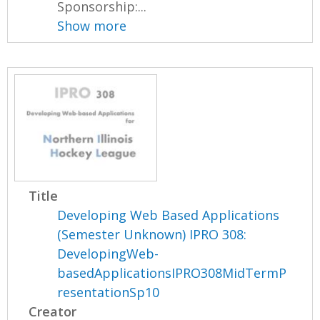
Sponsorship:...
Show more
Title
Developing Web Based Applications
(Semester Unknown) IPRO 308:
DevelopingWeb-
basedApplicationsIPRO308MidTermP
resentationSp10
Creator