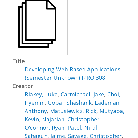
Title
Developing Web Based Applications
(Semester Unknown) IPRO 308
Creator
Blakey, Luke
,
Carmichael, Jake
,
Choi,
Hyemin
,
Gopal, Shashank
,
Lademan,
Anthony
,
Matusiewicz, Rick
,
Mutyaba,
Kevin
,
Najarian, Christopher
,
O’connor, Ryan
,
Patel, Nirali
,
Sahagun, Jaime
,
Savage, Christopher
,