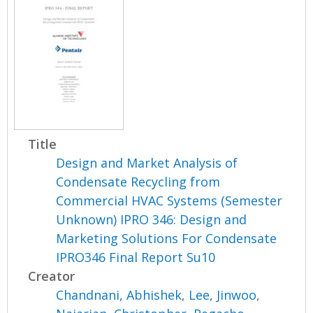
Title
Design and Market Analysis of
Condensate Recycling from
Commercial HVAC Systems (Semester
Unknown) IPRO 346: Design and
Marketing Solutions For Condensate
IPRO346 Final Report Su10
Creator
Chandnani, Abhishek
,
Lee, Jinwoo
,