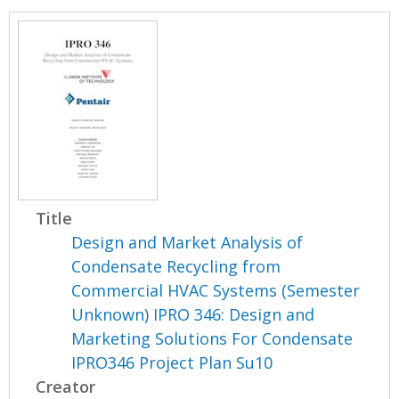
Title
Design and Market Analysis of
Condensate Recycling from
Commercial HVAC Systems (Semester
Unknown) IPRO 346: Design and
Marketing Solutions For Condensate
IPRO346 Project Plan Su10
Creator