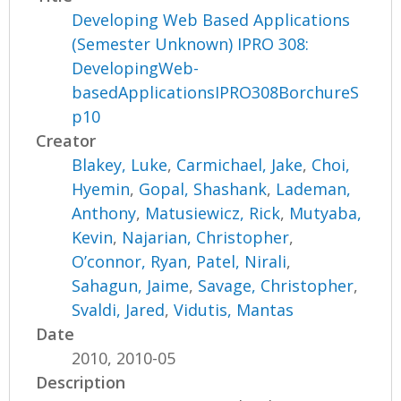
Developing Web Based Applications
(Semester Unknown) IPRO 308:
DevelopingWeb-
basedApplicationsIPRO308BorchureS
p10
Creator
Blakey, Luke
,
Carmichael, Jake
,
Choi,
Hyemin
,
Gopal, Shashank
,
Lademan,
Anthony
,
Matusiewicz, Rick
,
Mutyaba,
Kevin
,
Najarian, Christopher
,
O’connor, Ryan
,
Patel, Nirali
,
Sahagun, Jaime
,
Savage, Christopher
,
Svaldi, Jared
,
Vidutis, Mantas
Date
2010, 2010-05
Description