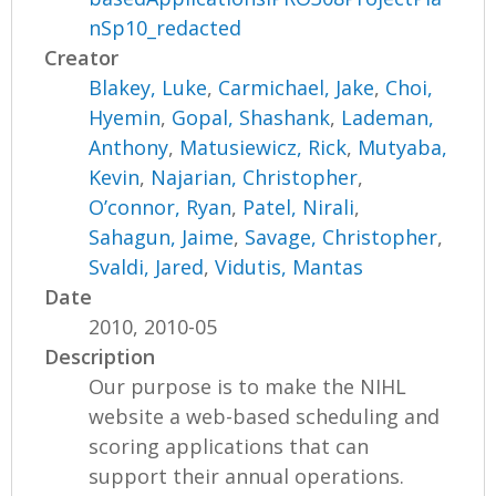
nSp10_redacted
Creator
Blakey, Luke
,
Carmichael, Jake
,
Choi,
Hyemin
,
Gopal, Shashank
,
Lademan,
Anthony
,
Matusiewicz, Rick
,
Mutyaba,
Kevin
,
Najarian, Christopher
,
O’connor, Ryan
,
Patel, Nirali
,
Sahagun, Jaime
,
Savage, Christopher
,
Svaldi, Jared
,
Vidutis, Mantas
Date
2010, 2010-05
Description
Our purpose is to make the NIHL
website a web-based scheduling and
scoring applications that can
support their annual operations.