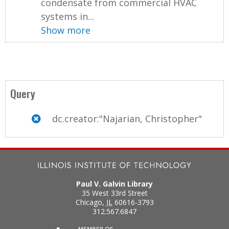
condensate from commercial HVAC
systems in...
Show more
Query
dc.creator:"Najarian, Christopher"
Paul V. Galvin Library
35 West 33rd Street
Chicago
,
IL
60616-3793
312.567.6847