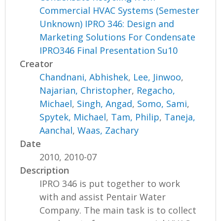
Commercial HVAC Systems (Semester
Unknown) IPRO 346: Design and
Marketing Solutions For Condensate
IPRO346 Final Presentation Su10
Creator
Chandnani, Abhishek
,
Lee, Jinwoo
,
Najarian, Christopher
,
Regacho,
Michael
,
Singh, Angad
,
Somo, Sami
,
Spytek, Michael
,
Tam, Philip
,
Taneja,
Aanchal
,
Waas, Zachary
Date
2010, 2010-07
Description
IPRO 346 is put together to work
with and assist Pentair Water
Company. The main task is to collect