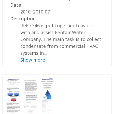
Date
2010, 2010-07
Description
IPRO 346 is put together to work
with and assist Pentair Water
Company. The main task is to collect
condensate from commercial HVAC
systems in...
Show more