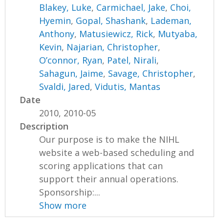
Blakey, Luke
,
Carmichael, Jake
,
Choi,
Hyemin
,
Gopal, Shashank
,
Lademan,
Anthony
,
Matusiewicz, Rick
,
Mutyaba,
Kevin
,
Najarian, Christopher
,
O’connor, Ryan
,
Patel, Nirali
,
Sahagun, Jaime
,
Savage, Christopher
,
Svaldi, Jared
,
Vidutis, Mantas
Date
2010, 2010-05
Description
Our purpose is to make the NIHL
website a web-based scheduling and
scoring applications that can
support their annual operations.
Sponsorship:...
Show more