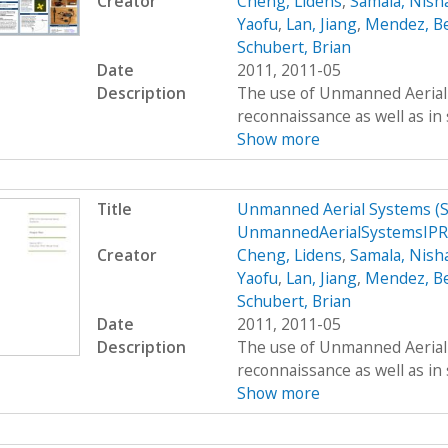
Creator
Cheng, Lidens
,
Samala, Nish
Yaofu
,
Lan, Jiang
,
Mendez, B
Schubert, Brian
Date
2011, 2011-05
Description
The use of Unmanned Aerial S
reconnaissance as well as in 
Show more
Title
Unmanned Aerial Systems (
UnmannedAerialSystemsIPR
Creator
Cheng, Lidens
,
Samala, Nish
Yaofu
,
Lan, Jiang
,
Mendez, B
Schubert, Brian
Date
2011, 2011-05
Description
The use of Unmanned Aerial S
reconnaissance as well as in 
Show more