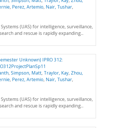
anth
,
Simpson, Matt
,
Traylor, Kay
,
Zhou,
ernie
,
Perez, Artemio
,
Nair, Tushar
,
ystems (UAS) for intelligence, surveillance,
search and rescue is rapidly expanding...
Semester Unknown) IPRO 312:
O312ProjectPlanSp11
anth
,
Simpson, Matt
,
Traylor, Kay
,
Zhou,
ernie
,
Perez, Artemio
,
Nair, Tushar
,
ystems (UAS) for intelligence, surveillance,
search and rescue is rapidly expanding...