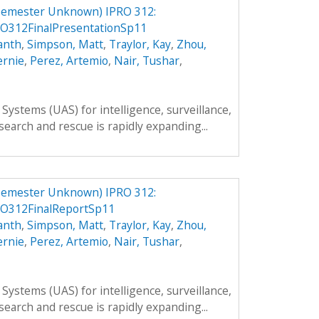
Semester Unknown) IPRO 312:
O312FinalPresentationSp11
anth
,
Simpson, Matt
,
Traylor, Kay
,
Zhou,
ernie
,
Perez, Artemio
,
Nair, Tushar
,
ystems (UAS) for intelligence, surveillance,
search and rescue is rapidly expanding...
Semester Unknown) IPRO 312:
O312FinalReportSp11
anth
,
Simpson, Matt
,
Traylor, Kay
,
Zhou,
ernie
,
Perez, Artemio
,
Nair, Tushar
,
ystems (UAS) for intelligence, surveillance,
search and rescue is rapidly expanding...