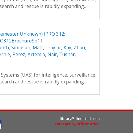
search and rescue is rapidly expanding...
Semester Unknown) IPRO 312:
RO312BrochureSp11
anth
,
Simpson, Matt
,
Traylor, Kay
,
Zhou,
ernie
,
Perez, Artemio
,
Nair, Tushar
,
ystems (UAS) for intelligence, surveillance,
search and rescue is rapidly expanding...
library@illinoistech.edu
Emergency Information