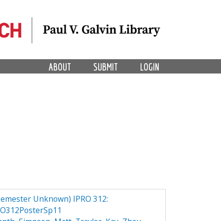
ABOUT
SUBMIT
LOGIN
Semester Unknown) IPRO 312:
RO312PosterSp11