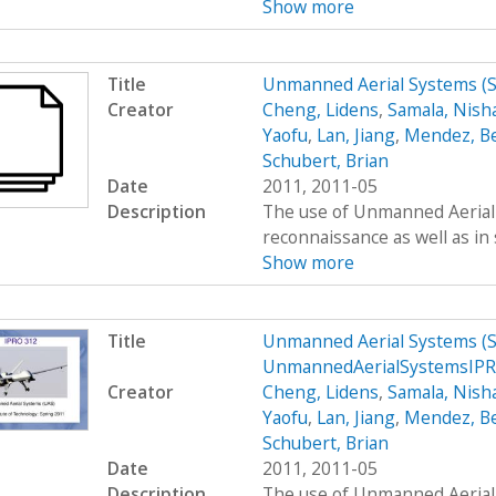
Show more
Title
Unmanned Aerial Systems (
Creator
Cheng, Lidens
,
Samala, Nish
Yaofu
,
Lan, Jiang
,
Mendez, B
Schubert, Brian
Date
2011, 2011-05
Description
The use of Unmanned Aerial S
reconnaissance as well as in 
Show more
Title
Unmanned Aerial Systems (
UnmannedAerialSystemsIP
Creator
Cheng, Lidens
,
Samala, Nish
Yaofu
,
Lan, Jiang
,
Mendez, B
Schubert, Brian
Date
2011, 2011-05
Description
The use of Unmanned Aerial S