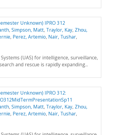
Semester Unknown) IPRO 312
anth
,
Simpson, Matt
,
Traylor, Kay
,
Zhou,
ernie
,
Perez, Artemio
,
Nair, Tushar
,
ystems (UAS) for intelligence, surveillance,
search and rescue is rapidly expanding...
Semester Unknown) IPRO 312:
RO312MidTermPresentationSp11
anth
,
Simpson, Matt
,
Traylor, Kay
,
Zhou,
ernie
,
Perez, Artemio
,
Nair, Tushar
,
ystems (UAS) for intelligence, surveillance,