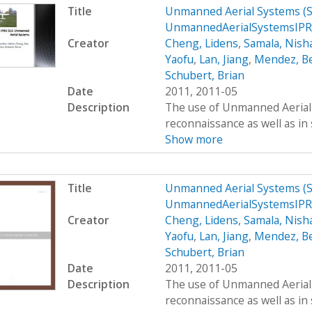
Title
Unmanned Aerial Systems (
UnmannedAerialSystemsIPR
Creator
Cheng, Lidens
,
Samala, Nish
Yaofu
,
Lan, Jiang
,
Mendez, B
Schubert, Brian
Date
2011, 2011-05
Description
The use of Unmanned Aerial S
reconnaissance as well as in 
Show more
Title
Unmanned Aerial Systems (
UnmannedAerialSystemsIPR
Creator
Cheng, Lidens
,
Samala, Nish
Yaofu
,
Lan, Jiang
,
Mendez, B
Schubert, Brian
Date
2011, 2011-05
Description
The use of Unmanned Aerial S
reconnaissance as well as in 