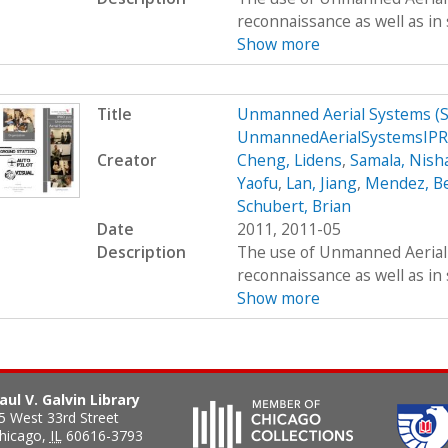
reconnaissance as well as in 
Show more
Title
Unmanned Aerial Systems (
UnmannedAerialSystemsIP
Creator
Cheng, Lidens
,
Samala, Nish
Yaofu
,
Lan, Jiang
,
Mendez, B
Schubert, Brian
Date
2011, 2011-05
Description
The use of Unmanned Aerial S
reconnaissance as well as in 
Show more
aul V. Galvin Library
5 West 33rd Street
hicago
,
IL
60616-3793