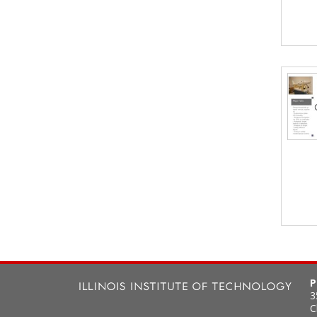
P
3
C