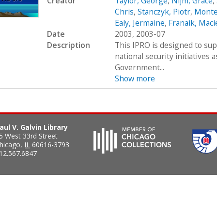
Creator
Taylor, George
,
Nijm, Grace
,
Chris
,
Stanczyk, Piotr
,
Monte
Ealy, Jermaine
,
Franaik, Maci
Date
2003, 2003-07
Description
This IPRO is designed to su
national security initiatives 
Government...
Show more
aul V. Galvin Library
5 West 33rd Street
hicago
,
IL
60616-3793
12.567.6847