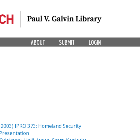
ABOUT
SUBMIT
LOGIN
2003) IPRO 373: Homeland Security
Presentation