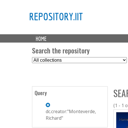
REPOSITORY.IIT
M
HOME
a
i
Search the repository
n
S
m
e
e
l
n
e
u
c
SEA
t
Query
C
o
(1 - 1 o
l
dc.creator:"Monteverde,
l
Richard"
e