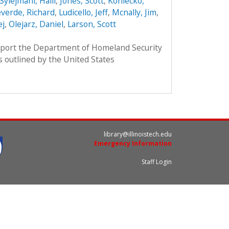
Sylejmani, Halil
,
Jones, Scott
,
Koniecko,
verde, Richard
,
Ludicello, Jeff
,
Mcnally, Jim
,
ej
,
Olejarz, Daniel
,
Larson, Scott
pport the Department of Homeland Security
as outlined by the United States
library@illinoistech.edu
Emergency Information
Staff Login