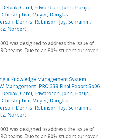
,
Debiak, Carol
,
Edwardson, John
,
Hasija,
 Christopher
,
Meyer, Douglas
,
erson, Dennis
,
Robinson, Joy
,
Schramm,
cz, Norbert
2003 was designed to address the issue of
RO teams. Due to an 80% student turnover...
ing a Knowledge Management System
OW Management IPRO 338 Final Report Sp06
,
Debiak, Carol
,
Edwardson, John
,
Hasija,
 Christopher
,
Meyer, Douglas
,
erson, Dennis
,
Robinson, Joy
,
Schramm,
cz, Norbert
2003 was designed to address the issue of
RO teams. Due to an 80% student turnover...