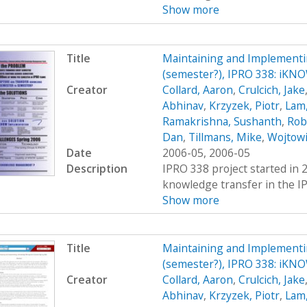
Show more
Title
Maintaining and Implement
(semester?), IPRO 338: iK
Creator
Collard, Aaron
,
Crulcich, Jake
Abhinav
,
Krzyzek, Piotr
,
Lam,
Ramakrishna, Sushanth
,
Rob
Dan
,
Tillmans, Mike
,
Wojtowi
Date
2006-05, 2006-05
Description
IPRO 338 project started in 
knowledge transfer in the IP
Show more
Title
Maintaining and Implement
(semester?), IPRO 338: iK
Creator
Collard, Aaron
,
Crulcich, Jake
Abhinav
,
Krzyzek, Piotr
,
Lam,