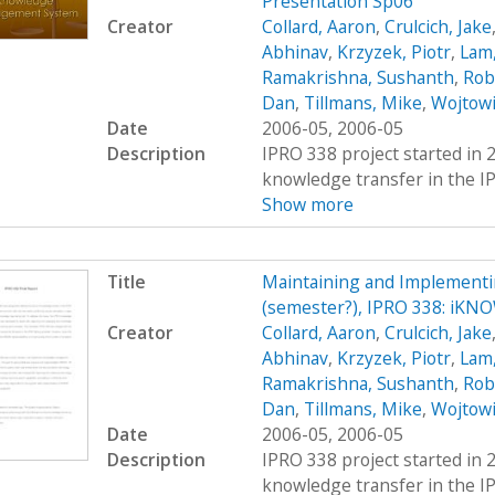
Presentation Sp06
Creator
Collard, Aaron
,
Crulcich, Jake
Abhinav
,
Krzyzek, Piotr
,
Lam,
Ramakrishna, Sushanth
,
Rob
Dan
,
Tillmans, Mike
,
Wojtowi
Date
2006-05, 2006-05
Description
IPRO 338 project started in 
knowledge transfer in the IP
Show more
Title
Maintaining and Implement
(semester?), IPRO 338: iKN
Creator
Collard, Aaron
,
Crulcich, Jake
Abhinav
,
Krzyzek, Piotr
,
Lam,
Ramakrishna, Sushanth
,
Rob
Dan
,
Tillmans, Mike
,
Wojtowi
Date
2006-05, 2006-05
Description
IPRO 338 project started in 
knowledge transfer in the IP