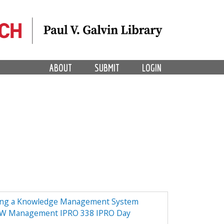
ABOUT
SUBMIT
LOGIN
ing a Knowledge Management System
NOW Management IPRO 338 IPRO Day