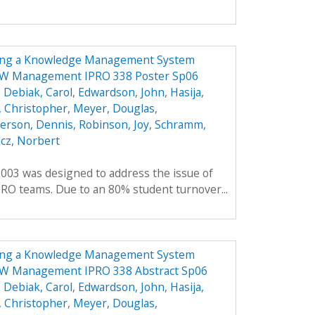
ing a Knowledge Management System
NOW Management IPRO 338 Poster Sp06
,
Debiak, Carol
,
Edwardson, John
,
Hasija,
 Christopher
,
Meyer, Douglas
,
erson, Dennis
,
Robinson, Joy
,
Schramm,
cz, Norbert
2003 was designed to address the issue of
RO teams. Due to an 80% student turnover...
ing a Knowledge Management System
NOW Management IPRO 338 Abstract Sp06
,
Debiak, Carol
,
Edwardson, John
,
Hasija,
 Christopher
,
Meyer, Douglas
,