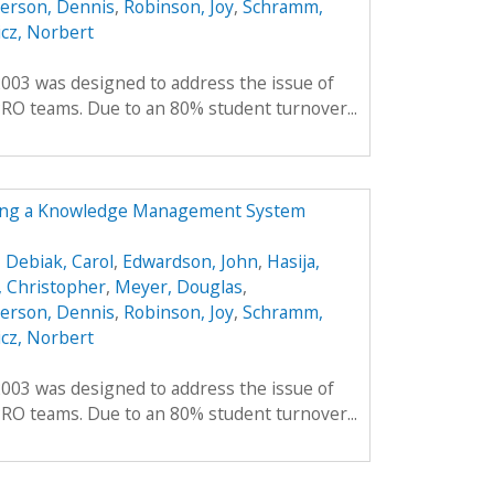
erson, Dennis
,
Robinson, Joy
,
Schramm,
cz, Norbert
2003 was designed to address the issue of
RO teams. Due to an 80% student turnover...
ing a Knowledge Management System
,
Debiak, Carol
,
Edwardson, John
,
Hasija,
 Christopher
,
Meyer, Douglas
,
erson, Dennis
,
Robinson, Joy
,
Schramm,
cz, Norbert
2003 was designed to address the issue of
RO teams. Due to an 80% student turnover...