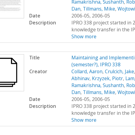
Ramakrishna, Sushanth
,
Rob
Dan
,
Tillmans, Mike
,
Wojtowi
Date
2006-05, 2006-05
Description
IPRO 338 project started in 
knowledge transfer in the IP
Show more
Title
Maintaining and Implement
(semester?), IPRO 338
Creator
Collard, Aaron
,
Crulcich, Jake
Abhinav
,
Krzyzek, Piotr
,
Lam,
Ramakrishna, Sushanth
,
Rob
Dan
,
Tillmans, Mike
,
Wojtowi
Date
2006-05, 2006-05
Description
IPRO 338 project started in 
knowledge transfer in the IP
Show more