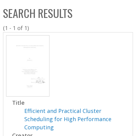
C
b
SEARCH RESULTS
o
o
l
x
(1 - 1 of 1)
l
e
c
t
i
o
n
Title
Efficient and Practical Cluster
Scheduling for High Performance
Computing
Creator