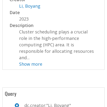
Li, Boyang
Date
2023
Description
Cluster scheduling plays a crucial
role in the high-performance
computing (HPC) area. It is
responsible for allocating resources
and...
Show more
Query
dc.creator:"Li, Boyang"