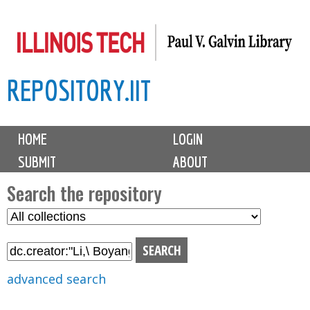
Skip
to
main
REPOSITORY.IIT
content
M
HOME
LOGIN
a
SUBMIT
ABOUT
i
n
Search the repository
m
S
S
e
e
e
n
l
a
u
e
r
advanced search
c
c
t
h