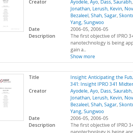
Creator
Ayodele, Ayo
,
Dass, Saurabh
Jonathan
,
Lerush, Kevin
,
Nov
Bezaleel
,
Shah, Sagar
,
Skont
Yang, Sungwoo
Date
2006-05, 2006-05
Description
The first objective of IPRO 3
nanotechnology is being appl
gain a...
Show more
Title
Insight: Anticipating the Fu
341: Insight IPRO 341 Midt
Creator
Ayodele, Ayo
,
Dass, Saurabh
Jonathan
,
Lerush, Kevin
,
Nov
Bezaleel
,
Shah, Sagar
,
Skont
Yang, Sungwoo
Date
2006-05, 2006-05
Description
The first objective of IPRO 3
nanotechnology is being appl