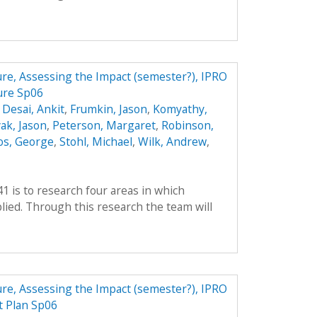
ture, Assessing the Impact (semester?), IPRO
ure Sp06
,
Desai, Ankit
,
Frumkin, Jason
,
Komyathy,
ak, Jason
,
Peterson, Margaret
,
Robinson,
os, George
,
Stohl, Michael
,
Wilk, Andrew
,
41 is to research four areas in which
ied. Through this research the team will
ture, Assessing the Impact (semester?), IPRO
t Plan Sp06