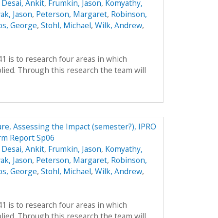
,
Desai, Ankit
,
Frumkin, Jason
,
Komyathy,
ak, Jason
,
Peterson, Margaret
,
Robinson,
os, George
,
Stohl, Michael
,
Wilk, Andrew
,
41 is to research four areas in which
ied. Through this research the team will
ture, Assessing the Impact (semester?), IPRO
erm Report Sp06
,
Desai, Ankit
,
Frumkin, Jason
,
Komyathy,
ak, Jason
,
Peterson, Margaret
,
Robinson,
os, George
,
Stohl, Michael
,
Wilk, Andrew
,
41 is to research four areas in which
ied. Through this research the team will