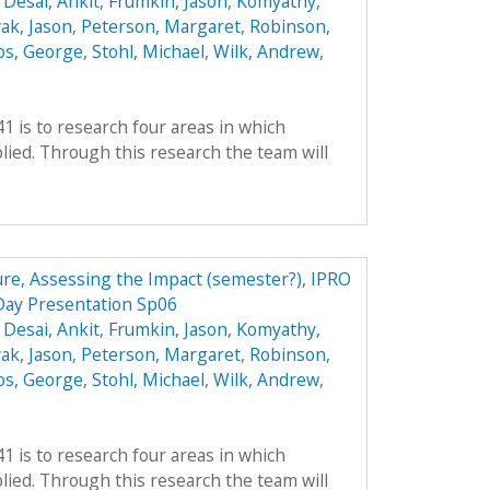
,
Desai, Ankit
,
Frumkin, Jason
,
Komyathy,
ak, Jason
,
Peterson, Margaret
,
Robinson,
os, George
,
Stohl, Michael
,
Wilk, Andrew
,
41 is to research four areas in which
ied. Through this research the team will
ture, Assessing the Impact (semester?), IPRO
Day Presentation Sp06
,
Desai, Ankit
,
Frumkin, Jason
,
Komyathy,
ak, Jason
,
Peterson, Margaret
,
Robinson,
os, George
,
Stohl, Michael
,
Wilk, Andrew
,
41 is to research four areas in which
ied. Through this research the team will