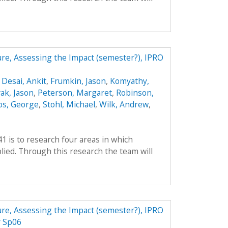
ture, Assessing the Impact (semester?), IPRO
,
Desai, Ankit
,
Frumkin, Jason
,
Komyathy,
ak, Jason
,
Peterson, Margaret
,
Robinson,
os, George
,
Stohl, Michael
,
Wilk, Andrew
,
41 is to research four areas in which
ied. Through this research the team will
ture, Assessing the Impact (semester?), IPRO
r Sp06