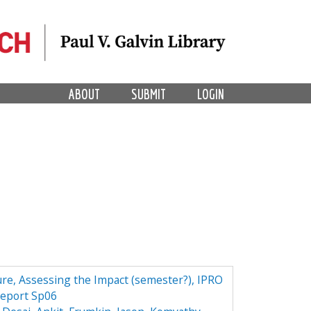
ABOUT
SUBMIT
LOGIN
ture, Assessing the Impact (semester?), IPRO
Report Sp06