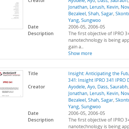
Creator
Ayodele, Ayo
,
Dass, Saurabh
Jonathan
,
Lerush, Kevin
,
Nov
Bezaleel
,
Shah, Sagar
,
Skont
Yang, Sungwoo
Date
2006-05, 2006-05
Description
The first objective of IPRO 3
nanotechnology is being appl
gain a...
Show more
Title
Insight: Anticipating the Fu
341: Insight IPRO 341 IPRO 
Creator
Ayodele, Ayo
,
Dass, Saurabh
Jonathan
,
Lerush, Kevin
,
Nov
Bezaleel
,
Shah, Sagar
,
Skont
Yang, Sungwoo
Date
2006-05, 2006-05
Description
The first objective of IPRO 3
nanotechnology is being appl