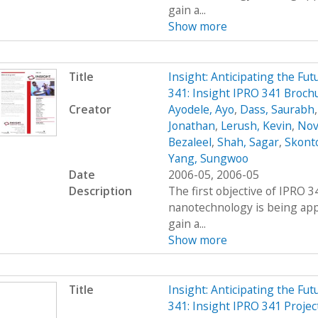
gain a...
Show more
Title
Insight: Anticipating the Fu
341: Insight IPRO 341 Broch
Creator
Ayodele, Ayo
,
Dass, Saurabh
Jonathan
,
Lerush, Kevin
,
Nov
Bezaleel
,
Shah, Sagar
,
Skont
Yang, Sungwoo
Date
2006-05, 2006-05
Description
The first objective of IPRO 3
nanotechnology is being appl
gain a...
Show more
Title
Insight: Anticipating the Fu
341: Insight IPRO 341 Projec