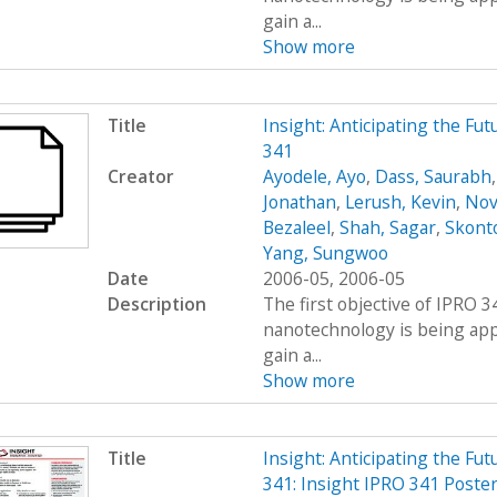
gain a...
Show more
Title
Insight: Anticipating the Fu
341
Creator
Ayodele, Ayo
,
Dass, Saurabh
Jonathan
,
Lerush, Kevin
,
Nov
Bezaleel
,
Shah, Sagar
,
Skont
Yang, Sungwoo
Date
2006-05, 2006-05
Description
The first objective of IPRO 3
nanotechnology is being appl
gain a...
Show more
Title
Insight: Anticipating the Fu
341: Insight IPRO 341 Poste