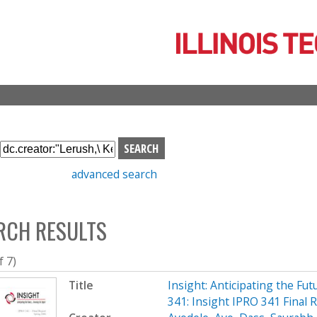
Skip
to
main
content
S
e
advanced search
a
r
c
RCH RESULTS
h
b
o
f 7)
x
Title
Insight: Anticipating the Fu
341: Insight IPRO 341 Final 