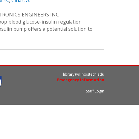
M.-k.
,
Cinar, A.
CTRONICS ENGINEERS INC
loop blood glucose-insulin regulation
nsulin pump offers a potential solution to
library@illinoistech.edu
Emergency Information
Staff Login