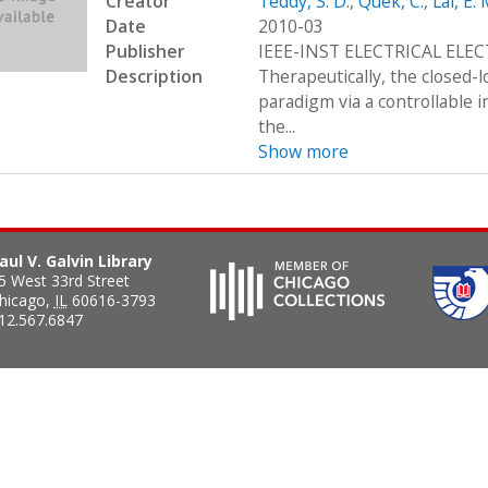
Creator
Teddy, S. D.
,
Quek, C.
,
Lai, E. 
Date
2010-03
Publisher
IEEE-INST ELECTRICAL ELE
Description
Therapeutically, the closed-
paradigm via a controllable i
the...
Show more
aul V. Galvin Library
5 West 33rd Street
hicago
,
IL
60616-3793
12.567.6847