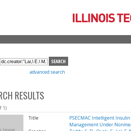
Skip
to
main
content
S
e
advanced search
a
r
c
RCH RESULTS
h
b
o
f 1)
x
Title
PSECMAC Intelligent Insulin 
Management Under Nonmea