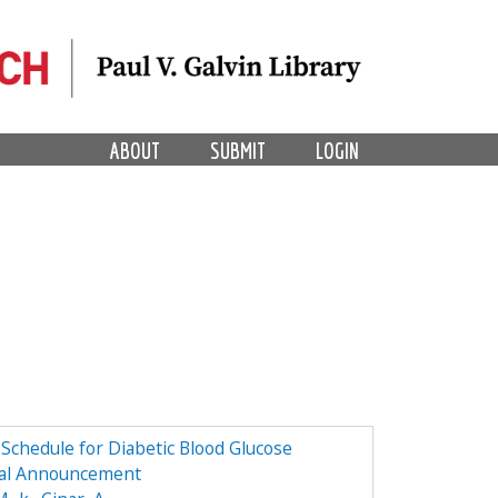
ABOUT
SUBMIT
LOGIN
Schedule for Diabetic Blood Glucose
l Announcement