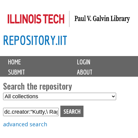
Skip
to
main
REPOSITORY.IIT
content
M
HOME
LOGIN
a
SUBMIT
ABOUT
i
n
Search the repository
m
S
S
e
e
e
n
l
a
u
e
r
advanced search
c
c
t
h