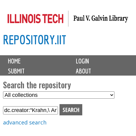
Skip
to
main
REPOSITORY.IIT
content
M
HOME
LOGIN
a
SUBMIT
ABOUT
i
n
Search the repository
m
S
S
e
e
e
n
l
a
u
e
r
advanced search
c
c
t
h