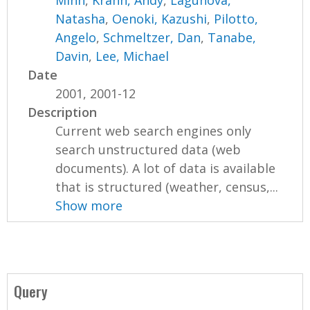
Minh
,
Krahn, Andy
,
Lagunova,
Natasha
,
Oenoki, Kazushi
,
Pilotto,
Angelo
,
Schmeltzer, Dan
,
Tanabe,
Davin
,
Lee, Michael
Date
2001, 2001-12
Description
Current web search engines only
search unstructured data (web
documents). A lot of data is available
that is structured (weather, census,...
Show more
Query