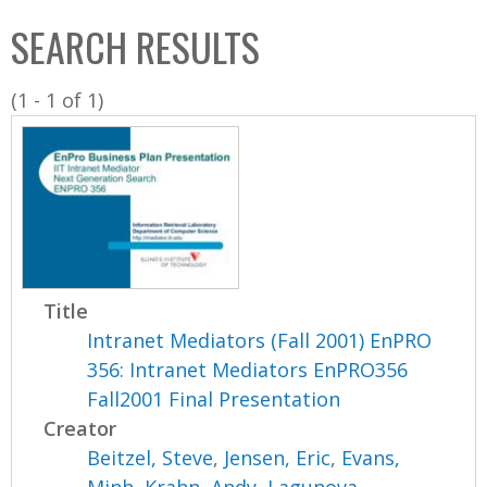
C
b
SEARCH RESULTS
o
o
l
x
(1 - 1 of 1)
l
e
c
t
i
o
n
Title
Intranet Mediators (Fall 2001) EnPRO
356: Intranet Mediators EnPRO356
Fall2001 Final Presentation
Creator
Beitzel, Steve
,
Jensen, Eric
,
Evans,