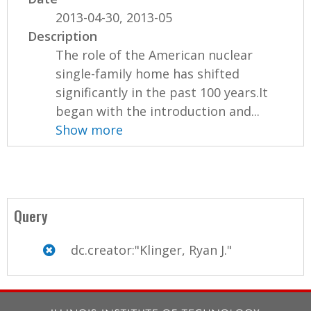
2013-04-30, 2013-05
Description
The role of the American nuclear
single-family home has shifted
significantly in the past 100 years.It
began with the introduction and...
Show more
Query
dc.creator:"Klinger, Ryan J."