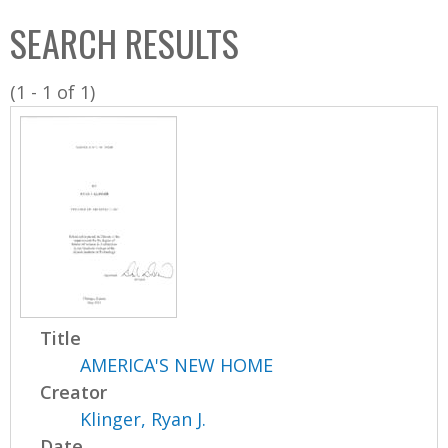
C
b
SEARCH RESULTS
o
o
l
x
(1 - 1 of 1)
l
e
c
t
i
o
n
Title
AMERICA'S NEW HOME
Creator
Klinger, Ryan J.
Date