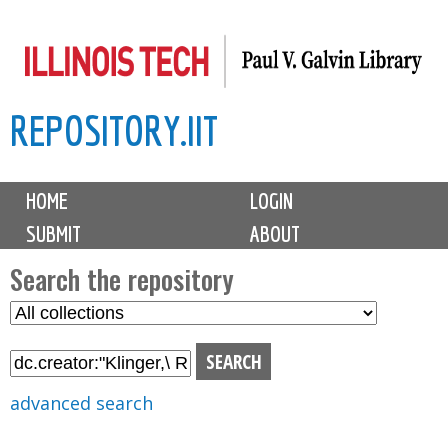
Skip
to
main
REPOSITORY.IIT
content
M
HOME
LOGIN
a
SUBMIT
ABOUT
i
n
Search the repository
m
S
S
e
e
e
n
l
a
u
e
r
advanced search
c
c
t
h