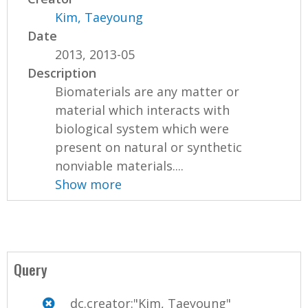
Kim, Taeyoung
Date
2013, 2013-05
Description
Biomaterials are any matter or
material which interacts with
biological system which were
present on natural or synthetic
nonviable materials....
Show more
Query
dc.creator:"Kim, Taeyoung"