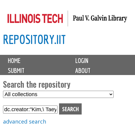
Skip
to
main
REPOSITORY.IIT
content
M
HOME
LOGIN
a
SUBMIT
ABOUT
i
n
Search the repository
m
S
S
e
e
e
n
l
a
u
e
r
advanced search
c
c
t
h