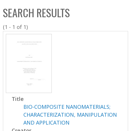
C
b
SEARCH RESULTS
o
o
l
x
(1 - 1 of 1)
l
e
c
t
i
o
n
Title
BIO-COMPOSITE NANOMATERIALS;
CHARACTERIZATION, MANIPULATION
AND APPLICATION
Creator