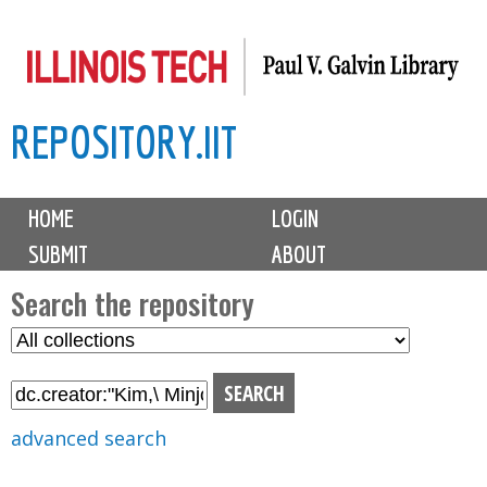
Skip
to
main
REPOSITORY.IIT
content
M
HOME
LOGIN
a
SUBMIT
ABOUT
i
n
Search the repository
m
S
S
e
e
e
n
l
a
u
e
r
advanced search
c
c
t
h