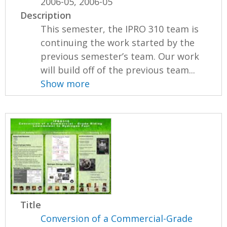
2006-05, 2006-05
Description
This semester, the IPRO 310 team is
continuing the work started by the
previous semester’s team. Our work
will build off of the previous team...
Show more
Title
Conversion of a Commercial-Grade