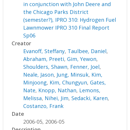
in conjunction with John Deere and
the Chicago Parks District
(semester?), IPRO 310: Hydrogen Fuel
Lawnmower IPRO 310 Final Report
Sp06
Creator
Evanoff, Steffany
,
Taulbee, Daniel
,
Abraham, Preeti
,
Gim, Yewon
,
Shoulders, Shawn
,
Fenner, Joel
,
Neale, Jason
,
Jung, Minsuk
,
Kim,
Minjoong
,
Kim, Chungyun
,
Gates,
Nate
,
Knopp, Nathan
,
Lemons,
Melissa
,
Nihei, Jim
,
Sedacki, Karen
,
Costanzo, Frank
Date
2006-05, 2006-05
Description