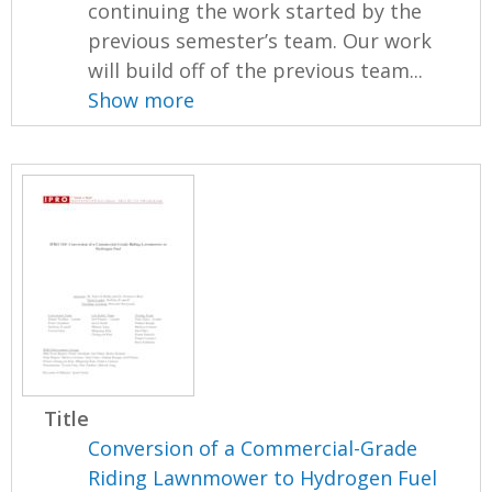
continuing the work started by the
previous semester’s team. Our work
will build off of the previous team...
Show more
Title
Conversion of a Commercial-Grade
Riding Lawnmower to Hydrogen Fuel