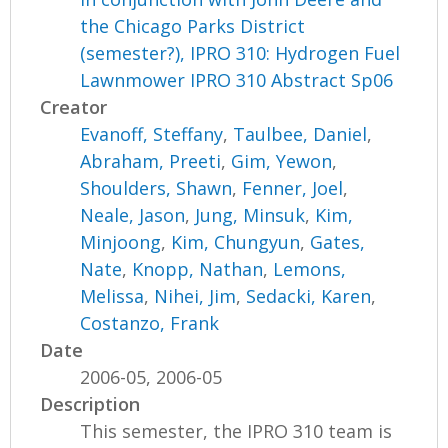
the Chicago Parks District
(semester?), IPRO 310: Hydrogen Fuel
Lawnmower IPRO 310 Abstract Sp06
Creator
Evanoff, Steffany
,
Taulbee, Daniel
,
Abraham, Preeti
,
Gim, Yewon
,
Shoulders, Shawn
,
Fenner, Joel
,
Neale, Jason
,
Jung, Minsuk
,
Kim,
Minjoong
,
Kim, Chungyun
,
Gates,
Nate
,
Knopp, Nathan
,
Lemons,
Melissa
,
Nihei, Jim
,
Sedacki, Karen
,
Costanzo, Frank
Date
2006-05, 2006-05
Description
This semester, the IPRO 310 team is