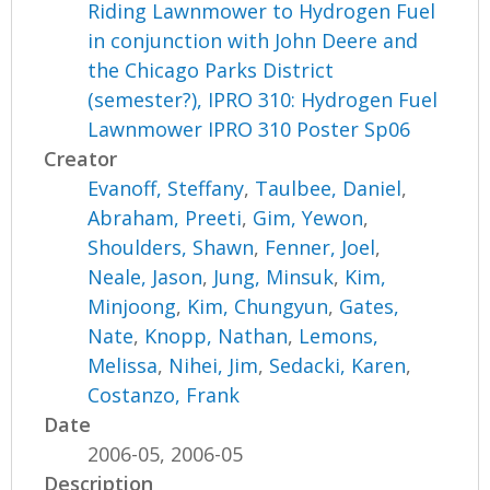
Riding Lawnmower to Hydrogen Fuel
in conjunction with John Deere and
the Chicago Parks District
(semester?), IPRO 310: Hydrogen Fuel
Lawnmower IPRO 310 Poster Sp06
Creator
Evanoff, Steffany
,
Taulbee, Daniel
,
Abraham, Preeti
,
Gim, Yewon
,
Shoulders, Shawn
,
Fenner, Joel
,
Neale, Jason
,
Jung, Minsuk
,
Kim,
Minjoong
,
Kim, Chungyun
,
Gates,
Nate
,
Knopp, Nathan
,
Lemons,
Melissa
,
Nihei, Jim
,
Sedacki, Karen
,
Costanzo, Frank
Date
2006-05, 2006-05
Description