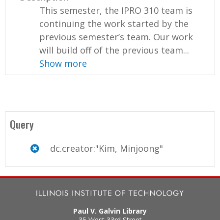
This semester, the IPRO 310 team is
continuing the work started by the
previous semester’s team. Our work
will build off of the previous team...
Show more
Query
dc.creator:"Kim, Minjoong"
Paul V. Galvin Library
35 West 33rd Street