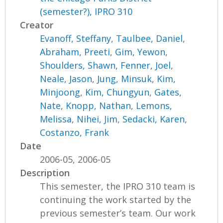
(semester?), IPRO 310
Creator
Evanoff, Steffany
,
Taulbee, Daniel
,
Abraham, Preeti
,
Gim, Yewon
,
Shoulders, Shawn
,
Fenner, Joel
,
Neale, Jason
,
Jung, Minsuk
,
Kim,
Minjoong
,
Kim, Chungyun
,
Gates,
Nate
,
Knopp, Nathan
,
Lemons,
Melissa
,
Nihei, Jim
,
Sedacki, Karen
,
Costanzo, Frank
Date
2006-05, 2006-05
Description
This semester, the IPRO 310 team is
continuing the work started by the
previous semester’s team. Our work