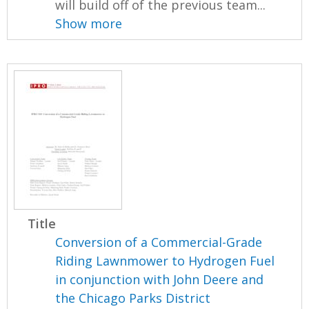
will build off of the previous team...
Show more
Title
Conversion of a Commercial-Grade
Riding Lawnmower to Hydrogen Fuel
in conjunction with John Deere and
the Chicago Parks District