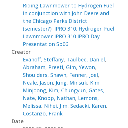
Riding Lawnmower to Hydrogen Fuel
in conjunction with John Deere and
the Chicago Parks District
(semester?), IPRO 310: Hydrogen Fuel
Lawnmower IPRO 310 IPRO Day
Presentation Sp06
Creator
Evanoff, Steffany
,
Taulbee, Daniel
,
Abraham, Preeti
,
Gim, Yewon
,
Shoulders, Shawn
,
Fenner, Joel
,
Neale, Jason
,
Jung, Minsuk
,
Kim,
Minjoong
,
Kim, Chungyun
,
Gates,
Nate
,
Knopp, Nathan
,
Lemons,
Melissa
,
Nihei, Jim
,
Sedacki, Karen
,
Costanzo, Frank
Date