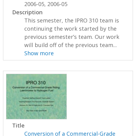
2006-05, 2006-05
Description
This semester, the IPRO 310 team is
continuing the work started by the
previous semester’s team. Our work
will build off of the previous team...
Show more
Title
Conversion of a Commercial-Grade