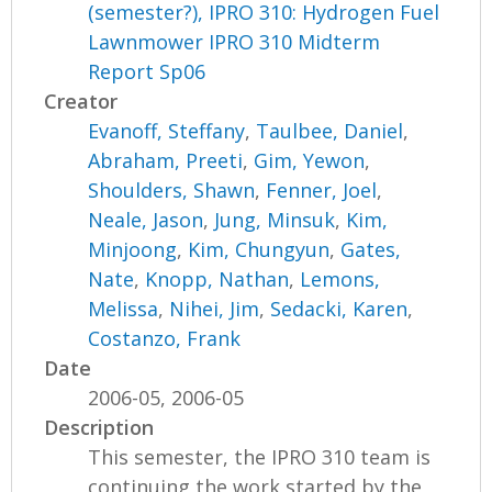
(semester?), IPRO 310: Hydrogen Fuel
Lawnmower IPRO 310 Midterm
Report Sp06
Creator
Evanoff, Steffany
,
Taulbee, Daniel
,
Abraham, Preeti
,
Gim, Yewon
,
Shoulders, Shawn
,
Fenner, Joel
,
Neale, Jason
,
Jung, Minsuk
,
Kim,
Minjoong
,
Kim, Chungyun
,
Gates,
Nate
,
Knopp, Nathan
,
Lemons,
Melissa
,
Nihei, Jim
,
Sedacki, Karen
,
Costanzo, Frank
Date
2006-05, 2006-05
Description
This semester, the IPRO 310 team is
continuing the work started by the