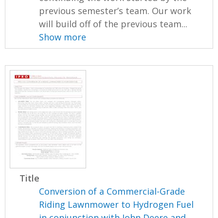
previous semester’s team. Our work
will build off of the previous team...
Show more
Title
Conversion of a Commercial-Grade
Riding Lawnmower to Hydrogen Fuel
in conjunction with John Deere and