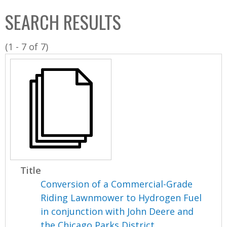
C
b
SEARCH RESULTS
o
o
l
x
(1 - 7 of 7)
l
e
c
t
i
o
n
Title
Conversion of a Commercial-Grade
Riding Lawnmower to Hydrogen Fuel
in conjunction with John Deere and
the Chicago Parks District