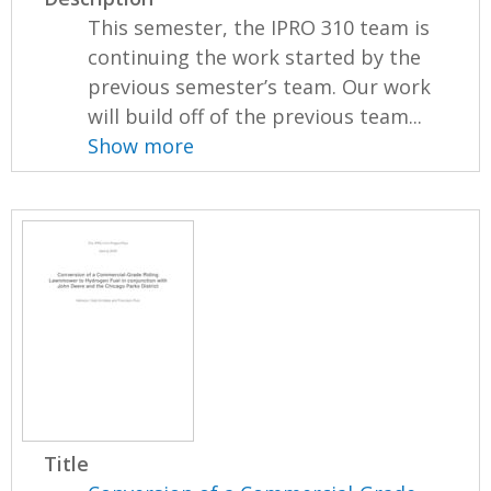
This semester, the IPRO 310 team is
continuing the work started by the
previous semester’s team. Our work
will build off of the previous team...
Show more
Title