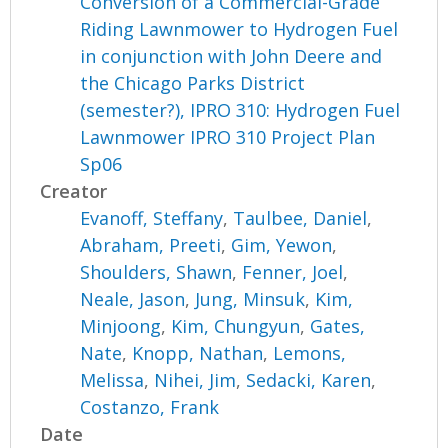
Conversion of a Commercial-Grade
Riding Lawnmower to Hydrogen Fuel
in conjunction with John Deere and
the Chicago Parks District
(semester?), IPRO 310: Hydrogen Fuel
Lawnmower IPRO 310 Project Plan
Sp06
Creator
Evanoff, Steffany
,
Taulbee, Daniel
,
Abraham, Preeti
,
Gim, Yewon
,
Shoulders, Shawn
,
Fenner, Joel
,
Neale, Jason
,
Jung, Minsuk
,
Kim,
Minjoong
,
Kim, Chungyun
,
Gates,
Nate
,
Knopp, Nathan
,
Lemons,
Melissa
,
Nihei, Jim
,
Sedacki, Karen
,
Costanzo, Frank
Date