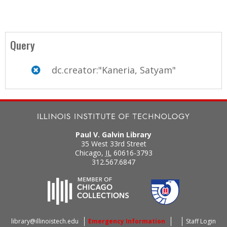
Query
dc.creator:"Kaneria, Satyam"
Paul V. Galvin Library
35 West 33rd Street
Chicago
,
IL
60616-3793
312.567.6847
library@illinoistech.edu
Emergency Information
Staff Login