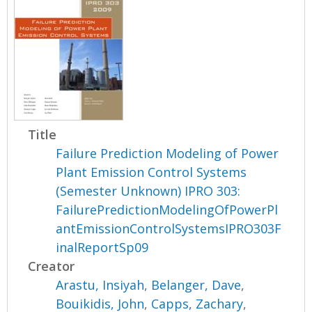
Title
Failure Prediction Modeling of Power
Plant Emission Control Systems
(Semester Unknown) IPRO 303:
FailurePredictionModelingOfPowerPl
antEmissionControlSystemsIPRO303F
inalReportSp09
Creator
Arastu, Insiyah
,
Belanger, Dave
,
Bouikidis, John
,
Capps, Zachary
,