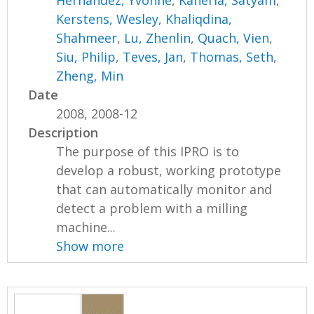
Kerstens, Wesley
,
Khaliqdina,
Shahmeer
,
Lu, Zhenlin
,
Quach, Vien
,
Siu, Philip
,
Teves, Jan
,
Thomas, Seth
,
Zheng, Min
Date
2008, 2008-12
Description
The purpose of this IPRO is to
develop a robust, working prototype
that can automatically monitor and
detect a problem with a milling
machine...
Show more