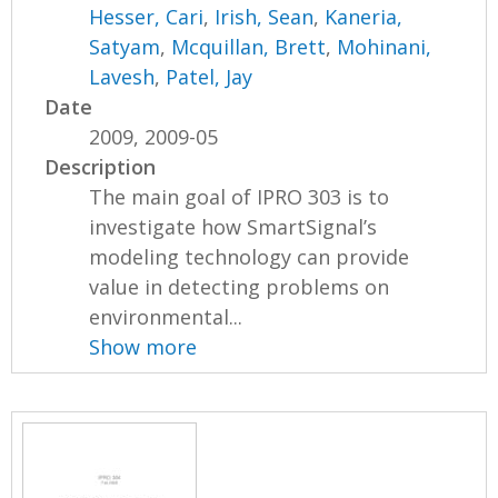
Hesser, Cari
,
Irish, Sean
,
Kaneria,
Satyam
,
Mcquillan, Brett
,
Mohinani,
Lavesh
,
Patel, Jay
Date
2009, 2009-05
Description
The main goal of IPRO 303 is to
investigate how SmartSignal’s
modeling technology can provide
value in detecting problems on
environmental...
Show more