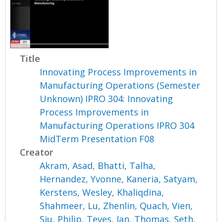
Title
Innovating Process Improvements in
Manufacturing Operations (Semester
Unknown) IPRO 304: Innovating
Process Improvements in
Manufacturing Operations IPRO 304
MidTerm Presentation F08
Creator
Akram, Asad
,
Bhatti, Talha
,
Hernandez, Yvonne
,
Kaneria, Satyam
,
Kerstens, Wesley
,
Khaliqdina,
Shahmeer
,
Lu, Zhenlin
,
Quach, Vien
,
Siu, Philip
,
Teves, Jan
,
Thomas, Seth
,