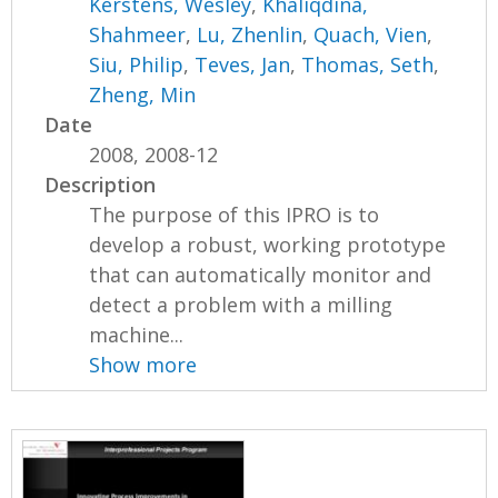
Kerstens, Wesley
,
Khaliqdina,
Shahmeer
,
Lu, Zhenlin
,
Quach, Vien
,
Siu, Philip
,
Teves, Jan
,
Thomas, Seth
,
Zheng, Min
Date
2008, 2008-12
Description
The purpose of this IPRO is to
develop a robust, working prototype
that can automatically monitor and
detect a problem with a milling
machine...
Show more