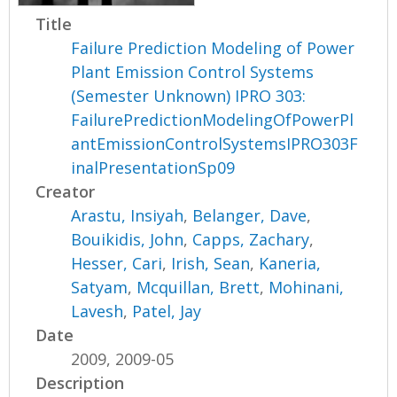
Title
Failure Prediction Modeling of Power
Plant Emission Control Systems
(Semester Unknown) IPRO 303:
FailurePredictionModelingOfPowerPl
antEmissionControlSystemsIPRO303F
inalPresentationSp09
Creator
Arastu, Insiyah
,
Belanger, Dave
,
Bouikidis, John
,
Capps, Zachary
,
Hesser, Cari
,
Irish, Sean
,
Kaneria,
Satyam
,
Mcquillan, Brett
,
Mohinani,
Lavesh
,
Patel, Jay
Date
2009, 2009-05
Description