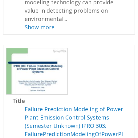
modeling technology can provide
value in detecting problems on
environmental...
Show more
Title
Failure Prediction Modeling of Power
Plant Emission Control Systems
(Semester Unknown) IPRO 303:
FailurePredictionModelingOfPowerPl