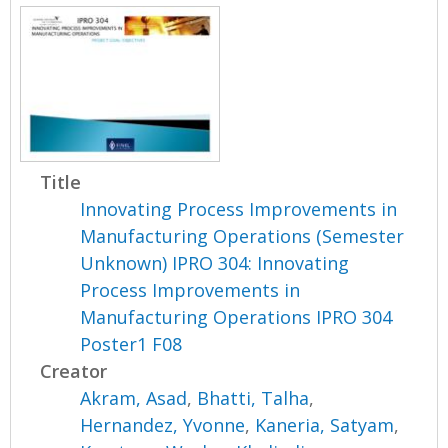
Title
Innovating Process Improvements in
Manufacturing Operations (Semester
Unknown) IPRO 304: Innovating
Process Improvements in
Manufacturing Operations IPRO 304
Poster1 F08
Creator
Akram, Asad
,
Bhatti, Talha
,
Hernandez, Yvonne
,
Kaneria, Satyam
,