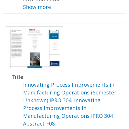
Show more
Title
Innovating Process Improvements in
Manufacturing Operations (Semester
Unknown) IPRO 304: Innovating
Process Improvements in
Manufacturing Operations IPRO 304
Abstract F08