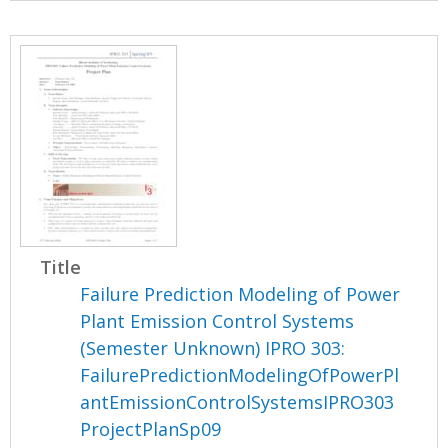
Title
Failure Prediction Modeling of Power
Plant Emission Control Systems
(Semester Unknown) IPRO 303:
FailurePredictionModelingOfPowerPl
antEmissionControlSystemsIPRO303
ProjectPlanSp09