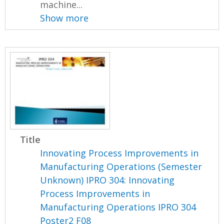
machine...
Show more
Title
Innovating Process Improvements in
Manufacturing Operations (Semester
Unknown) IPRO 304: Innovating
Process Improvements in
Manufacturing Operations IPRO 304
Poster2 F08