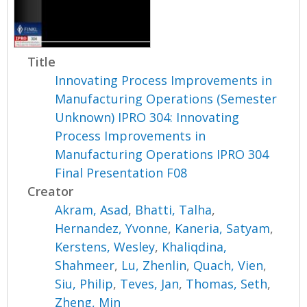
Title
Innovating Process Improvements in
Manufacturing Operations (Semester
Unknown) IPRO 304: Innovating
Process Improvements in
Manufacturing Operations IPRO 304
Final Presentation F08
Creator
Akram, Asad
,
Bhatti, Talha
,
Hernandez, Yvonne
,
Kaneria, Satyam
,
Kerstens, Wesley
,
Khaliqdina,
Shahmeer
,
Lu, Zhenlin
,
Quach, Vien
,
Siu, Philip
,
Teves, Jan
,
Thomas, Seth
,
Zheng, Min