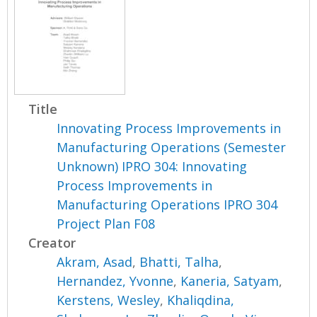
Title
Innovating Process Improvements in
Manufacturing Operations (Semester
Unknown) IPRO 304: Innovating
Process Improvements in
Manufacturing Operations IPRO 304
Project Plan F08
Creator
Akram, Asad
,
Bhatti, Talha
,
Hernandez, Yvonne
,
Kaneria, Satyam
,
Kerstens, Wesley
,
Khaliqdina,