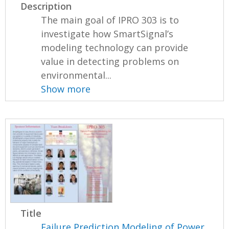
Description
The main goal of IPRO 303 is to
investigate how SmartSignal’s
modeling technology can provide
value in detecting problems on
environmental...
Show more
Title
Failure Prediction Modeling of Power