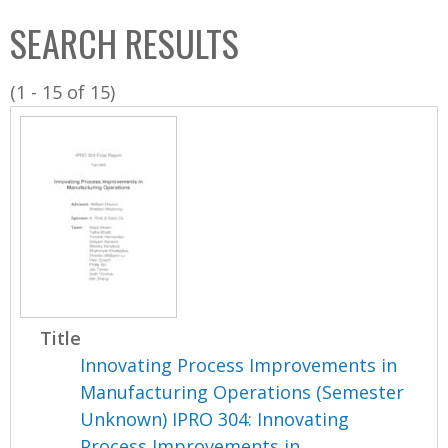
C
b
SEARCH RESULTS
o
o
l
x
(1 - 15 of 15)
l
e
c
t
i
o
n
Title
Innovating Process Improvements in
Manufacturing Operations (Semester
Unknown) IPRO 304: Innovating
Process Improvements in