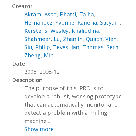
Creator
Akram, Asad
,
Bhatti, Talha
,
Hernandez, Yvonne
,
Kaneria, Satyam
,
Kerstens, Wesley
,
Khaliqdina,
Shahmeer
,
Lu, Zhenlin
,
Quach, Vien
,
Siu, Philip
,
Teves, Jan
,
Thomas, Seth
,
Zheng, Min
Date
2008, 2008-12
Description
The purpose of this IPRO is to
develop a robust, working prototype
that can automatically monitor and
detect a problem with a milling
machine...
Show more