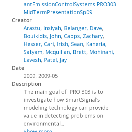
antEmissionControlSystemsIPRO303
MidTermPresentationSp09
Creator
Arastu, Insiyah
,
Belanger, Dave
,
Bouikidis, John
,
Capps, Zachary
,
Hesser, Cari
,
Irish, Sean
,
Kaneria,
Satyam
,
Mcquillan, Brett
,
Mohinani,
Lavesh
,
Patel, Jay
Date
2009, 2009-05
Description
The main goal of IPRO 303 is to
investigate how SmartSignal’s
modeling technology can provide
value in detecting problems on
environmental...
Show more