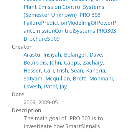
Plant Emission Control Systems
(Semester Unknown) IPRO 303:
FailurePredictionModelingOfPowerPl
antEmissionControlSystemsIPRO303
BrochureSp09
Creator
Arastu, Insiyah
,
Belanger, Dave
,
Bouikidis, John
,
Capps, Zachary
,
Hesser, Cari
,
Irish, Sean
,
Kaneria,
Satyam
,
Mcquillan, Brett
,
Mohinani,
Lavesh
,
Patel, Jay
Date
2009, 2009-05
Description
The main goal of IPRO 303 is to
investigate how SmartSignal’s