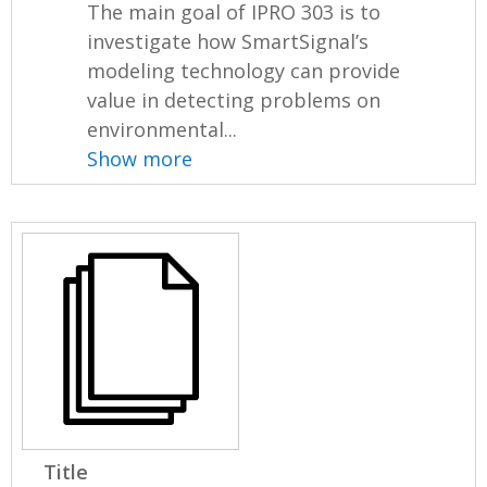
The main goal of IPRO 303 is to
investigate how SmartSignal’s
modeling technology can provide
value in detecting problems on
environmental...
Show more
Title