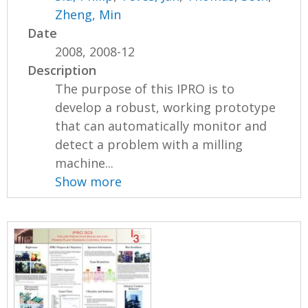
Zheng, Min
Date
2008, 2008-12
Description
The purpose of this IPRO is to
develop a robust, working prototype
that can automatically monitor and
detect a problem with a milling
machine...
Show more