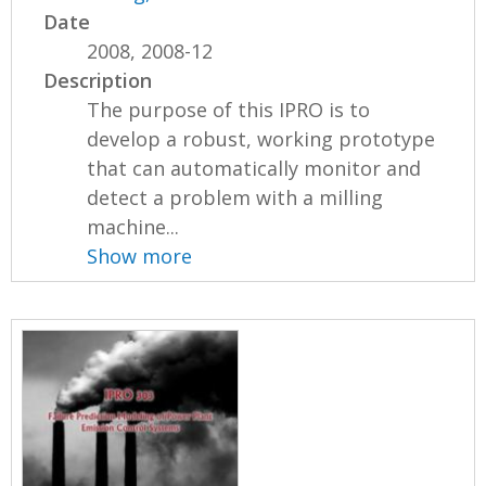
Date
2008, 2008-12
Description
The purpose of this IPRO is to
develop a robust, working prototype
that can automatically monitor and
detect a problem with a milling
machine...
Show more