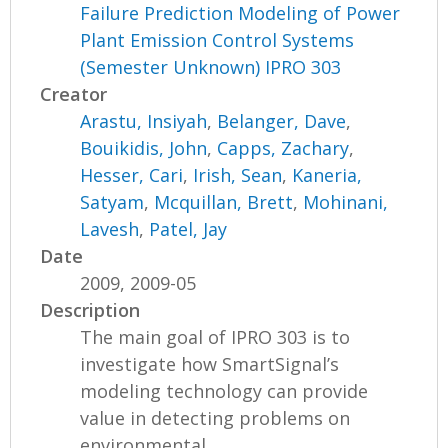
Failure Prediction Modeling of Power
Plant Emission Control Systems
(Semester Unknown) IPRO 303
Creator
Arastu, Insiyah
,
Belanger, Dave
,
Bouikidis, John
,
Capps, Zachary
,
Hesser, Cari
,
Irish, Sean
,
Kaneria,
Satyam
,
Mcquillan, Brett
,
Mohinani,
Lavesh
,
Patel, Jay
Date
2009, 2009-05
Description
The main goal of IPRO 303 is to
investigate how SmartSignal’s
modeling technology can provide
value in detecting problems on
environmental...