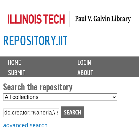
Skip
to
main
REPOSITORY.IIT
content
M
HOME
LOGIN
a
SUBMIT
ABOUT
i
n
Search the repository
m
S
S
e
e
e
n
l
a
u
e
r
advanced search
c
c
t
h