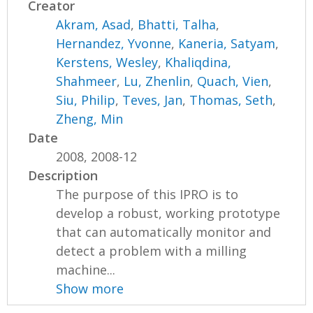
Creator
Akram, Asad
,
Bhatti, Talha
,
Hernandez, Yvonne
,
Kaneria, Satyam
,
Kerstens, Wesley
,
Khaliqdina,
Shahmeer
,
Lu, Zhenlin
,
Quach, Vien
,
Siu, Philip
,
Teves, Jan
,
Thomas, Seth
,
Zheng, Min
Date
2008, 2008-12
Description
The purpose of this IPRO is to
develop a robust, working prototype
that can automatically monitor and
detect a problem with a milling
machine...
Show more