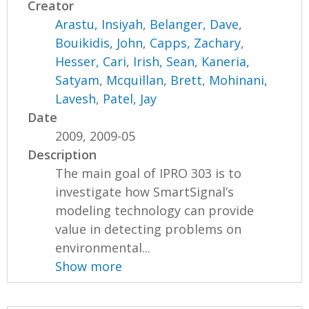
Creator
Arastu, Insiyah
,
Belanger, Dave
,
Bouikidis, John
,
Capps, Zachary
,
Hesser, Cari
,
Irish, Sean
,
Kaneria,
Satyam
,
Mcquillan, Brett
,
Mohinani,
Lavesh
,
Patel, Jay
Date
2009, 2009-05
Description
The main goal of IPRO 303 is to
investigate how SmartSignal’s
modeling technology can provide
value in detecting problems on
environmental...
Show more