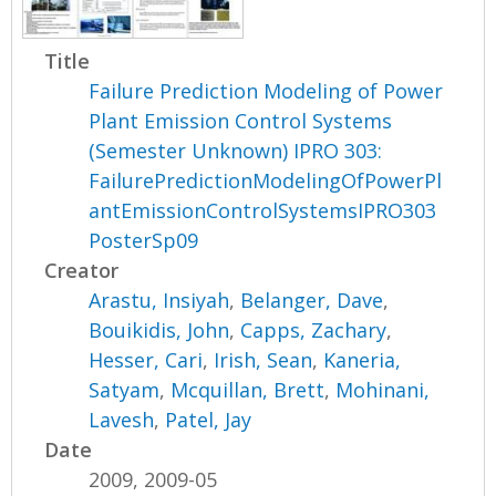
Title
Failure Prediction Modeling of Power
Plant Emission Control Systems
(Semester Unknown) IPRO 303:
FailurePredictionModelingOfPowerPl
antEmissionControlSystemsIPRO303
PosterSp09
Creator
Arastu, Insiyah
,
Belanger, Dave
,
Bouikidis, John
,
Capps, Zachary
,
Hesser, Cari
,
Irish, Sean
,
Kaneria,
Satyam
,
Mcquillan, Brett
,
Mohinani,
Lavesh
,
Patel, Jay
Date
2009, 2009-05