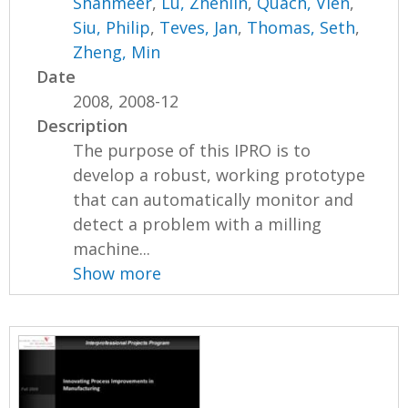
Shahmeer
,
Lu, Zhenlin
,
Quach, Vien
,
Siu, Philip
,
Teves, Jan
,
Thomas, Seth
,
Zheng, Min
Date
2008, 2008-12
Description
The purpose of this IPRO is to
develop a robust, working prototype
that can automatically monitor and
detect a problem with a milling
machine...
Show more