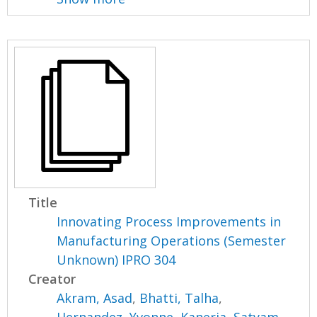
Title
Innovating Process Improvements in
Manufacturing Operations (Semester
Unknown) IPRO 304
Creator
Akram, Asad
,
Bhatti, Talha
,
Hernandez, Yvonne
,
Kaneria, Satyam
,