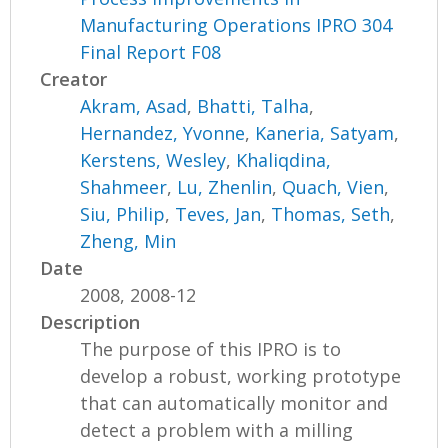
Manufacturing Operations IPRO 304
Final Report F08
Creator
Akram, Asad
,
Bhatti, Talha
,
Hernandez, Yvonne
,
Kaneria, Satyam
,
Kerstens, Wesley
,
Khaliqdina,
Shahmeer
,
Lu, Zhenlin
,
Quach, Vien
,
Siu, Philip
,
Teves, Jan
,
Thomas, Seth
,
Zheng, Min
Date
2008, 2008-12
Description
The purpose of this IPRO is to
develop a robust, working prototype
that can automatically monitor and
detect a problem with a milling