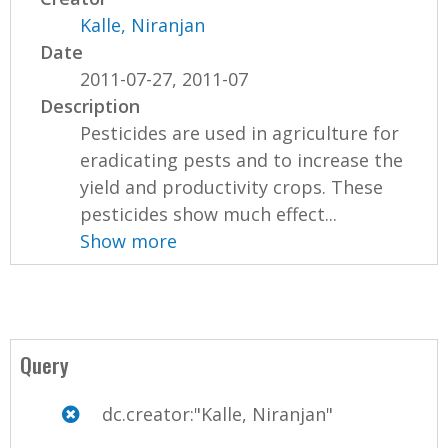
Kalle, Niranjan
Date
2011-07-27, 2011-07
Description
Pesticides are used in agriculture for
eradicating pests and to increase the
yield and productivity crops. These
pesticides show much effect...
Show more
Query
dc.creator:"Kalle, Niranjan"