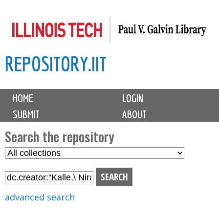
Skip
to
main
REPOSITORY.IIT
content
M
HOME
LOGIN
a
SUBMIT
ABOUT
i
n
Search the repository
m
S
S
e
e
e
n
l
a
u
e
r
advanced search
c
c
t
h