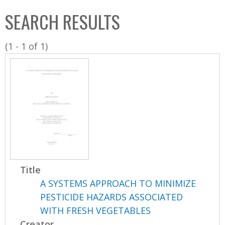
C
b
SEARCH RESULTS
o
o
l
x
(1 - 1 of 1)
l
e
c
t
i
o
n
Title
A SYSTEMS APPROACH TO MINIMIZE
PESTICIDE HAZARDS ASSOCIATED
WITH FRESH VEGETABLES
Creator