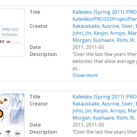
Title
Kalleidos (Spring 2011) IPRO
KalleidosIPRO303ProjectPla
Creator
Rakauskaite, Ausrine
,
Siver,
John
,
Jin, Keojin
,
Arroyo, Mar
Morgan
,
Kushaare, Rishi
,
Ri,
Date
2011, 2011-05
Description
“Over the last few years the
websites that allow average 
as...
Show more
Title
Kalleidos (Spring 2011) IPR
Creator
Rakauskaite, Ausrine
,
Siver,
John
,
Jin, Keojin
,
Arroyo, Mar
Morgan
,
Kushaare, Rishi
,
Ri,
Date
2011, 2011-05
Description
“Over the last few years the