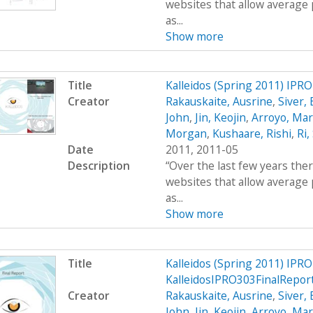
websites that allow average 
as...
Show more
Title
Kalleidos (Spring 2011) IPR
Creator
Rakauskaite, Ausrine
,
Siver,
John
,
Jin, Keojin
,
Arroyo, Mar
Morgan
,
Kushaare, Rishi
,
Ri,
Date
2011, 2011-05
Description
“Over the last few years the
websites that allow average 
as...
Show more
Title
Kalleidos (Spring 2011) IPRO
KalleidosIPRO303FinalRepor
Creator
Rakauskaite, Ausrine
,
Siver,
John
,
Jin, Keojin
,
Arroyo, Mar