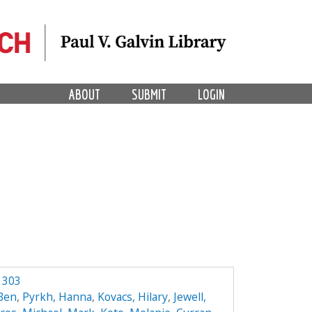
ABOUT
SUBMIT
LOGIN
 303
 Ben
,
Pyrkh, Hanna
,
Kovacs, Hilary
,
Jewell,