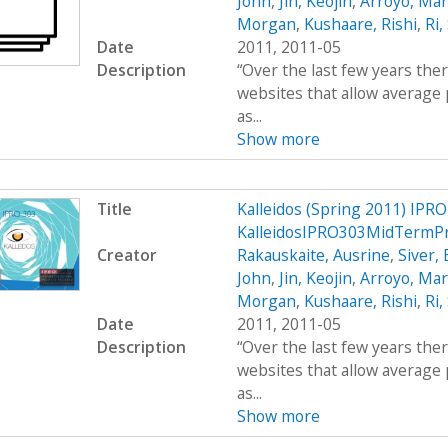
John
,
Jin, Keojin
,
Arroyo, Mar
Morgan
,
Kushaare, Rishi
,
Ri,
Date
2011, 2011-05
Description
“Over the last few years the
websites that allow average 
as...
Show more
Title
Kalleidos (Spring 2011) IPRO
KalleidosIPRO303MidTermP
Creator
Rakauskaite, Ausrine
,
Siver,
John
,
Jin, Keojin
,
Arroyo, Mar
Morgan
,
Kushaare, Rishi
,
Ri,
Date
2011, 2011-05
Description
“Over the last few years the
websites that allow average 
as...
Show more