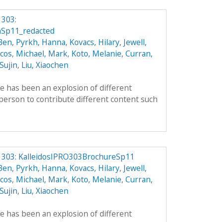
 303:
nSp11_redacted
 Ben
,
Pyrkh, Hanna
,
Kovacs, Hilary
,
Jewell,
cos
,
Michael, Mark
,
Koto, Melanie
,
Curran,
 Sujin
,
Liu, Xiaochen
re has been an explosion of different
person to contribute different content such
O 303: KalleidosIPRO303BrochureSp11
 Ben
,
Pyrkh, Hanna
,
Kovacs, Hilary
,
Jewell,
cos
,
Michael, Mark
,
Koto, Melanie
,
Curran,
 Sujin
,
Liu, Xiaochen
re has been an explosion of different