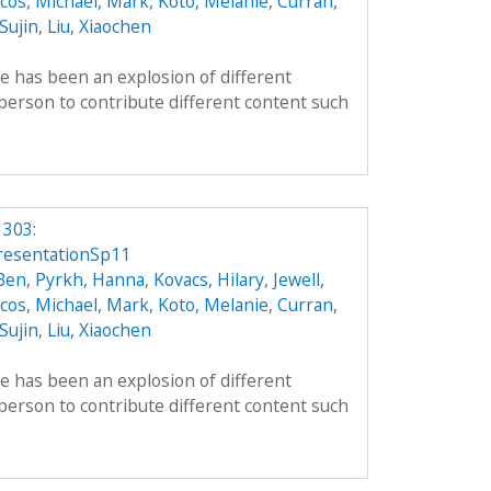
cos
,
Michael, Mark
,
Koto, Melanie
,
Curran,
 Sujin
,
Liu, Xiaochen
re has been an explosion of different
person to contribute different content such
 303:
resentationSp11
 Ben
,
Pyrkh, Hanna
,
Kovacs, Hilary
,
Jewell,
cos
,
Michael, Mark
,
Koto, Melanie
,
Curran,
 Sujin
,
Liu, Xiaochen
re has been an explosion of different
person to contribute different content such