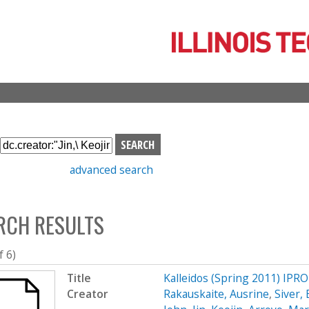
Skip
to
main
content
S
e
advanced search
a
r
c
RCH RESULTS
h
b
o
f 6)
x
Title
Kalleidos (Spring 2011) IPRO
Creator
Rakauskaite, Ausrine
,
Siver,