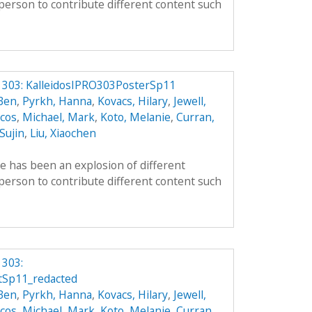
person to contribute different content such
O 303: KalleidosIPRO303PosterSp11
 Ben
,
Pyrkh, Hanna
,
Kovacs, Hilary
,
Jewell,
cos
,
Michael, Mark
,
Koto, Melanie
,
Curran,
 Sujin
,
Liu, Xiaochen
re has been an explosion of different
person to contribute different content such
 303:
tSp11_redacted
 Ben
,
Pyrkh, Hanna
,
Kovacs, Hilary
,
Jewell,
cos
,
Michael, Mark
,
Koto, Melanie
,
Curran,