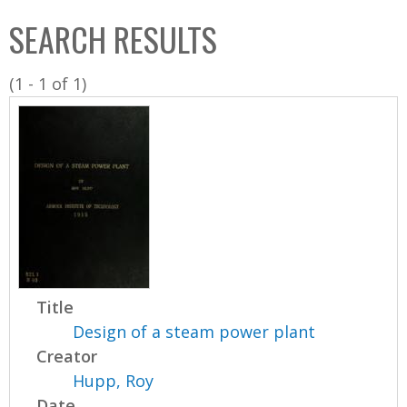
C
b
SEARCH RESULTS
o
o
l
x
(1 - 1 of 1)
l
e
c
t
i
o
n
Title
Design of a steam power plant
Creator
Hupp, Roy
Date