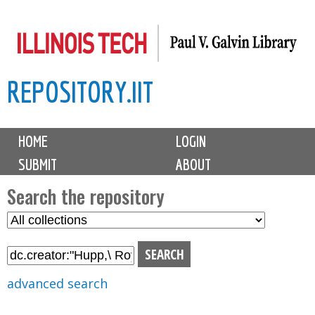
Skip
to
main
REPOSITORY.IIT
content
M
HOME
LOGIN
a
SUBMIT
ABOUT
i
n
Search the repository
m
S
S
e
e
e
n
l
a
u
e
r
advanced search
c
c
t
h