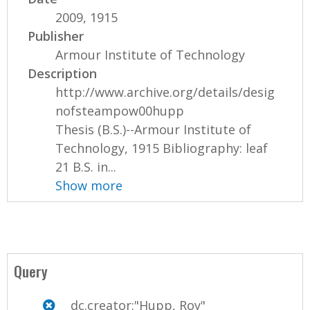
2009, 1915
Publisher
Armour Institute of Technology
Description
http://www.archive.org/details/desig
nofsteampow00hupp
Thesis (B.S.)--Armour Institute of
Technology, 1915 Bibliography: leaf
21 B.S. in...
Show more
Query
dc.creator:"Hupp, Roy"