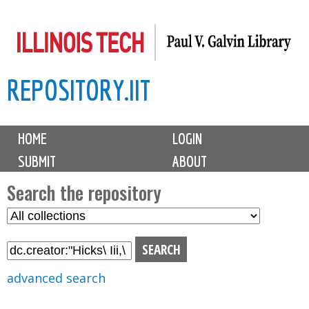
Skip
to
main
REPOSITORY.IIT
content
M
HOME
LOGIN
a
SUBMIT
ABOUT
i
n
Search the repository
m
S
S
e
e
e
n
l
a
u
e
r
advanced search
c
c
t
h