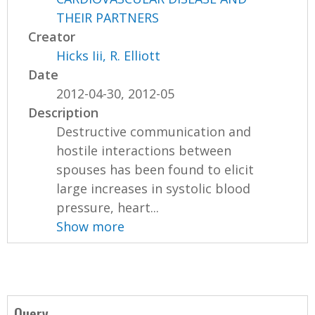
THEIR PARTNERS
Creator
Hicks Iii, R. Elliott
Date
2012-04-30, 2012-05
Description
Destructive communication and
hostile interactions between
spouses has been found to elicit
large increases in systolic blood
pressure, heart...
Show more
Query