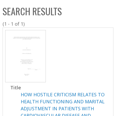
C
b
SEARCH RESULTS
o
o
l
x
(1 - 1 of 1)
l
e
c
t
i
o
n
Title
HOW HOSTILE CRITICISM RELATES TO
HEALTH FUNCTIONING AND MARITAL
ADJUSTMENT IN PATIENTS WITH
CARDIOVASCULAR DISEASE AND