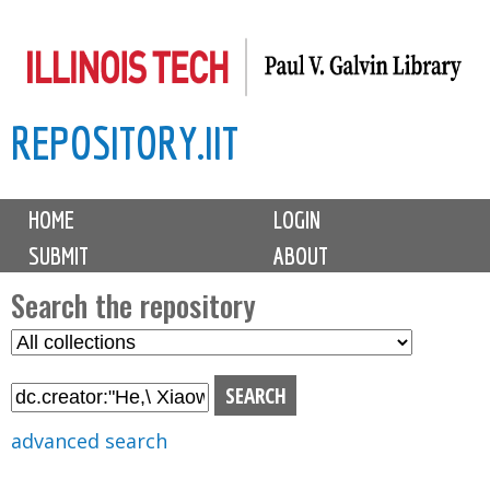
Skip
to
main
REPOSITORY.IIT
content
M
HOME
LOGIN
a
SUBMIT
ABOUT
i
n
Search the repository
m
S
S
e
e
e
n
l
a
u
e
r
advanced search
c
c
t
h