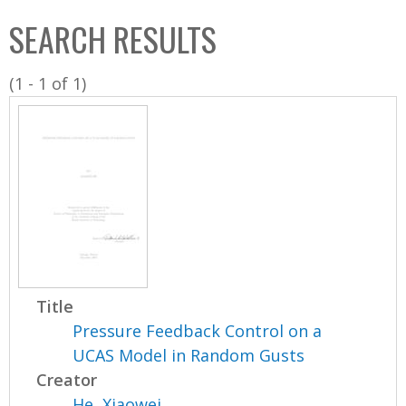
C
b
SEARCH RESULTS
o
o
l
x
(1 - 1 of 1)
l
e
c
t
i
o
n
Title
Pressure Feedback Control on a
UCAS Model in Random Gusts
Creator
He, Xiaowei