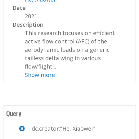
Date
2021
Description
This research focuses on efficient
active flow control (AFC) of the
aerodynamic loads on a generic
tailless delta wing in various
flow/flight...
Show more
Query
dc.creator:"He, Xiaowei"