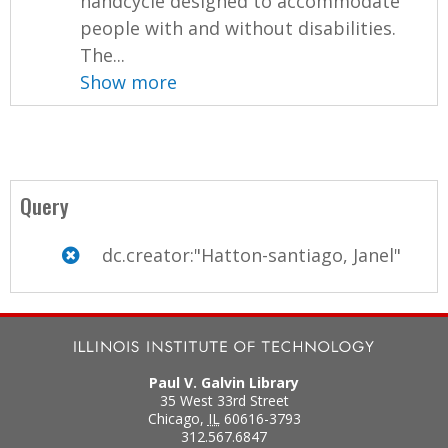
handcycle designed to accommodate
people with and without disabilities.
The...
Show more
Query
dc.creator:"Hatton-santiago, Janel"
Paul V. Galvin Library
35 West 33rd Street
Chicago
,
IL
60616-3793
312.567.6847