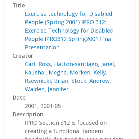
Title
Exercise technology for Disabled
People (Spring 2001) IPRO 312:
Exercise Technology for Disabled
People IPRO312 Spring2001 Final
Presentation
Creator
Carl, Ross
,
Hatton-santiago, Janel
,
Kaushal, Megha
,
Morken, Kelly
,
Rzewnicki, Brian
,
Stock, Andrew
,
Walden, Jennifer
Date
2001, 2001-05
Description
IPRO Section 312 is focused on
creating a functional tandem