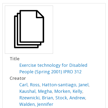
Title
Exercise technology for Disabled
People (Spring 2001) IPRO 312
Creator
Carl, Ross
,
Hatton-santiago, Janel
,
Kaushal, Megha
,
Morken, Kelly
,
Rzewnicki, Brian
,
Stock, Andrew
,
Walden, Jennifer