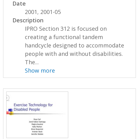
Date
2001, 2001-05
Description
IPRO Section 312 is focused on
creating a functional tandem
handcycle designed to accommodate
people with and without disabilities.
The...
Show more