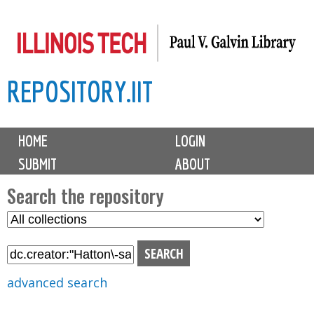
Skip
to
main
REPOSITORY.IIT
content
M
HOME
LOGIN
a
SUBMIT
ABOUT
i
n
Search the repository
m
S
S
e
e
e
n
l
a
u
e
r
advanced search
c
c
t
h