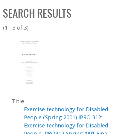
C
b
SEARCH RESULTS
o
o
l
x
(1 - 3 of 3)
l
e
c
t
i
o
n
Title
Exercise technology for Disabled
People (Spring 2001) IPRO 312:
Exercise technology for Disabled
People IPRO312 Spring2001 Final