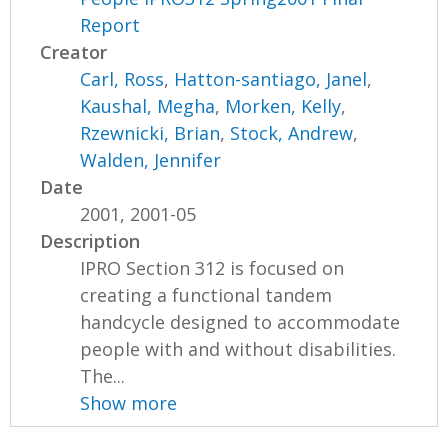
Report
Creator
Carl, Ross
,
Hatton-santiago, Janel
,
Kaushal, Megha
,
Morken, Kelly
,
Rzewnicki, Brian
,
Stock, Andrew
,
Walden, Jennifer
Date
2001, 2001-05
Description
IPRO Section 312 is focused on
creating a functional tandem
handcycle designed to accommodate
people with and without disabilities.
The...
Show more