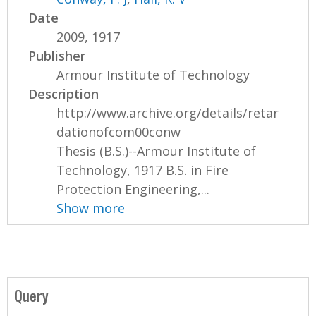
Date
2009, 1917
Publisher
Armour Institute of Technology
Description
http://www.archive.org/details/retar
dationofcom00conw
Thesis (B.S.)--Armour Institute of
Technology, 1917 B.S. in Fire
Protection Engineering,...
Show more
Query