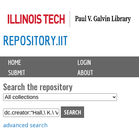
Skip
to
main
REPOSITORY.IIT
content
M
HOME
LOGIN
a
SUBMIT
ABOUT
i
n
Search the repository
m
S
S
e
e
e
n
l
a
u
e
r
advanced search
c
c
t
h