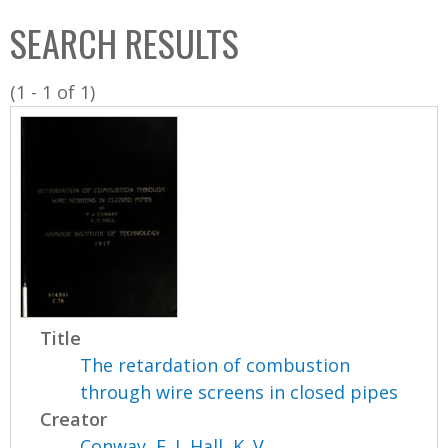
C
b
SEARCH RESULTS
o
o
l
x
(1 - 1 of 1)
l
e
c
t
i
o
n
Title
The retardation of combustion
through wire screens in closed pipes
Creator
Conway, F. J
,
Hall, K. V