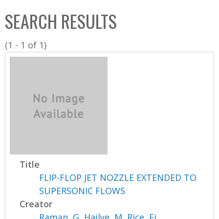
C
b
SEARCH RESULTS
o
o
l
x
(1 - 1 of 1)
l
e
c
t
i
o
n
Title
FLIP-FLOP JET NOZZLE EXTENDED TO
SUPERSONIC FLOWS
Creator
Raman, G
,
Hailye, M
,
Rice, Ej