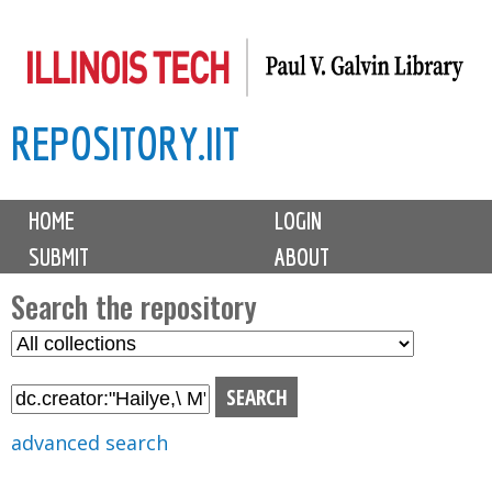
Skip
to
main
REPOSITORY.IIT
content
M
HOME
LOGIN
a
SUBMIT
ABOUT
i
n
Search the repository
m
S
S
e
e
e
n
l
a
u
e
r
advanced search
c
c
t
h