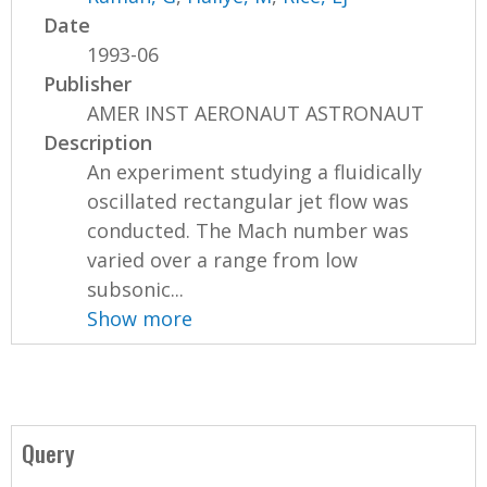
Date
1993-06
Publisher
AMER INST AERONAUT ASTRONAUT
Description
An experiment studying a fluidically
oscillated rectangular jet flow was
conducted. The Mach number was
varied over a range from low
subsonic...
Show more
Query