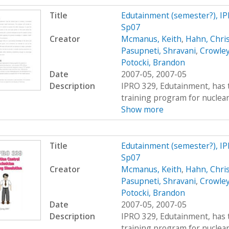
Title
Edutainment (semester?), IP
Sp07
Creator
Mcmanus, Keith
,
Hahn, Chri
Pasupneti, Shravani
,
Crowley
Potocki, Brandon
Date
2007-05, 2007-05
Description
IPRO 329, Edutainment, has t
training program for nuclear 
Show more
Title
Edutainment (semester?), IP
Sp07
Creator
Mcmanus, Keith
,
Hahn, Chri
Pasupneti, Shravani
,
Crowley
Potocki, Brandon
Date
2007-05, 2007-05
Description
IPRO 329, Edutainment, has t
training program for nuclear 