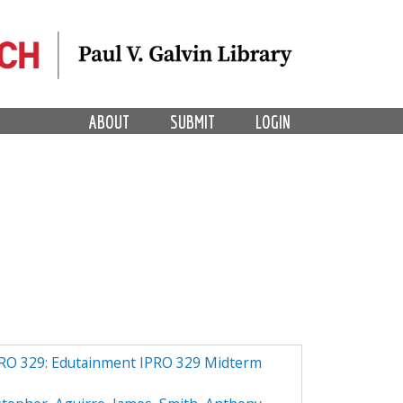
ABOUT
SUBMIT
LOGIN
PRO 329: Edutainment IPRO 329 Midterm