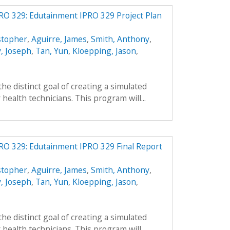
RO 329: Edutainment IPRO 329 Project Plan
stopher
,
Aguirre, James
,
Smith, Anthony
,
, Joseph
,
Tan, Yun
,
Kloepping, Jason
,
he distinct goal of creating a simulated
health technicians. This program will...
RO 329: Edutainment IPRO 329 Final Report
stopher
,
Aguirre, James
,
Smith, Anthony
,
, Joseph
,
Tan, Yun
,
Kloepping, Jason
,
he distinct goal of creating a simulated
health technicians. This program will...