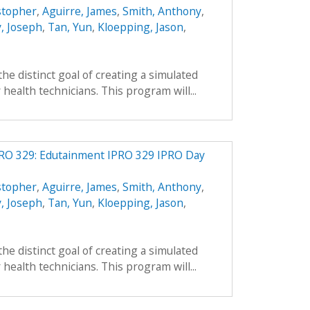
stopher
,
Aguirre, James
,
Smith, Anthony
,
, Joseph
,
Tan, Yun
,
Kloepping, Jason
,
he distinct goal of creating a simulated
health technicians. This program will...
PRO 329: Edutainment IPRO 329 IPRO Day
stopher
,
Aguirre, James
,
Smith, Anthony
,
, Joseph
,
Tan, Yun
,
Kloepping, Jason
,
he distinct goal of creating a simulated
health technicians. This program will...