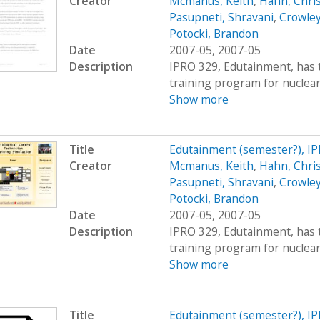
Creator
Mcmanus, Keith
,
Hahn, Chri
Pasupneti, Shravani
,
Crowley
Potocki, Brandon
Date
2007-05, 2007-05
Description
IPRO 329, Edutainment, has t
training program for nuclear 
Show more
Title
Edutainment (semester?), I
Creator
Mcmanus, Keith
,
Hahn, Chri
Pasupneti, Shravani
,
Crowley
Potocki, Brandon
Date
2007-05, 2007-05
Description
IPRO 329, Edutainment, has t
training program for nuclear 
Show more
Title
Edutainment (semester?), I