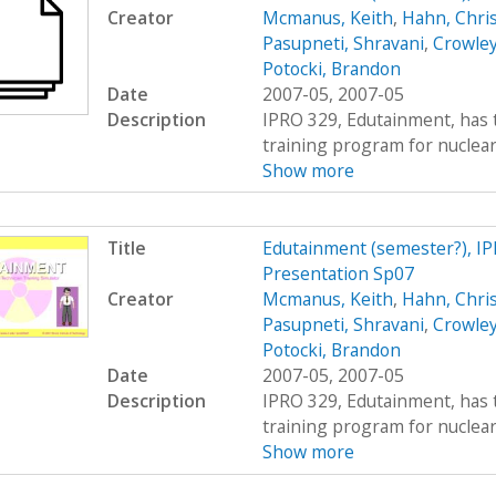
Creator
Mcmanus, Keith
,
Hahn, Chri
Pasupneti, Shravani
,
Crowley
Potocki, Brandon
Date
2007-05, 2007-05
Description
IPRO 329, Edutainment, has t
training program for nuclear 
Show more
Title
Edutainment (semester?), I
Presentation Sp07
Creator
Mcmanus, Keith
,
Hahn, Chri
Pasupneti, Shravani
,
Crowley
Potocki, Brandon
Date
2007-05, 2007-05
Description
IPRO 329, Edutainment, has t
training program for nuclear 
Show more