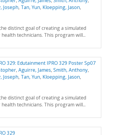
stopher
,
Aguirre, James
,
Smith, Anthony
,
, Joseph
,
Tan, Yun
,
Kloepping, Jason
,
he distinct goal of creating a simulated
health technicians. This program will...
PRO 329: Edutainment IPRO 329 Poster Sp07
stopher
,
Aguirre, James
,
Smith, Anthony
,
, Joseph
,
Tan, Yun
,
Kloepping, Jason
,
he distinct goal of creating a simulated
health technicians. This program will...
PRO 329