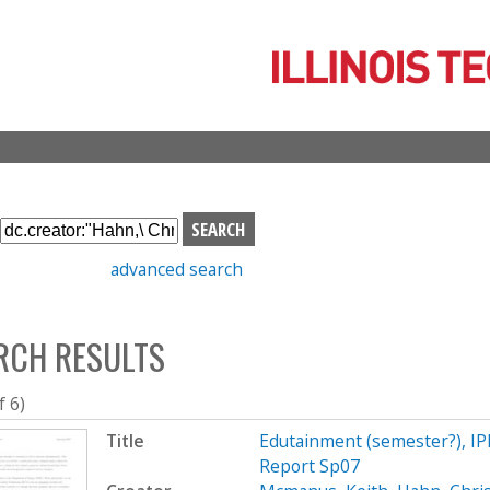
Skip
to
main
content
S
e
advanced search
a
r
c
RCH RESULTS
h
b
o
f 6)
x
Title
Edutainment (semester?), I
Report Sp07