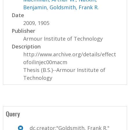
Benjamin
,
Goldsmith, Frank R.
Date
2009, 1905
Publisher
Armour Institute of Technology
Description
http://www.archive.org/details/effect
ofoilinjec00macm
Thesis (B.S.)--Armour Institute of
Technology
Query
dc.creator:"Goldsmith, Frank R."