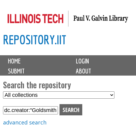
Skip
to
main
REPOSITORY.IIT
content
M
HOME
LOGIN
a
SUBMIT
ABOUT
i
n
Search the repository
m
S
S
e
e
e
n
l
a
u
e
r
advanced search
c
c
t
h