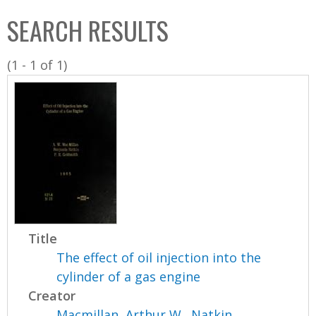
C
b
SEARCH RESULTS
o
o
l
x
(1 - 1 of 1)
l
e
c
t
i
o
n
Title
The effect of oil injection into the
cylinder of a gas engine
Creator
Macmillan, Arthur W.
,
Natkin,