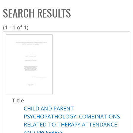
C
b
SEARCH RESULTS
o
o
l
x
(1 - 1 of 1)
l
e
c
t
i
o
n
Title
CHILD AND PARENT
PSYCHOPATHOLOGY: COMBINATIONS
RELATED TO THERAPY ATTENDANCE
AND PROGRESS