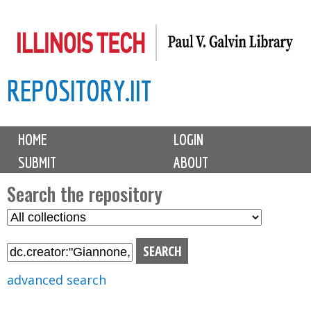
Skip
to
main
REPOSITORY.IIT
content
M
HOME
LOGIN
a
SUBMIT
ABOUT
i
n
Search the repository
m
S
S
e
e
e
n
l
a
u
e
r
advanced search
c
c
t
h