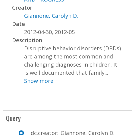
Creator
Giannone, Carolyn D.
Date
2012-04-30, 2012-05
Description
Disruptive behavior disorders (DBDs)
are among the most common and
challenging diagnoses in children. It
is well documented that family...
Show more
Query
dc.creator:"Giannone, Carolyn D."