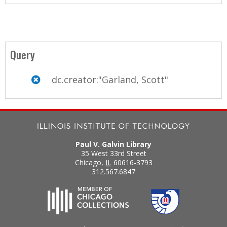
Query
dc.creator:"Garland, Scott"
Paul V. Galvin Library
35 West 33rd Street
Chicago
,
IL
60616-3793
312.567.6847