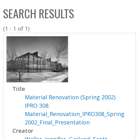
C
b
SEARCH RESULTS
o
o
l
x
(1 - 1 of 1)
l
e
c
t
i
o
n
Title
Material Renovation (Spring 2002)
IPRO 308:
Material_Renovation_IPRO308_Spring
2002_Final_Presentation
Creator