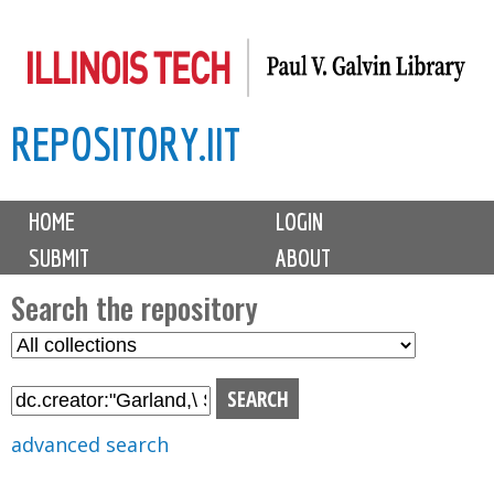
Skip
to
main
REPOSITORY.IIT
content
M
HOME
LOGIN
a
SUBMIT
ABOUT
i
n
Search the repository
m
S
S
e
e
e
n
l
a
u
e
r
advanced search
c
c
t
h