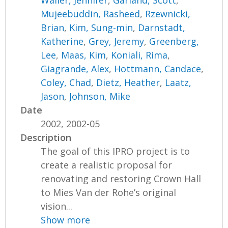
Waller, Jennifer
,
Garland, Scott
,
Mujeebuddin, Rasheed
,
Rzewnicki,
Brian
,
Kim, Sung-min
,
Darnstadt,
Katherine
,
Grey, Jeremy
,
Greenberg,
Lee
,
Maas, Kim
,
Koniali, Rima
,
Giagrande, Alex
,
Hottmann, Candace
,
Coley, Chad
,
Dietz, Heather
,
Laatz,
Jason
,
Johnson, Mike
Date
2002, 2002-05
Description
The goal of this IPRO project is to
create a realistic proposal for
renovating and restoring Crown Hall
to Mies Van der Rohe’s original
vision...
Show more