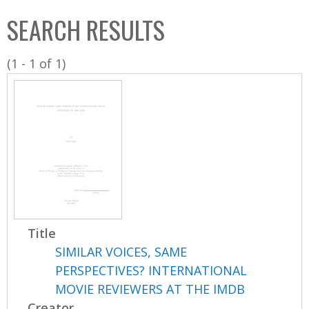
C
b
SEARCH RESULTS
o
o
l
x
(1 - 1 of 1)
l
e
c
t
i
o
n
Title
SIMILAR VOICES, SAME
PERSPECTIVES? INTERNATIONAL
MOVIE REVIEWERS AT THE IMDB
Creator