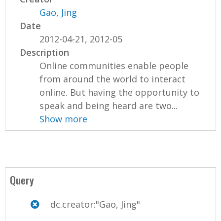
Gao, Jing
Date
2012-04-21, 2012-05
Description
Online communities enable people
from around the world to interact
online. But having the opportunity to
speak and being heard are two...
Show more
Query
dc.creator:"Gao, Jing"