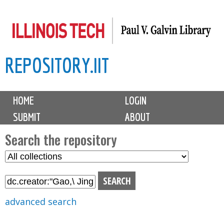
Skip
to
main
REPOSITORY.IIT
content
M
HOME
LOGIN
a
SUBMIT
ABOUT
i
n
Search the repository
m
S
S
e
e
e
n
l
a
u
e
r
advanced search
c
c
t
h