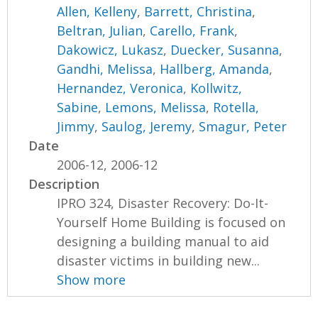
Allen, Kelleny
,
Barrett, Christina
,
Beltran, Julian
,
Carello, Frank
,
Dakowicz, Lukasz
,
Duecker, Susanna
,
Gandhi, Melissa
,
Hallberg, Amanda
,
Hernandez, Veronica
,
Kollwitz,
Sabine
,
Lemons, Melissa
,
Rotella,
Jimmy
,
Saulog, Jeremy
,
Smagur, Peter
Date
2006-12, 2006-12
Description
IPRO 324, Disaster Recovery: Do-It-
Yourself Home Building is focused on
designing a building manual to aid
disaster victims in building new...
Show more