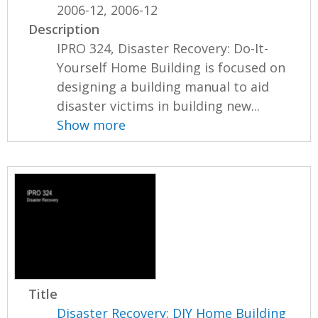
2006-12, 2006-12
Description
IPRO 324, Disaster Recovery: Do-It-
Yourself Home Building is focused on
designing a building manual to aid
disaster victims in building new...
Show more
Title
Disaster Recovery: DIY Home Building