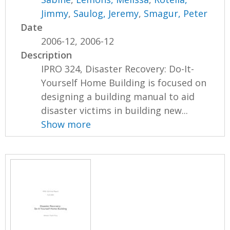
Jimmy
,
Saulog, Jeremy
,
Smagur, Peter
Date
2006-12, 2006-12
Description
IPRO 324, Disaster Recovery: Do-It-
Yourself Home Building is focused on
designing a building manual to aid
disaster victims in building new...
Show more