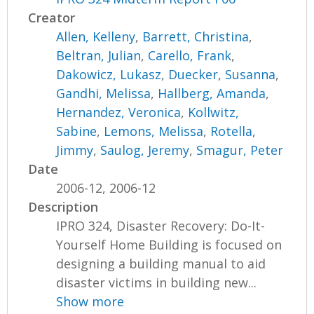
Creator
Allen, Kelleny
,
Barrett, Christina
,
Beltran, Julian
,
Carello, Frank
,
Dakowicz, Lukasz
,
Duecker, Susanna
,
Gandhi, Melissa
,
Hallberg, Amanda
,
Hernandez, Veronica
,
Kollwitz,
Sabine
,
Lemons, Melissa
,
Rotella,
Jimmy
,
Saulog, Jeremy
,
Smagur, Peter
Date
2006-12, 2006-12
Description
IPRO 324, Disaster Recovery: Do-It-
Yourself Home Building is focused on
designing a building manual to aid
disaster victims in building new...
Show more