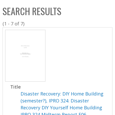
C
b
SEARCH RESULTS
o
o
l
x
(1 - 7 of 7)
l
e
c
t
i
o
n
Title
Disaster Recovery: DIY Home Building
(semester?), IPRO 324: Disaster
Recovery DIY Yourself Home Building
IPRO 324 Midterm Report F06