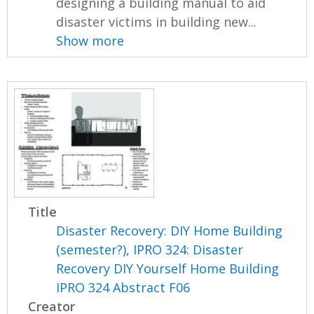
designing a building manual to aid
disaster victims in building new...
Show more
Title
Disaster Recovery: DIY Home Building
(semester?), IPRO 324: Disaster
Recovery DIY Yourself Home Building
IPRO 324 Abstract F06
Creator