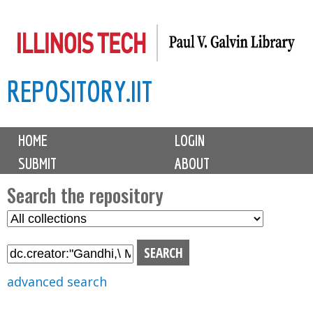
Skip
to
main
REPOSITORY.IIT
content
M
HOME
LOGIN
a
SUBMIT
ABOUT
i
n
Search the repository
m
S
S
e
e
e
n
l
a
u
e
r
advanced search
c
c
t
h