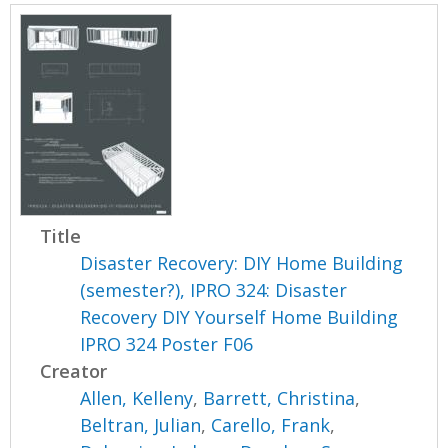
Title
Disaster Recovery: DIY Home Building
(semester?), IPRO 324: Disaster
Recovery DIY Yourself Home Building
IPRO 324 Poster F06
Creator
Allen, Kelleny
,
Barrett, Christina
,
Beltran, Julian
,
Carello, Frank
,