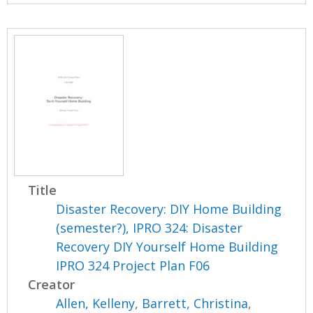
Title
Disaster Recovery: DIY Home Building
(semester?), IPRO 324: Disaster
Recovery DIY Yourself Home Building
IPRO 324 Project Plan F06
Creator
Allen, Kelleny
,
Barrett, Christina
,