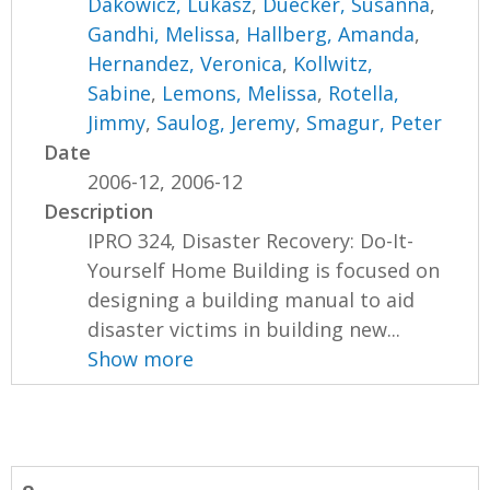
Dakowicz, Lukasz
,
Duecker, Susanna
,
Gandhi, Melissa
,
Hallberg, Amanda
,
Hernandez, Veronica
,
Kollwitz,
Sabine
,
Lemons, Melissa
,
Rotella,
Jimmy
,
Saulog, Jeremy
,
Smagur, Peter
Date
2006-12, 2006-12
Description
IPRO 324, Disaster Recovery: Do-It-
Yourself Home Building is focused on
designing a building manual to aid
disaster victims in building new...
Show more