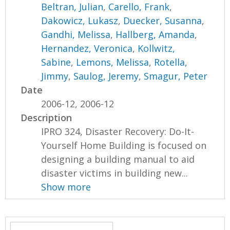
Beltran, Julian
,
Carello, Frank
,
Dakowicz, Lukasz
,
Duecker, Susanna
,
Gandhi, Melissa
,
Hallberg, Amanda
,
Hernandez, Veronica
,
Kollwitz,
Sabine
,
Lemons, Melissa
,
Rotella,
Jimmy
,
Saulog, Jeremy
,
Smagur, Peter
Date
2006-12, 2006-12
Description
IPRO 324, Disaster Recovery: Do-It-
Yourself Home Building is focused on
designing a building manual to aid
disaster victims in building new...
Show more