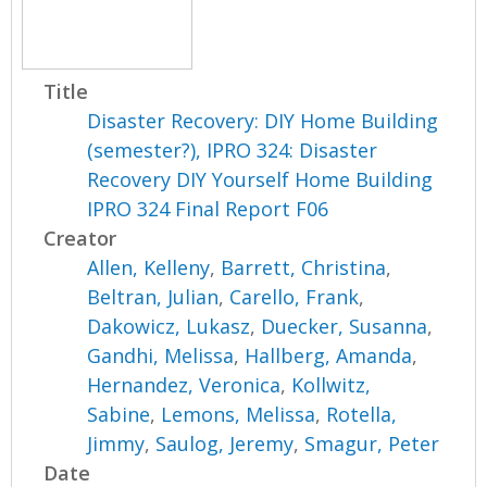
Title
Disaster Recovery: DIY Home Building
(semester?), IPRO 324: Disaster
Recovery DIY Yourself Home Building
IPRO 324 Final Report F06
Creator
Allen, Kelleny
,
Barrett, Christina
,
Beltran, Julian
,
Carello, Frank
,
Dakowicz, Lukasz
,
Duecker, Susanna
,
Gandhi, Melissa
,
Hallberg, Amanda
,
Hernandez, Veronica
,
Kollwitz,
Sabine
,
Lemons, Melissa
,
Rotella,
Jimmy
,
Saulog, Jeremy
,
Smagur, Peter
Date