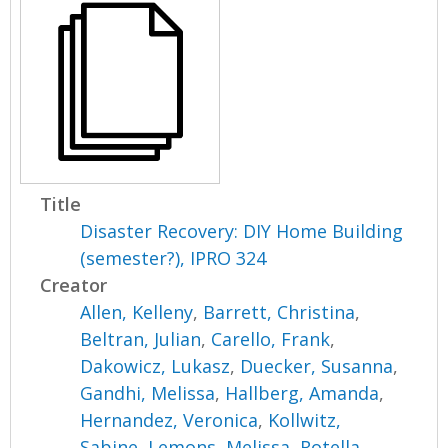
Title
Disaster Recovery: DIY Home Building
(semester?), IPRO 324
Creator
Allen, Kelleny
,
Barrett, Christina
,
Beltran, Julian
,
Carello, Frank
,
Dakowicz, Lukasz
,
Duecker, Susanna
,
Gandhi, Melissa
,
Hallberg, Amanda
,
Hernandez, Veronica
,
Kollwitz,
Sabine
,
Lemons, Melissa
,
Rotella,