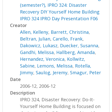
(semester?), IPRO 324: Disaster
Recovery DIY Yourself Home Building
IPRO 324 IPRO Day Presentation F06
Creator
Allen, Kelleny
,
Barrett, Christina
,
Beltran, Julian
,
Carello, Frank
,
Dakowicz, Lukasz
,
Duecker, Susanna
,
Gandhi, Melissa
,
Hallberg, Amanda
,
Hernandez, Veronica
,
Kollwitz,
Sabine
,
Lemons, Melissa
,
Rotella,
Jimmy
,
Saulog, Jeremy
,
Smagur, Peter
Date
2006-12, 2006-12
Description
IPRO 324, Disaster Recovery: Do-It-
Yourself Home Building is focused on