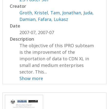
Creator
Groth, Kristel
,
Tam, Jonathan
,
Juda,
Damian
,
Fafara, Lukasz
Date
2007-07, 2007-07
Description
The objective of this IPRO subteam
is the improvement of the
importation of data to CDN XL in
small and medium enterprises
sector. This...
Show more