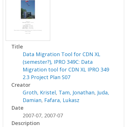
Title
Data Migration Tool for CDN XL
(semester?), IPRO 349C: Data
Migration tool for CDN XL IPRO 349
2.3 Project Plan S07
Creator
Groth, Kristel
,
Tam, Jonathan
,
Juda,
Damian
,
Fafara, Lukasz
Date
2007-07, 2007-07
Description