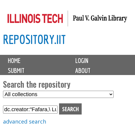
Skip
to
main
REPOSITORY.IIT
content
M
HOME
LOGIN
a
SUBMIT
ABOUT
i
n
Search the repository
m
S
S
e
e
e
n
l
a
u
e
r
advanced search
c
c
t
h