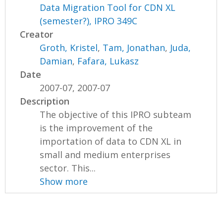
Data Migration Tool for CDN XL
(semester?), IPRO 349C
Creator
Groth, Kristel
,
Tam, Jonathan
,
Juda,
Damian
,
Fafara, Lukasz
Date
2007-07, 2007-07
Description
The objective of this IPRO subteam
is the improvement of the
importation of data to CDN XL in
small and medium enterprises
sector. This...
Show more