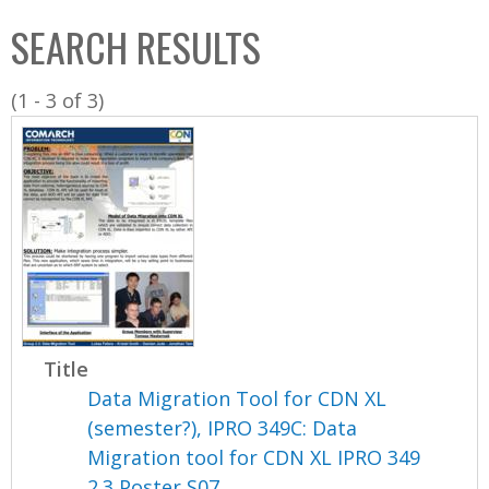
C
b
SEARCH RESULTS
o
o
l
x
(1 - 3 of 3)
l
e
c
t
i
o
n
Title
Data Migration Tool for CDN XL
(semester?), IPRO 349C: Data
Migration tool for CDN XL IPRO 349
2.3 Poster S07