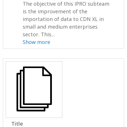
The objective of this IPRO subteam
is the improvement of the
importation of data to CDN XL in
small and medium enterprises
sector. This...
Show more
Title