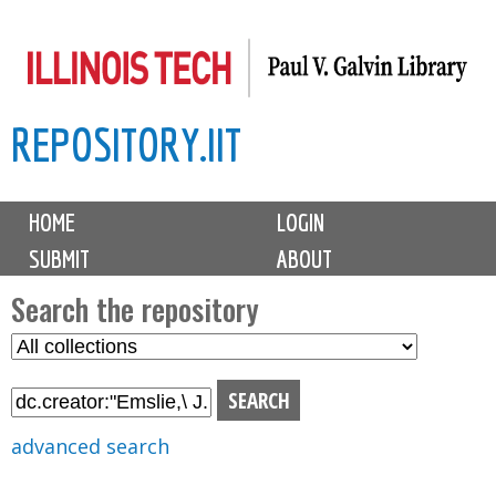
Skip
to
main
REPOSITORY.IIT
content
M
HOME
LOGIN
a
SUBMIT
ABOUT
i
n
Search the repository
m
S
S
e
e
e
n
l
a
u
e
r
advanced search
c
c
t
h