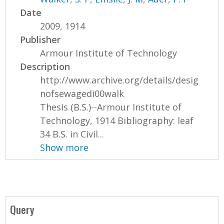
Date
2009, 1914
Publisher
Armour Institute of Technology
Description
http://www.archive.org/details/desig
nofsewagedi00walk
Thesis (B.S.)--Armour Institute of
Technology, 1914 Bibliography: leaf
34 B.S. in Civil...
Show more
Query