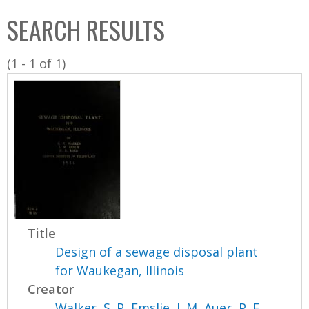
C
b
SEARCH RESULTS
o
o
l
x
(1 - 1 of 1)
l
e
c
t
i
o
n
Title
Design of a sewage disposal plant
for Waukegan, Illinois
Creator
Walker, S. P
,
Emslie, J. M
,
Auer, P. F