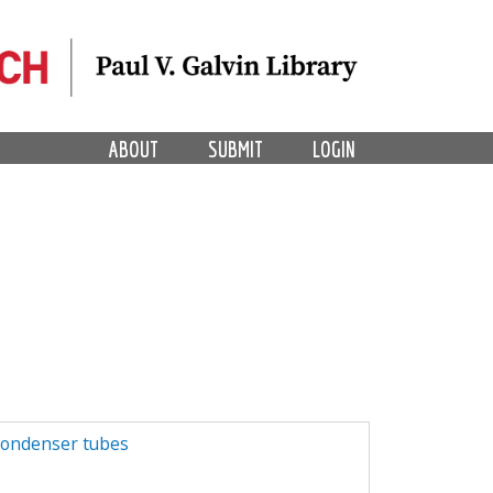
ABOUT
SUBMIT
LOGIN
condenser tubes