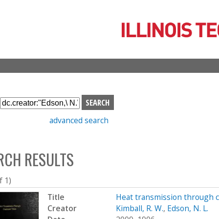
Skip
to
main
content
S
e
advanced search
a
r
c
RCH RESULTS
h
b
o
f 1)
x
Title
Heat transmission through 
Creator
Kimball, R. W.
,
Edson, N. L.