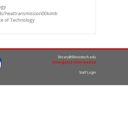
ogy
ils/heattransmission00kimb
ute of Technology
library@illinoistech.edu
Emergency Information
Staff Login