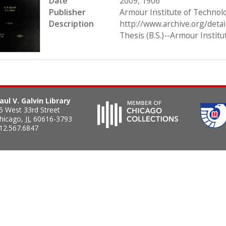
Date
2009, 1906
Publisher
Armour Institute of Technol
Description
http://www.archive.org/deta
Thesis (B.S.)--Armour Instit
aul V. Galvin Library
5 West 33rd Street
hicago
,
IL
60616-3793
12.567.6847