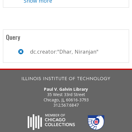
Show more
Query
dc.creator:"Dhar, Niranjan"
Paul V. Galvin Library
35 West 33rd Street
Chicago
,
IL
60616-3793
312.567.6847