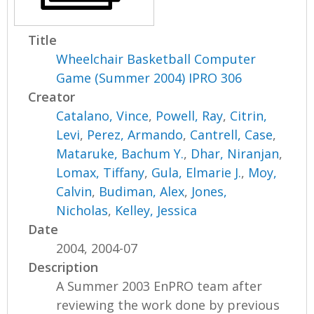
Title
Wheelchair Basketball Computer
Game (Summer 2004) IPRO 306
Creator
Catalano, Vince
,
Powell, Ray
,
Citrin,
Levi
,
Perez, Armando
,
Cantrell, Case
,
Mataruke, Bachum Y.
,
Dhar, Niranjan
,
Lomax, Tiffany
,
Gula, Elmarie J.
,
Moy,
Calvin
,
Budiman, Alex
,
Jones,
Nicholas
,
Kelley, Jessica
Date
2004, 2004-07
Description
A Summer 2003 EnPRO team after
reviewing the work done by previous