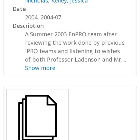
Nicholas
,
Kelley, Jessica
Date
2004, 2004-07
Description
A Summer 2003 EnPRO team after
reviewing the work done by previous
IPRO teams and listening to wishes
of both Professor Ladenson and Mr....
Show more