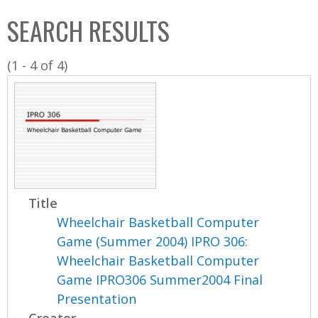
C
b
SEARCH RESULTS
o
o
l
x
(1 - 4 of 4)
l
e
c
t
i
o
n
Title
Wheelchair Basketball Computer
Game (Summer 2004) IPRO 306:
Wheelchair Basketball Computer
Game IPRO306 Summer2004 Final
Presentation