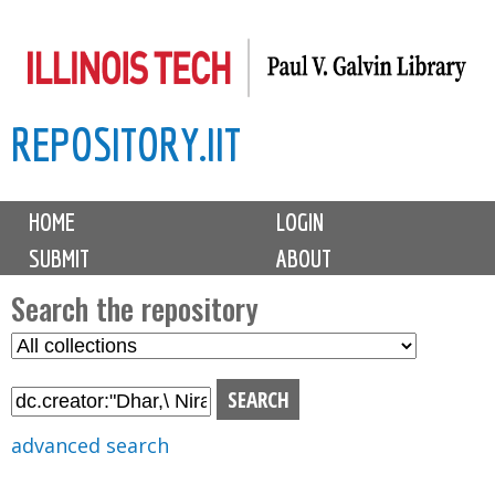
Skip
to
main
REPOSITORY.IIT
content
M
HOME
LOGIN
a
SUBMIT
ABOUT
i
n
Search the repository
m
S
S
e
e
e
n
l
a
u
e
r
advanced search
c
c
t
h