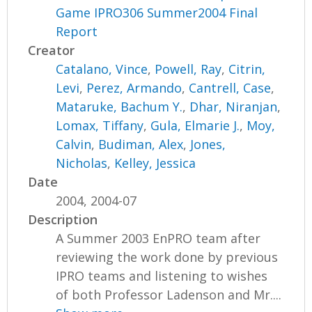
Game IPRO306 Summer2004 Final
Report
Creator
Catalano, Vince
,
Powell, Ray
,
Citrin,
Levi
,
Perez, Armando
,
Cantrell, Case
,
Mataruke, Bachum Y.
,
Dhar, Niranjan
,
Lomax, Tiffany
,
Gula, Elmarie J.
,
Moy,
Calvin
,
Budiman, Alex
,
Jones,
Nicholas
,
Kelley, Jessica
Date
2004, 2004-07
Description
A Summer 2003 EnPRO team after
reviewing the work done by previous
IPRO teams and listening to wishes
of both Professor Ladenson and Mr....