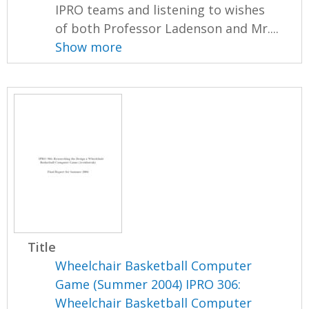
IPRO teams and listening to wishes
of both Professor Ladenson and Mr....
Show more
Title
Wheelchair Basketball Computer
Game (Summer 2004) IPRO 306:
Wheelchair Basketball Computer