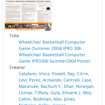
Title
Wheelchair Basketball Computer
Game (Summer 2004) IPRO 306:
Wheelchair Basketball Computer
Game IPRO306 Summer2004 Poster
Creator
Catalano, Vince
,
Powell, Ray
,
Citrin,
Levi
,
Perez, Armando
,
Cantrell, Case
,
Mataruke, Bachum Y.
,
Dhar, Niranjan
,
Lomax, Tiffany
,
Gula, Elmarie J.
,
Moy,
Calvin
,
Budiman, Alex
,
Jones,