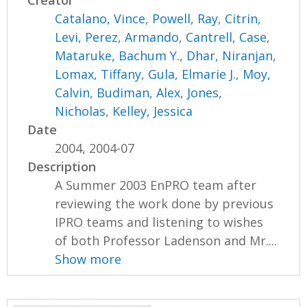
Creator
Catalano, Vince
,
Powell, Ray
,
Citrin,
Levi
,
Perez, Armando
,
Cantrell, Case
,
Mataruke, Bachum Y.
,
Dhar, Niranjan
,
Lomax, Tiffany
,
Gula, Elmarie J.
,
Moy,
Calvin
,
Budiman, Alex
,
Jones,
Nicholas
,
Kelley, Jessica
Date
2004, 2004-07
Description
A Summer 2003 EnPRO team after
reviewing the work done by previous
IPRO teams and listening to wishes
of both Professor Ladenson and Mr....
Show more