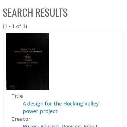
C
b
SEARCH RESULTS
o
o
l
x
(1 - 1 of 1)
l
e
c
t
i
o
n
Title
A design for the Hocking Valley
power project
Creator
Burris, Edward
,
Deering, John J.
,