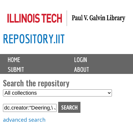
Skip
to
main
REPOSITORY.IIT
content
M
HOME
LOGIN
a
SUBMIT
ABOUT
i
n
Search the repository
m
S
S
e
e
e
n
l
a
u
e
r
advanced search
c
c
t
h