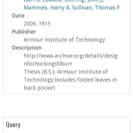
Mammes, Harry A
,
Sullivan, Thomas F
Date
2009, 1915
Publisher
Armour Institute of Technology
Description
http://www.archive.org/details/desig
nforhocking00burr
Thesis (B.S.)--Armour Institute of
Technology;Includes folded leaves in
back pocket
Query