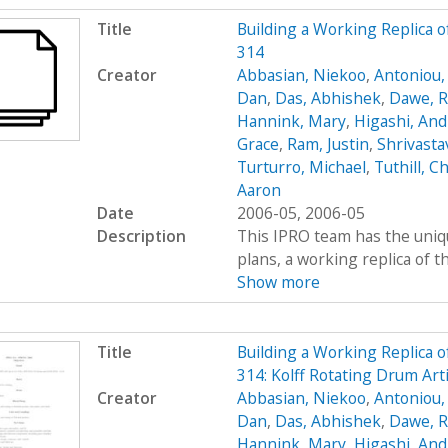
Title
Building a Working Replica o
314
Creator
Abbasian, Niekoo
,
Antoniou,
Dan
,
Das, Abhishek
,
Dawe, R
Hannink, Mary
,
Higashi, An
Grace
,
Ram, Justin
,
Shrivasta
Turturro, Michael
,
Tuthill, Ch
Aaron
Date
2006-05, 2006-05
Description
This IPRO team has the uniqu
plans, a working replica of the 
Show more
Title
Building a Working Replica o
314: Kolff Rotating Drum Art
Creator
Abbasian, Niekoo
,
Antoniou,
Dan
,
Das, Abhishek
,
Dawe, R
Hannink, Mary
,
Higashi, An