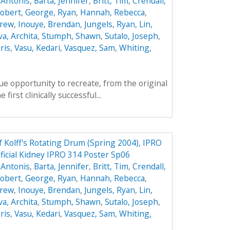
 Antonis
,
Barta, Jennifer
,
Britt, Tim
,
Crendall,
obert
,
George, Ryan
,
Hannah, Rebecca
,
drew
,
Inouye, Brendan
,
Jungels, Ryan
,
Lin,
va, Archita
,
Stumph, Shawn
,
Sutalo, Joseph
,
ris
,
Vasu, Kedari
,
Vasquez, Sam
,
Whiting,
e opportunity to recreate, from the original
first clinically successful...
f Kolff's Rotating Drum (Spring 2004), IPRO
ificial Kidney IPRO 314 Poster Sp06
 Antonis
,
Barta, Jennifer
,
Britt, Tim
,
Crendall,
obert
,
George, Ryan
,
Hannah, Rebecca
,
drew
,
Inouye, Brendan
,
Jungels, Ryan
,
Lin,
va, Archita
,
Stumph, Shawn
,
Sutalo, Joseph
,
ris
,
Vasu, Kedari
,
Vasquez, Sam
,
Whiting,