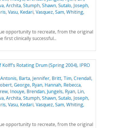
va, Archita
,
Stumph, Shawn
,
Sutalo, Joseph
,
ris
,
Vasu, Kedari
,
Vasquez, Sam
,
Whiting,
e opportunity to recreate, from the original
first clinically successful...
f Kolff's Rotating Drum (Spring 2004), IPRO
 Antonis
,
Barta, Jennifer
,
Britt, Tim
,
Crendall,
obert
,
George, Ryan
,
Hannah, Rebecca
,
drew
,
Inouye, Brendan
,
Jungels, Ryan
,
Lin,
va, Archita
,
Stumph, Shawn
,
Sutalo, Joseph
,
ris
,
Vasu, Kedari
,
Vasquez, Sam
,
Whiting,
e opportunity to recreate, from the original