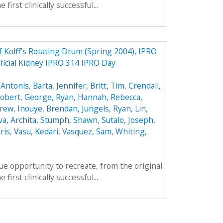
first clinically successful...
f Kolff's Rotating Drum (Spring 2004), IPRO
ificial Kidney IPRO 314 IPRO Day
 Antonis
,
Barta, Jennifer
,
Britt, Tim
,
Crendall,
obert
,
George, Ryan
,
Hannah, Rebecca
,
drew
,
Inouye, Brendan
,
Jungels, Ryan
,
Lin,
va, Archita
,
Stumph, Shawn
,
Sutalo, Joseph
,
ris
,
Vasu, Kedari
,
Vasquez, Sam
,
Whiting,
e opportunity to recreate, from the original
first clinically successful...