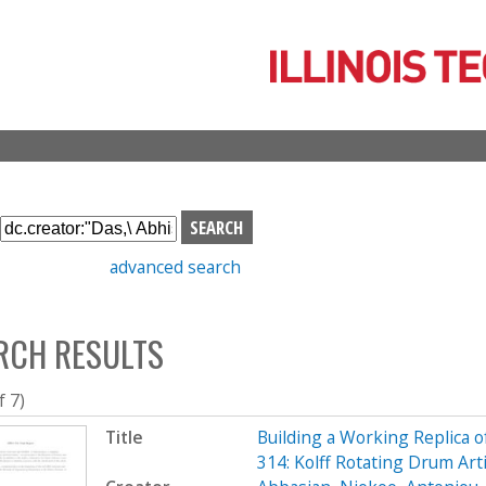
Skip
to
main
content
S
e
advanced search
a
r
c
RCH RESULTS
h
b
o
f 7)
x
Title
Building a Working Replica o
314: Kolff Rotating Drum Art