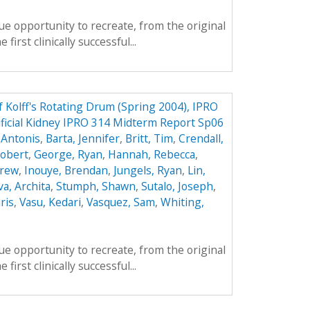
e opportunity to recreate, from the original
first clinically successful...
f Kolff's Rotating Drum (Spring 2004), IPRO
ificial Kidney IPRO 314 Midterm Report Sp06
 Antonis
,
Barta, Jennifer
,
Britt, Tim
,
Crendall,
obert
,
George, Ryan
,
Hannah, Rebecca
,
drew
,
Inouye, Brendan
,
Jungels, Ryan
,
Lin,
va, Archita
,
Stumph, Shawn
,
Sutalo, Joseph
,
ris
,
Vasu, Kedari
,
Vasquez, Sam
,
Whiting,
e opportunity to recreate, from the original
first clinically successful...