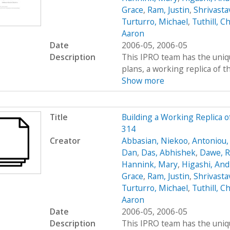
Grace
,
Ram, Justin
,
Shrivasta
Turturro, Michael
,
Tuthill, Ch
Aaron
Date
2006-05, 2006-05
Description
This IPRO team has the uniqu
plans, a working replica of the 
Show more
Title
Building a Working Replica o
314
Creator
Abbasian, Niekoo
,
Antoniou,
Dan
,
Das, Abhishek
,
Dawe, R
Hannink, Mary
,
Higashi, An
Grace
,
Ram, Justin
,
Shrivasta
Turturro, Michael
,
Tuthill, Ch
Aaron
Date
2006-05, 2006-05
Description
This IPRO team has the uniqu