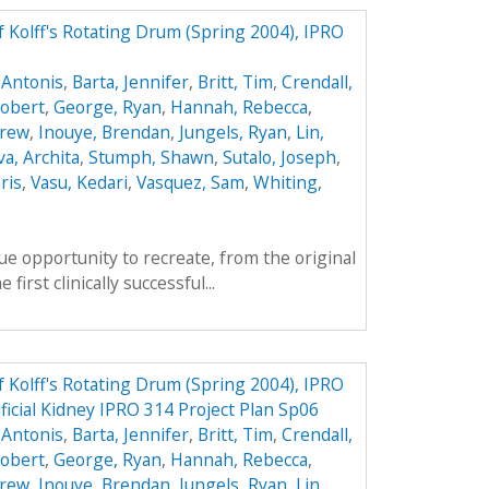
f Kolff's Rotating Drum (Spring 2004), IPRO
 Antonis
,
Barta, Jennifer
,
Britt, Tim
,
Crendall,
obert
,
George, Ryan
,
Hannah, Rebecca
,
drew
,
Inouye, Brendan
,
Jungels, Ryan
,
Lin,
va, Archita
,
Stumph, Shawn
,
Sutalo, Joseph
,
ris
,
Vasu, Kedari
,
Vasquez, Sam
,
Whiting,
e opportunity to recreate, from the original
first clinically successful...
f Kolff's Rotating Drum (Spring 2004), IPRO
ificial Kidney IPRO 314 Project Plan Sp06
 Antonis
,
Barta, Jennifer
,
Britt, Tim
,
Crendall,
obert
,
George, Ryan
,
Hannah, Rebecca
,
drew
,
Inouye, Brendan
,
Jungels, Ryan
,
Lin,