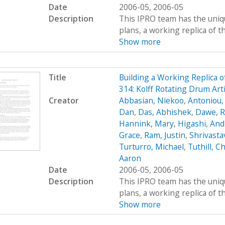
Date
2006-05, 2006-05
Description
This IPRO team has the uniqu
plans, a working replica of the 
Show more
Title
Building a Working Replica o
314: Kolff Rotating Drum Art
Creator
Abbasian, Niekoo
,
Antoniou,
Dan
,
Das, Abhishek
,
Dawe, R
Hannink, Mary
,
Higashi, An
Grace
,
Ram, Justin
,
Shrivasta
Turturro, Michael
,
Tuthill, Ch
Aaron
Date
2006-05, 2006-05
Description
This IPRO team has the uniqu
plans, a working replica of the 
Show more