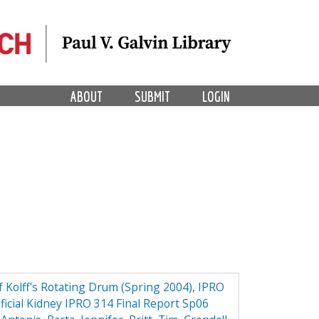
ABOUT
SUBMIT
LOGIN
f Kolff's Rotating Drum (Spring 2004), IPRO
ificial Kidney IPRO 314 Final Report Sp06