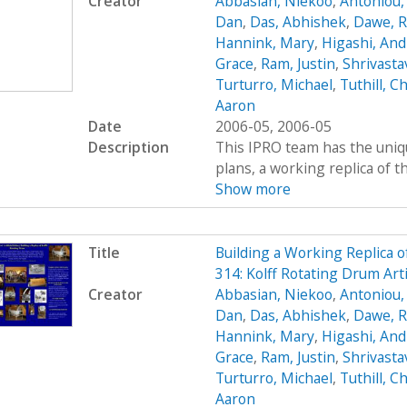
Creator
Abbasian, Niekoo
,
Antoniou,
Dan
,
Das, Abhishek
,
Dawe, R
Hannink, Mary
,
Higashi, An
Grace
,
Ram, Justin
,
Shrivasta
Turturro, Michael
,
Tuthill, Ch
Aaron
Date
2006-05, 2006-05
Description
This IPRO team has the uniqu
plans, a working replica of the 
Show more
Title
Building a Working Replica o
314: Kolff Rotating Drum Art
Creator
Abbasian, Niekoo
,
Antoniou,
Dan
,
Das, Abhishek
,
Dawe, R
Hannink, Mary
,
Higashi, An
Grace
,
Ram, Justin
,
Shrivasta
Turturro, Michael
,
Tuthill, Ch
Aaron