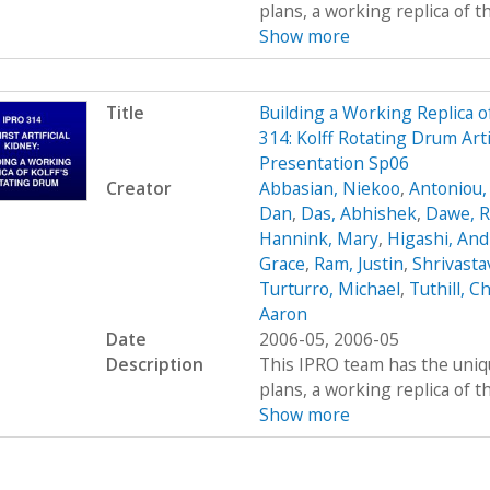
plans, a working replica of the 
Show more
Title
Building a Working Replica o
314: Kolff Rotating Drum Art
Presentation Sp06
Creator
Abbasian, Niekoo
,
Antoniou,
Dan
,
Das, Abhishek
,
Dawe, R
Hannink, Mary
,
Higashi, An
Grace
,
Ram, Justin
,
Shrivasta
Turturro, Michael
,
Tuthill, Ch
Aaron
Date
2006-05, 2006-05
Description
This IPRO team has the uniqu
plans, a working replica of the 
Show more