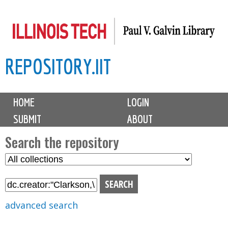
Skip
to
main
REPOSITORY.IIT
content
M
HOME
LOGIN
a
SUBMIT
ABOUT
i
n
Search the repository
m
S
S
e
e
e
n
l
a
u
e
r
advanced search
c
c
t
h