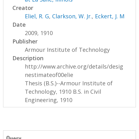
Creator
Eliel, R. G
,
Clarkson, W. Jr.
,
Eckert, J. M
Date
2009, 1910
Publisher
Armour Institute of Technology
Description
http://www.archive.org/details/desig
nestimateof00elie
Thesis (B.S.)--Armour Institute of
Technology, 1910 B.S. in Civil
Engineering, 1910
Query