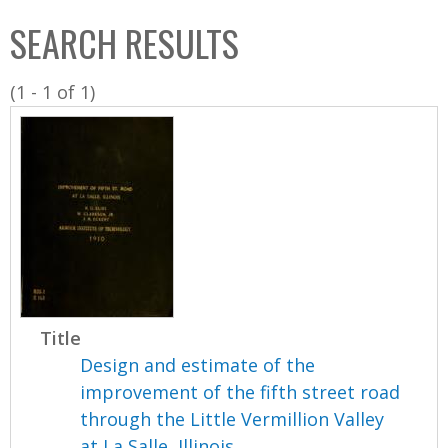
C
b
SEARCH RESULTS
o
o
l
x
(1 - 1 of 1)
l
e
c
t
i
o
n
Title
Design and estimate of the
improvement of the fifth street road
through the Little Vermillion Valley
at La Salle, Illinois