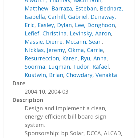
Alworth, Thomas
,
Bachmann,
Matthew
,
Barraza, Esteban
,
Bednarz,
Isabella
,
Carhill, Gabriel
,
Dunaway,
Eric
,
Easley, Dylan
,
Lee, Donghoon
,
Lefief, Christina
,
Levinsky, Aaron
,
Massie, Dierre
,
Mccann, Sean
,
Nicklas, Jeremy
,
Okma, Carrie
,
Resurreccion, Karen
,
Ryu, Anna
,
Soorma, Luqman
,
Tudor, Rafael
,
Kustwin, Brian
,
Chowdary, Venakta
Date
2004-10, 2004-03
Description
Design and implement a clean,
energy-efficient bill board sign
system.
Sponsorship: bp Solar, DCCA, ALCAD,