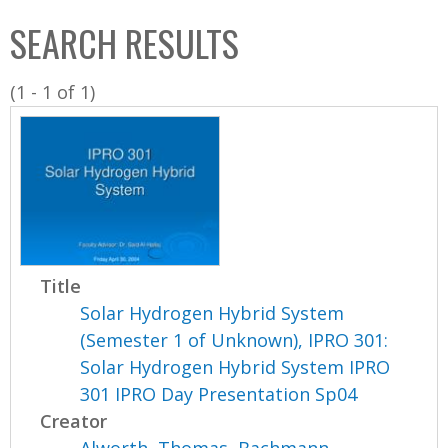
C
b
SEARCH RESULTS
o
o
l
x
(1 - 1 of 1)
l
e
c
t
i
o
n
Title
Solar Hydrogen Hybrid System
(Semester 1 of Unknown), IPRO 301:
Solar Hydrogen Hybrid System IPRO
301 IPRO Day Presentation Sp04
Creator