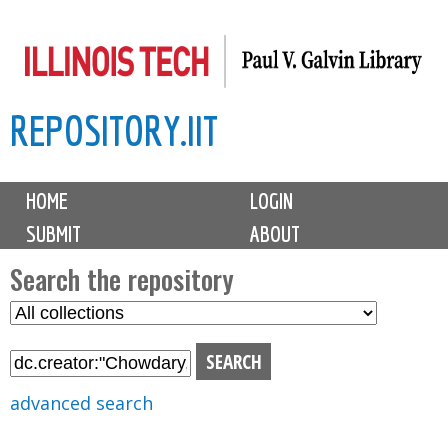
Skip
to
main
REPOSITORY.IIT
content
M
HOME
LOGIN
a
SUBMIT
ABOUT
i
n
Search the repository
m
S
S
e
e
e
n
l
a
u
e
r
advanced search
c
c
t
h