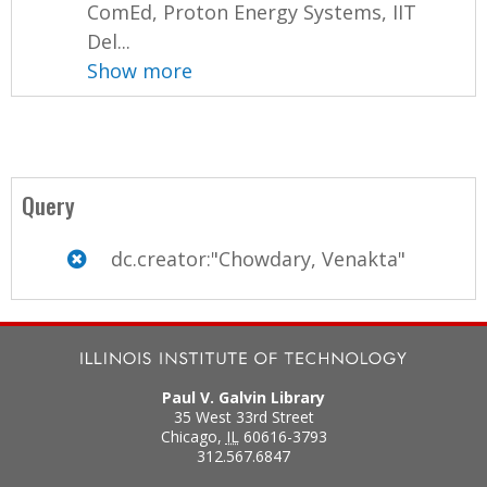
ComEd, Proton Energy Systems, IIT
Del...
Show more
Query
dc.creator:"Chowdary, Venakta"
Paul V. Galvin Library
35 West 33rd Street
Chicago
,
IL
60616-3793
312.567.6847