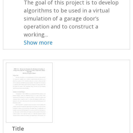
The goal of this project is to develop
algorithms to be used in a virtual
simulation of a garage door’s
operation and to construct a
working...
Show more
Title