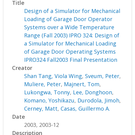
Title
Design of a Simulator for Mechanical
Loading of Garage Door Operator
Systems over a Wide Temperature
Range (Fall 2003) IPRO 324: Design of
a Simulator for Mechanical Loading
of Garage Door Operating Systems
IPRO324 Fall2003 Final Presentation
Creator
Shan Tang, Viola Wing
,
Sveum, Peter
,
Muliere, Peter
,
Majnert, Tom
,
Lukongwa, Tonny
,
Lee, Donghoon
,
Komano, Yoshikazu
,
Durodola, Jimoh
,
Cerney, Matt
,
Casas, Guillermo A.
Date
2003, 2003-12
Description