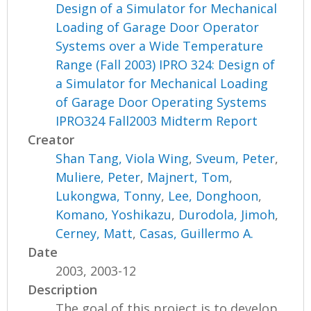
Design of a Simulator for Mechanical
Loading of Garage Door Operator
Systems over a Wide Temperature
Range (Fall 2003) IPRO 324: Design of
a Simulator for Mechanical Loading
of Garage Door Operating Systems
IPRO324 Fall2003 Midterm Report
Creator
Shan Tang, Viola Wing
,
Sveum, Peter
,
Muliere, Peter
,
Majnert, Tom
,
Lukongwa, Tonny
,
Lee, Donghoon
,
Komano, Yoshikazu
,
Durodola, Jimoh
,
Cerney, Matt
,
Casas, Guillermo A.
Date
2003, 2003-12
Description
The goal of this project is to develop