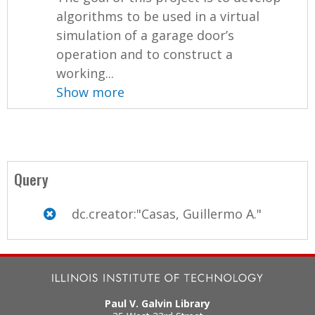
algorithms to be used in a virtual
simulation of a garage door’s
operation and to construct a
working...
Show more
Query
dc.creator:"Casas, Guillermo A."
Paul V. Galvin Library