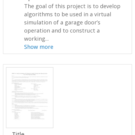
The goal of this project is to develop
algorithms to be used in a virtual
simulation of a garage door’s
operation and to construct a
working...
Show more
Title