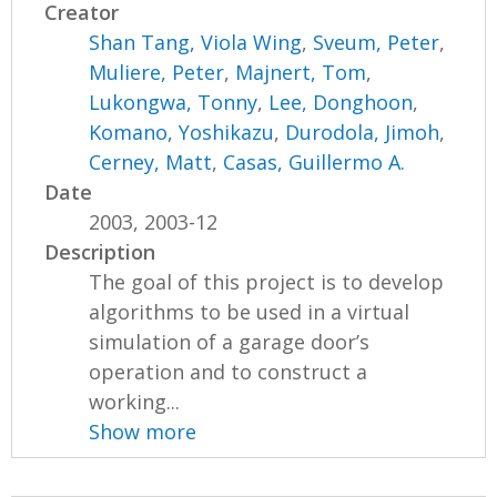
Creator
Shan Tang, Viola Wing
,
Sveum, Peter
,
Muliere, Peter
,
Majnert, Tom
,
Lukongwa, Tonny
,
Lee, Donghoon
,
Komano, Yoshikazu
,
Durodola, Jimoh
,
Cerney, Matt
,
Casas, Guillermo A.
Date
2003, 2003-12
Description
The goal of this project is to develop
algorithms to be used in a virtual
simulation of a garage door’s
operation and to construct a
working...
Show more