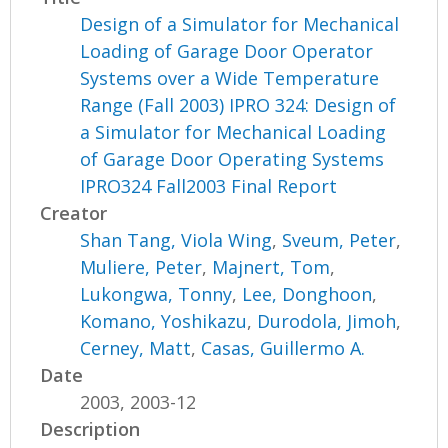
Design of a Simulator for Mechanical
Loading of Garage Door Operator
Systems over a Wide Temperature
Range (Fall 2003) IPRO 324: Design of
a Simulator for Mechanical Loading
of Garage Door Operating Systems
IPRO324 Fall2003 Final Report
Creator
Shan Tang, Viola Wing
,
Sveum, Peter
,
Muliere, Peter
,
Majnert, Tom
,
Lukongwa, Tonny
,
Lee, Donghoon
,
Komano, Yoshikazu
,
Durodola, Jimoh
,
Cerney, Matt
,
Casas, Guillermo A.
Date
2003, 2003-12
Description