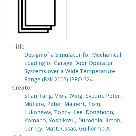
Title
Design of a Simulator for Mechanical
Loading of Garage Door Operator
Systems over a Wide Temperature
Range (Fall 2003) IPRO 324
Creator
Shan Tang, Viola Wing
,
Sveum, Peter
,
Muliere, Peter
,
Majnert, Tom
,
Lukongwa, Tonny
,
Lee, Donghoon
,
Komano, Yoshikazu
,
Durodola, Jimoh
,
Cerney, Matt
,
Casas, Guillermo A.