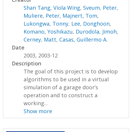
Shan Tang, Viola Wing
,
Sveum, Peter
,
Muliere, Peter
,
Majnert, Tom
,
Lukongwa, Tonny
,
Lee, Donghoon
,
Komano, Yoshikazu
,
Durodola, Jimoh
,
Cerney, Matt
,
Casas, Guillermo A.
Date
2003, 2003-12
Description
The goal of this project is to develop
algorithms to be used in a virtual
simulation of a garage door’s
operation and to construct a
working...
Show more