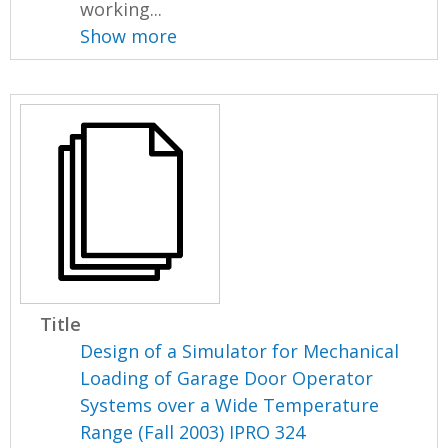
working...
Show more
Title
Design of a Simulator for Mechanical
Loading of Garage Door Operator
Systems over a Wide Temperature
Range (Fall 2003) IPRO 324