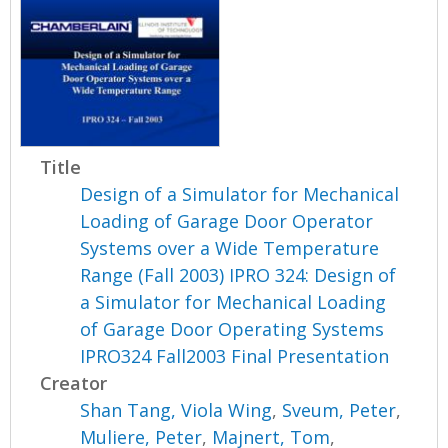
Title
Design of a Simulator for Mechanical
Loading of Garage Door Operator
Systems over a Wide Temperature
Range (Fall 2003) IPRO 324: Design of
a Simulator for Mechanical Loading
of Garage Door Operating Systems
IPRO324 Fall2003 Final Presentation
Creator
Shan Tang, Viola Wing
,
Sveum, Peter
,
Muliere, Peter
,
Majnert, Tom
,