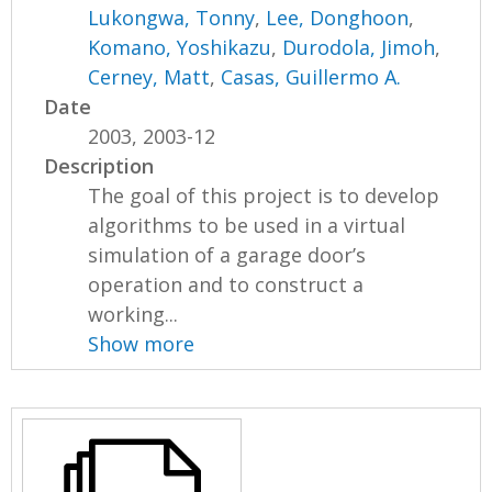
Lukongwa, Tonny
,
Lee, Donghoon
,
Komano, Yoshikazu
,
Durodola, Jimoh
,
Cerney, Matt
,
Casas, Guillermo A.
Date
2003, 2003-12
Description
The goal of this project is to develop
algorithms to be used in a virtual
simulation of a garage door’s
operation and to construct a
working...
Show more