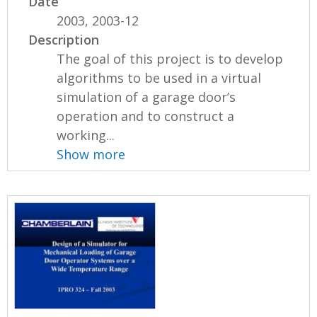
Date
2003, 2003-12
Description
The goal of this project is to develop
algorithms to be used in a virtual
simulation of a garage door’s
operation and to construct a
working...
Show more