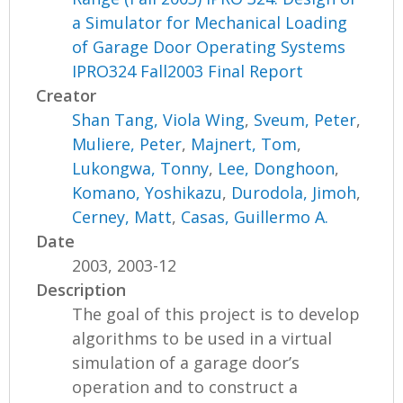
a Simulator for Mechanical Loading
of Garage Door Operating Systems
IPRO324 Fall2003 Final Report
Creator
Shan Tang, Viola Wing
,
Sveum, Peter
,
Muliere, Peter
,
Majnert, Tom
,
Lukongwa, Tonny
,
Lee, Donghoon
,
Komano, Yoshikazu
,
Durodola, Jimoh
,
Cerney, Matt
,
Casas, Guillermo A.
Date
2003, 2003-12
Description
The goal of this project is to develop
algorithms to be used in a virtual
simulation of a garage door’s
operation and to construct a