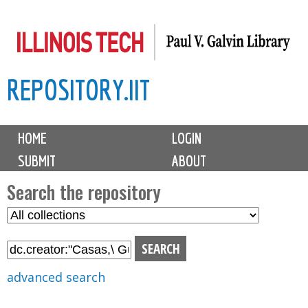
Skip
to
main
REPOSITORY.IIT
content
M
HOME
LOGIN
a
SUBMIT
ABOUT
i
n
Search the repository
m
S
S
e
e
e
n
l
a
u
e
r
advanced search
c
c
t
h