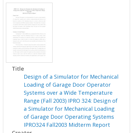
Title
Design of a Simulator for Mechanical
Loading of Garage Door Operator
Systems over a Wide Temperature
Range (Fall 2003) IPRO 324: Design of
a Simulator for Mechanical Loading
of Garage Door Operating Systems
IPRO324 Fall2003 Midterm Report
Creator