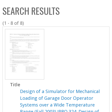
C
b
SEARCH RESULTS
o
o
l
x
(1 - 8 of 8)
l
e
c
t
i
o
n
Title
Design of a Simulator for Mechanical
Loading of Garage Door Operator
Systems over a Wide Temperature
Range (Fall 2003) IPRO 324: Design of