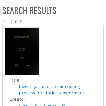
C
b
SEARCH RESULTS
o
o
l
x
(1 - 1 of 1)
l
e
c
t
i
o
n
Title
Investigation of an air cooling
process for static transformers
Creator
Carroll, E. J.
,
Payne, J. H.