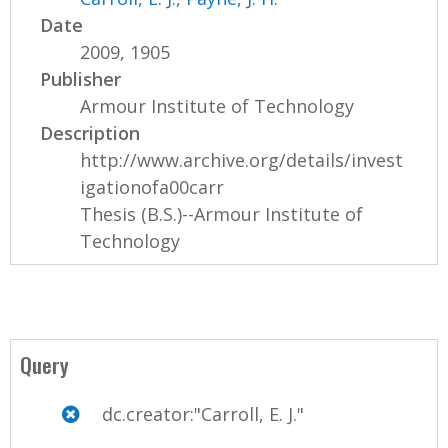
Date
2009, 1905
Publisher
Armour Institute of Technology
Description
http://www.archive.org/details/invest
igationofa00carr
Thesis (B.S.)--Armour Institute of
Technology
Query
dc.creator:"Carroll, E. J."