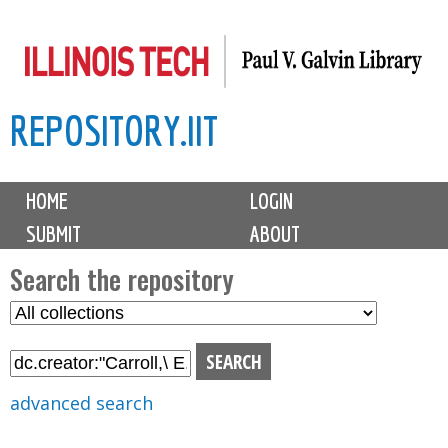
Skip
to
main
REPOSITORY.IIT
content
M
HOME
LOGIN
a
SUBMIT
ABOUT
i
n
Search the repository
m
S
S
e
e
e
n
l
a
u
e
r
advanced search
c
c
t
h