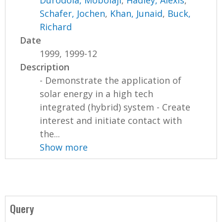
Durodola, Mobolaji
,
Hadley, Alexis
,
Schafer, Jochen
,
Khan, Junaid
,
Buck,
Richard
Date
1999, 1999-12
Description
- Demonstrate the application of
solar energy in a high tech
integrated (hybrid) system - Create
interest and initiate contact with
the...
Show more
Query