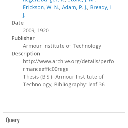
Erickson, W. N.
,
Adam, P. J.
,
Bready, I.
J.
Date
2009, 1920
Publisher
Armour Institute of Technology
Description
http://www.archive.org/details/perfo
rmanceeffic00rege
Thesis (B.S.)--Armour Institute of
Technology; Bibliography: leaf 36
Query