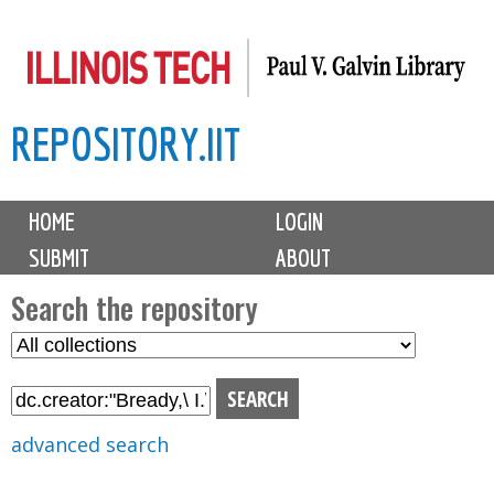
Skip
to
main
REPOSITORY.IIT
content
M
HOME
LOGIN
a
SUBMIT
ABOUT
i
n
Search the repository
m
S
S
e
e
e
n
l
a
u
e
r
advanced search
c
c
t
h