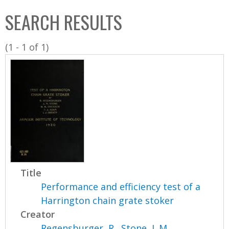
C
b
SEARCH RESULTS
o
o
l
x
(1 - 1 of 1)
l
e
c
t
i
o
n
Title
Performance and efficiency test of a
Harrington chain grate stoker
Creator
Regensburger, R.
,
Stone, J. M.
,