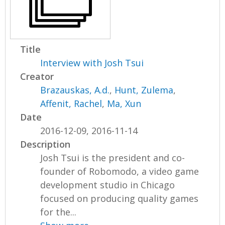
Title
Interview with Josh Tsui
Creator
Brazauskas, A.d.
,
Hunt, Zulema
,
Affenit, Rachel
,
Ma, Xun
Date
2016-12-09, 2016-11-14
Description
Josh Tsui is the president and co-
founder of Robomodo, a video game
development studio in Chicago
focused on producing quality games
for the...