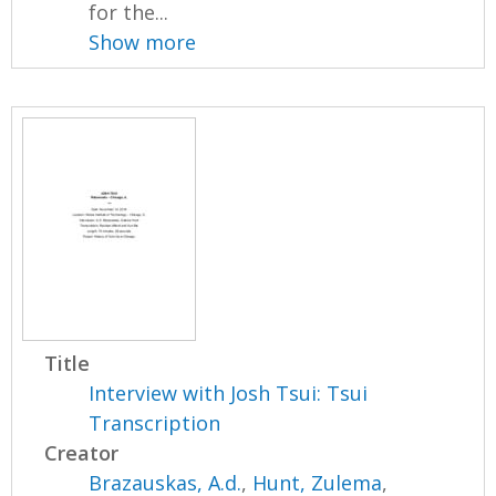
for the...
Show more
Title
Interview with Josh Tsui: Tsui
Transcription
Creator
Brazauskas, A.d.
,
Hunt, Zulema
,