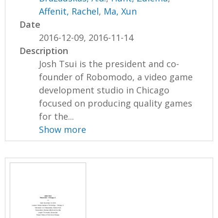
Affenit, Rachel
,
Ma, Xun
Date
2016-12-09, 2016-11-14
Description
Josh Tsui is the president and co-
founder of Robomodo, a video game
development studio in Chicago
focused on producing quality games
for the...
Show more