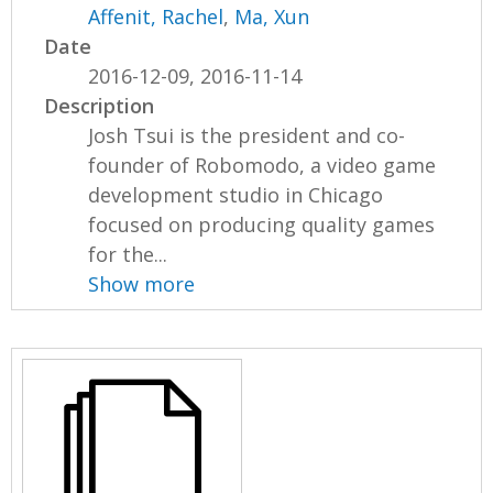
Affenit, Rachel
,
Ma, Xun
Date
2016-12-09, 2016-11-14
Description
Josh Tsui is the president and co-
founder of Robomodo, a video game
development studio in Chicago
focused on producing quality games
for the...
Show more