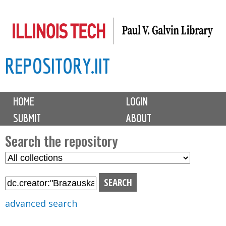
Skip
to
main
REPOSITORY.IIT
content
M
HOME
LOGIN
a
SUBMIT
ABOUT
i
n
Search the repository
m
S
S
e
e
e
n
l
a
u
e
r
advanced search
c
c
t
h