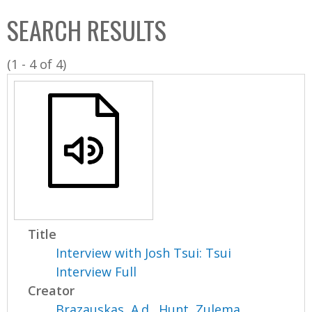
C
b
SEARCH RESULTS
o
o
l
x
(1 - 4 of 4)
l
e
c
t
i
o
n
Title
Interview with Josh Tsui: Tsui
Interview Full
Creator
Brazauskas, A.d.
,
Hunt, Zulema
,