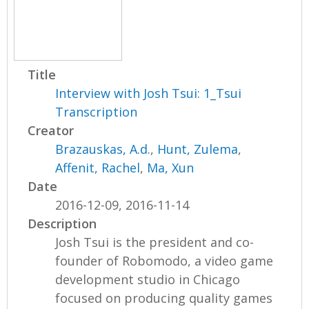
Title
Interview with Josh Tsui: 1_Tsui
Transcription
Creator
Brazauskas, A.d.
,
Hunt, Zulema
,
Affenit, Rachel
,
Ma, Xun
Date
2016-12-09, 2016-11-14
Description
Josh Tsui is the president and co-
founder of Robomodo, a video game
development studio in Chicago
focused on producing quality games