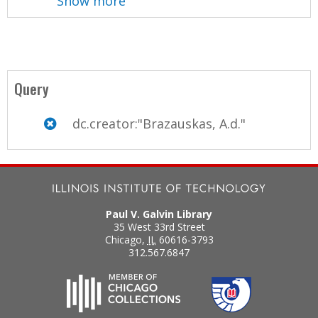
Show more
Query
dc.creator:"Brazauskas, A.d."
Paul V. Galvin Library
35 West 33rd Street
Chicago
,
IL
60616-3793
312.567.6847